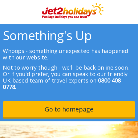
Something's Up
Whoops - something unexpected has happened
with our website.
Not to worry though - we'll be back online soon.
Or if you'd prefer, you can speak to our friendly
UK-based team of travel experts on
0800 408
0778.
Go to homepage