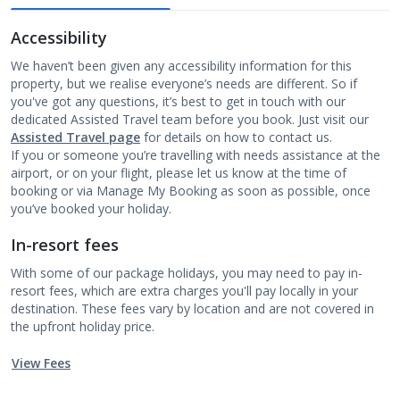
Accessibility
We haven’t been given any accessibility information for this
property, but we realise everyone’s needs are different. So if
you've got any questions, it’s best to get in touch with our
dedicated Assisted Travel team before you book. Just visit our
Assisted Travel page
for details on how to contact us.
If you or someone you’re travelling with needs assistance at the
airport, or on your flight, please let us know at the time of
booking or via Manage My Booking as soon as possible, once
you’ve booked your holiday.
In-resort fees
With some of our package holidays, you may need to pay in-
resort fees, which are extra charges you'll pay locally in your
destination. These fees vary by location and are not covered in
the upfront holiday price.
View Fees