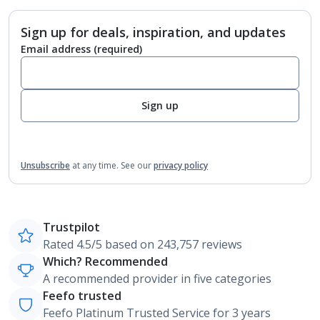
Sign up for deals, inspiration, and updates
Email address
(required)
Sign up
Unsubscribe
at any time.
See our
privacy policy
Trustpilot
Rated 4.5/5 based on 243,757 reviews
Which? Recommended
A recommended provider in five categories
Feefo trusted
Feefo Platinum Trusted Service for 3 years