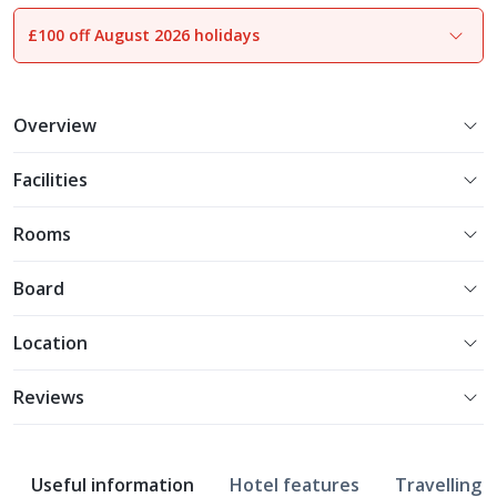
£100 off August 2026 holidays
1
of
17
Overview
Facilities
Rooms
Board
Location
Reviews
Useful information
Hotel features
Travelling w