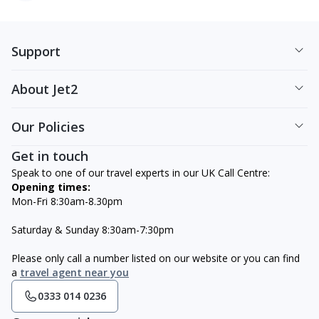
Support
About Jet2
Our Policies
Get in touch
Speak to one of our travel experts in our UK Call Centre:
Opening times:
Mon-Fri 8:30am-8.30pm
Saturday & Sunday 8:30am-7:30pm
Please only call a number listed on our website or you can find
a
travel agent near you
0333 014 0236