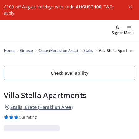
£100 off August holidays with code
AUGUST100
. T&Cs
apply.
Sign in
Menu
Home
Greece
Crete (Heraklion Area)
Stalis
Villa Stella Apartments
Check availability
Villa Stella Apartments
Stalis, Crete (Heraklion Area)
Our rating