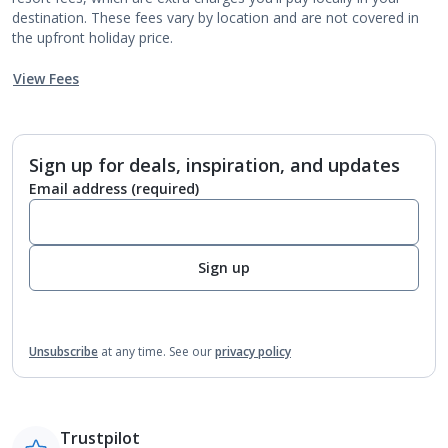
destination. These fees vary by location and are not covered in
the upfront holiday price.
View Fees
Sign up for deals, inspiration, and updates
Email address
(required)
Sign up
Unsubscribe
at any time.
See our
privacy policy
Trustpilot