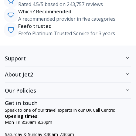
Rated 4.5/5 based on 243,757 reviews
Which? Recommended
A recommended provider in five categories
Feefo trusted
Feefo Platinum Trusted Service for 3 years
Support
About Jet2
Our Policies
Get in touch
Speak to one of our travel experts in our UK Call Centre:
Opening times:
Mon-Fri 8:30am-8.30pm
Saturday & Sunday 8:30am-7:30pm