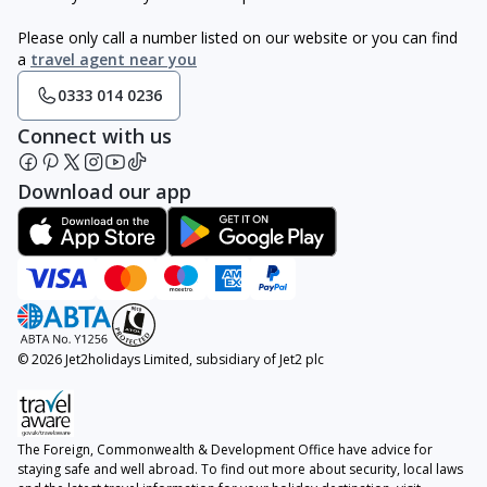
Please only call a number listed on our website or you can find
a
travel agent near you
0333 014 0236
Connect with us
Download our app
© 2026 Jet2holidays Limited, subsidiary of Jet2 plc
The Foreign, Commonwealth & Development Office have advice for
staying safe and well abroad. To find out more about security, local laws