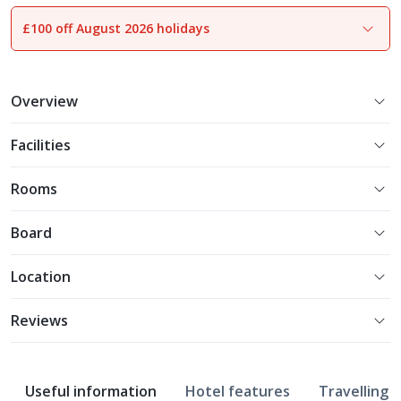
£100 off August 2026 holidays
1
of
13
Overview
Facilities
Rooms
Board
Location
Reviews
Useful information
Hotel features
Travelling w