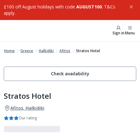
£100 off August holidays with code
AUGUST100
. T&Cs
apply.
Sign in
Menu
Home
Greece
Halkidiki
Afitos
Stratos Hotel
Check availability
Stratos Hotel
Afitos, Halkidiki
Our rating