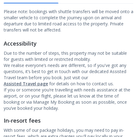
Please note: bookings with shuttle transfers will be moved onto a
smaller vehicle to complete the journey upon on arrival and
departure due to limited road access to the property. Private
transfers will not be affected.
Accessibility
Due to the number of steps, this property may not be suitable
for guests with limited or restricted mobility.
We realise everyone’s needs are different, so if you've got any
questions, it’s best to get in touch with our dedicated Assisted
Travel team before you book. Just visit our
Assisted Travel page
for details on how to contact us.
If you or someone you’re travelling with needs assistance at the
airport, or on your flight, please let us know at the time of
booking or via Manage My Booking as soon as possible, once
you’ve booked your holiday.
In-resort fees
With some of our package holidays, you may need to pay in-
resort fees, which are extra charges you'll pay locally in your