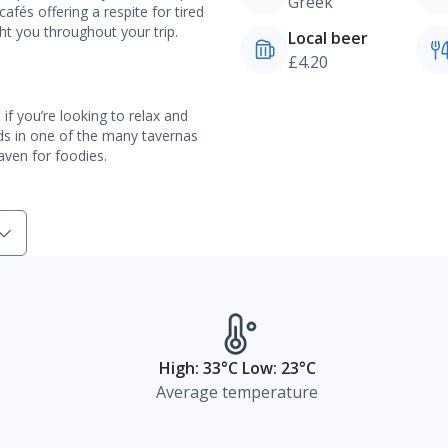
Greek
cafés offering a respite for tired
ight you throughout your trip.
Local beer
£4.20
n if you’re looking to relax and
ads in one of the many tavernas
haven for foodies.
High: 33°C Low: 23°C
Average temperature