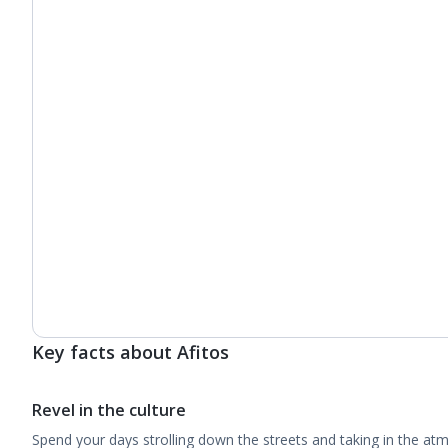
Key facts about Afitos
Revel in the culture
Spend your days strolling down the streets and taking in the a