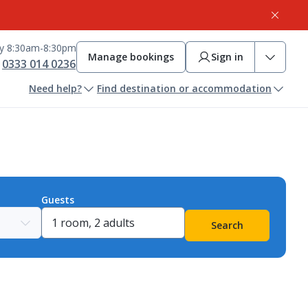
ay 8:30am-8:30pm
Manage bookings
Sign in
0333 014 0236
Need help?
Find destination or accommodation
Guests
Search