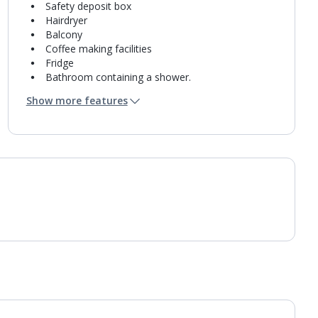
Safety deposit box
Hairdryer
Balcony
Coffee making facilities
Fridge
Bathroom containing a shower.
Air conditioning.
Show more features
Daily room cleaning service and towel change