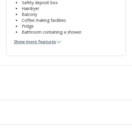
Safety deposit box
Hairdryer
Balcony
Coffee making facilities
Fridge
Bathroom containing a shower.
Air conditioning.
Show more features
Daily room cleaning service and towel change