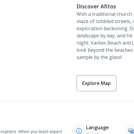
Discover Afitos
With a traditional church
maze of cobbled streets, A
exploration beckoning. Di
landscape by day, and hit
night. Varkes Beach and L
look beyond the beaches a
sample by the glass!
Explore Map
Language
tmosphere. When you least expect