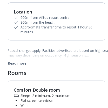
Location
600m from Afitos resort centre
800m from the beach.
Approximate transfer time to resort 1 hour 30
minutes
*Local charges apply. Facilities advertised are based on high se
may vary depending on occupancy. High season is…
Read more
Rooms
Comfort Double room
1
of
4
Sleeps: 2 minimum, 2 maximum
Flat screen television
Wi-fi