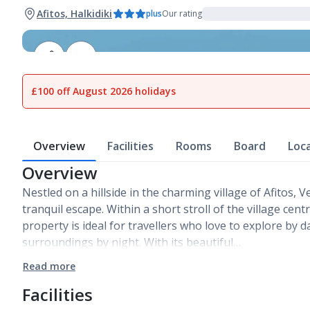
Afitos, Halkidiki
plus
Our rating
1
of
12
£100 off August 2026 holidays
Overview
Facilities
Rooms
Board
Loc
Overview
Nestled on a hillside in the charming village of Afitos, 
tranquil escape. Within a short stroll of the village cent
property is ideal for travellers who love to explore by 
surroundings by night. With its beautiful…
Read more
Facilities