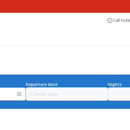
Call tod
Departure date
Nights