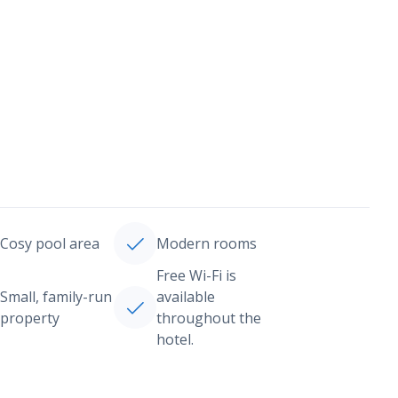
Cosy pool area
Modern rooms
Free Wi-Fi is
Small, family-run
available
property
throughout the
hotel.