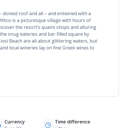
 – domed roof and all – and entwined with a
fitos is a picturesque village with hours of
scover the resort’s quaint shops and alluring
 the snug eateries and bar-filled square by
iosi Beach are all about glittering waters, but
nd local wineries lay on fine Greek wines to
Currency
Time difference