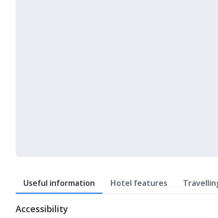
Useful information
Hotel features
Travellin
Accessibility