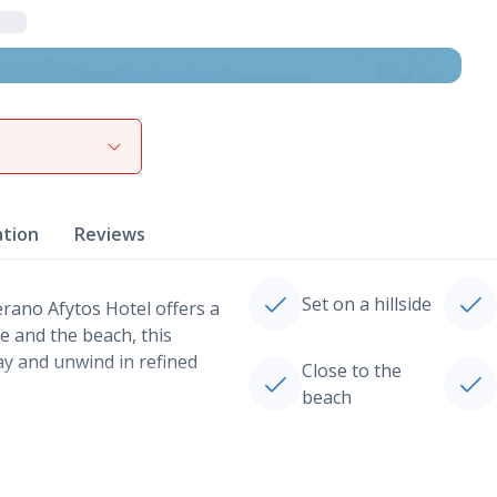
View gallery
ation
Reviews
Set on a hillside
Verano Afytos Hotel offers a
re and the beach, this
day and unwind in refined
Close to the
beach