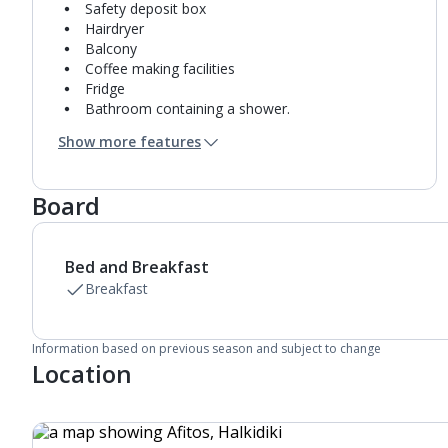
Safety deposit box
Hairdryer
Balcony
Coffee making facilities
Fridge
Bathroom containing a shower.
Air conditioning.
Show more features
Daily room cleaning service and towel change
Board
Bed and Breakfast
Breakfast
Information based on previous season and subject to change
Location