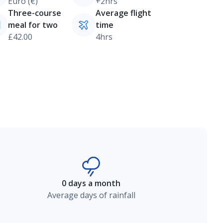
Euro (€)
+2hrs
Three-course
Average flight
meal for two
time
£42.00
4hrs
0 days a month
Average days of rainfall