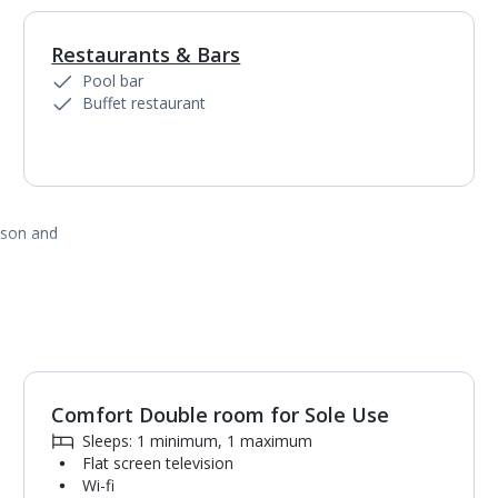
Restaurants & Bars
Pool bar
Buffet restaurant
ason and
Comfort Double room for Sole Use
1
of
4
Sleeps: 1 minimum, 1 maximum
Flat screen television
Wi-fi