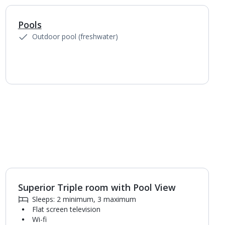
Pools
1
of
3
Outdoor pool (freshwater)
Superior Triple room with Pool View
1
of
4
Sleeps: 2 minimum, 3 maximum
Flat screen television
Wi-fi