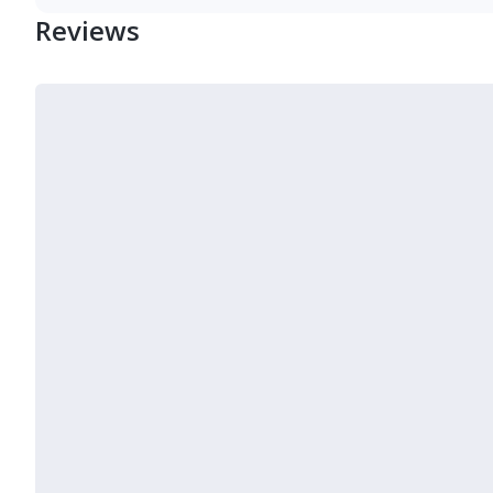
Reviews