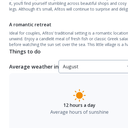
it, you’ll find yourself stumbling across beautiful shops and cosy 
legs. Although it’s small, Afitos will continue to surprise and del
A romantic retreat
Ideal for couples, Afitos’ traditional setting is a romantic locatio
unwind. Enjoy a candlelit meal of fresh fish or classic Greek sal
before watching the sun set over the sea. This little village is a 
Things to do
Average weather in
12 hours a day
Average hours of sunshine