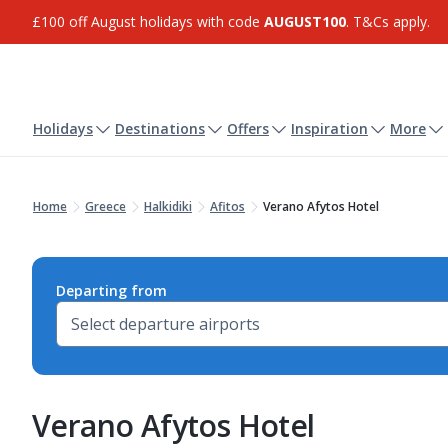
£100 off August holidays with code
AUGUST100
. T&Cs apply.
Holidays
Destinations
Offers
Inspiration
More
Home
Greece
Halkidiki
Afitos
Verano Afytos Hotel
Departing from
Verano Afytos Hotel