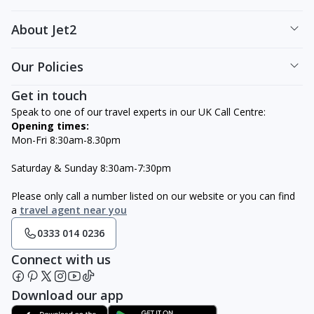
About Jet2
Our Policies
Get in touch
Speak to one of our travel experts in our UK Call Centre:
Opening times:
Mon-Fri 8:30am-8.30pm
Saturday & Sunday 8:30am-7:30pm
Please only call a number listed on our website or you can find
a
travel agent near you
0333 014 0236
Connect with us
Download our app