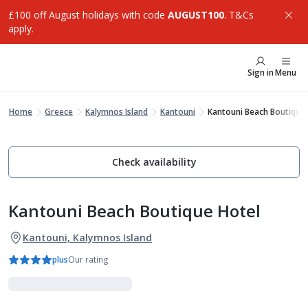
£100 off August holidays with code
AUGUST100
. T&Cs
apply.
Sign in
Menu
Home
Greece
Kalymnos Island
Kantouni
Kantouni Beach Boutique 
Check availability
Kantouni Beach Boutique Hotel
Kantouni, Kalymnos Island
plus
Our rating