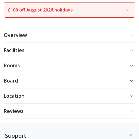
£100 off August 2026 holidays
1
of
9
Overview
Facilities
Rooms
Board
Location
Reviews
Support