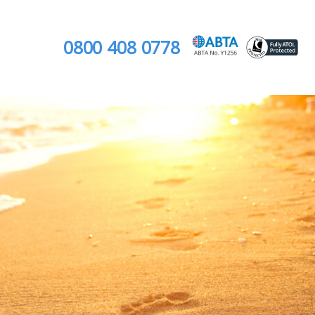
0800 408 0778