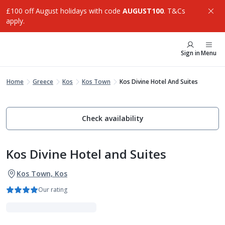
£100 off August holidays with code
AUGUST100
. T&Cs
apply.
Sign in
Menu
Home
Greece
Kos
Kos Town
Kos Divine Hotel And Suites
Check availability
Kos Divine Hotel and Suites
Kos Town, Kos
Our rating