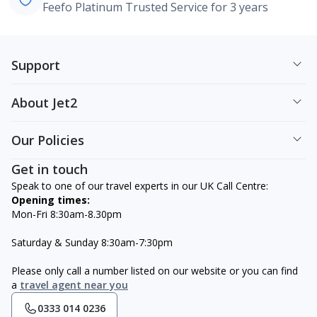
Feefo Platinum Trusted Service for 3 years
Support
About Jet2
Our Policies
Get in touch
Speak to one of our travel experts in our UK Call Centre:
Opening times:
Mon-Fri 8:30am-8.30pm
Saturday & Sunday 8:30am-7:30pm
Please only call a number listed on our website or you can find
a
travel agent near you
0333 014 0236