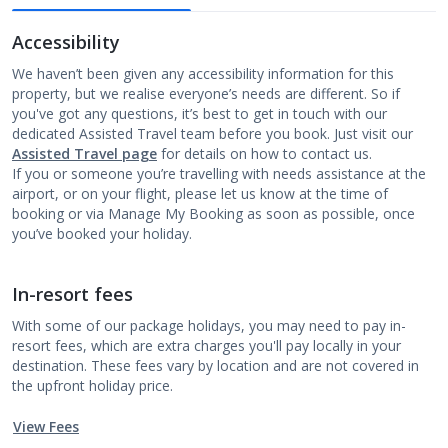
Accessibility
We haven’t been given any accessibility information for this
property, but we realise everyone’s needs are different. So if
you've got any questions, it’s best to get in touch with our
dedicated Assisted Travel team before you book. Just visit our
Assisted Travel page
for details on how to contact us.
If you or someone you’re travelling with needs assistance at the
airport, or on your flight, please let us know at the time of
booking or via Manage My Booking as soon as possible, once
you’ve booked your holiday.
In-resort fees
With some of our package holidays, you may need to pay in-
resort fees, which are extra charges you'll pay locally in your
destination. These fees vary by location and are not covered in
the upfront holiday price.
View Fees