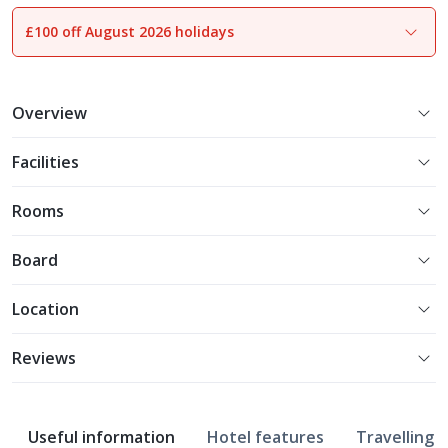
£100 off August 2026 holidays
1
of
23
Overview
Facilities
Rooms
Board
Location
Reviews
Useful information
Hotel features
Travelling w