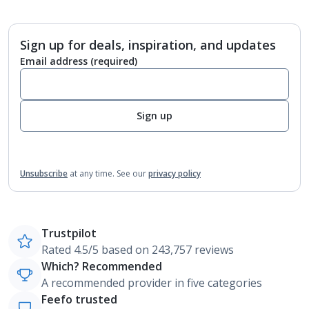
Sign up for deals, inspiration, and updates
Email address
(required)
Sign up
Unsubscribe
at any time.
See our
privacy policy
Trustpilot
Rated 4.5/5 based on 243,757 reviews
Which? Recommended
A recommended provider in five categories
Feefo trusted