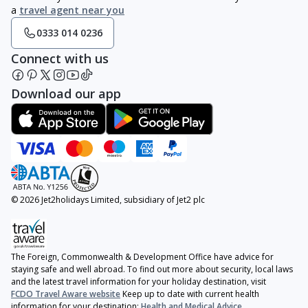
a
travel agent near you
0333 014 0236
Connect with us
Download our app
© 2026 Jet2holidays Limited, subsidiary of Jet2 plc
The Foreign, Commonwealth & Development Office have advice for
staying safe and well abroad. To find out more about security, local laws
and the latest travel information for your holiday destination, visit
FCDO Travel Aware website
Keep up to date with current health
information for your destination:
Health and Medical Advice