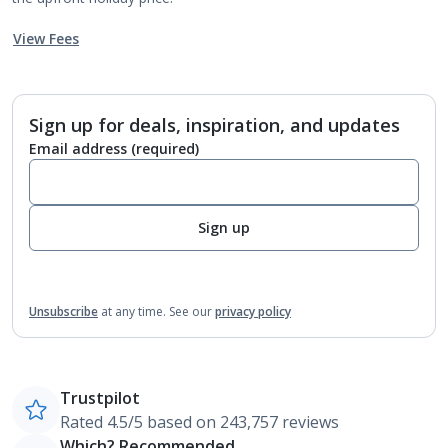
View Fees
Sign up for deals, inspiration, and updates
Email address
(required)
Sign up
Unsubscribe
at any time.
See our
privacy policy
Trustpilot
Rated 4.5/5 based on 243,757 reviews
Which? Recommended