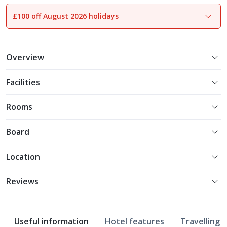
£100 off August 2026 holidays
1
of
16
Overview
Facilities
Rooms
Board
Location
Reviews
Useful information
Hotel features
Travelling w