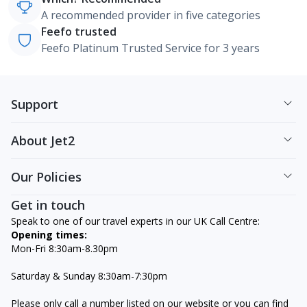
A recommended provider in five categories
Feefo trusted
Feefo Platinum Trusted Service for 3 years
Support
About Jet2
Our Policies
Get in touch
Speak to one of our travel experts in our UK Call Centre:
Opening times:
Mon-Fri 8:30am-8.30pm
Saturday & Sunday 8:30am-7:30pm
Please only call a number listed on our website or you can find