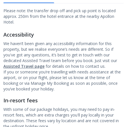
Please note: the transfer drop off and pick up point is located
approx. 250m from the hotel entrance at the nearby Apollon
Hotel.
Accessibility
We haven’t been given any accessibility information for this
property, but we realise everyone’s needs are different. So if
you've got any questions, it’s best to get in touch with our
dedicated Assisted Travel team before you book. Just visit our
Assisted Travel page
for details on how to contact us.
If you or someone you’re travelling with needs assistance at the
airport, or on your flight, please let us know at the time of
booking or via Manage My Booking as soon as possible, once
you’ve booked your holiday.
In-resort fees
With some of our package holidays, you may need to pay in-
resort fees, which are extra charges you'll pay locally in your
destination. These fees vary by location and are not covered in
the upfront holiday price.