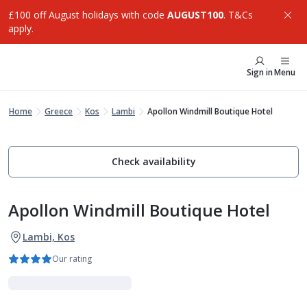
£100 off August holidays with code
AUGUST100
. T&Cs
apply.
Sign in
Menu
Home
Greece
Kos
Lambi
Apollon Windmill Boutique Hotel
Check availability
Apollon Windmill Boutique Hotel
Lambi, Kos
Our rating