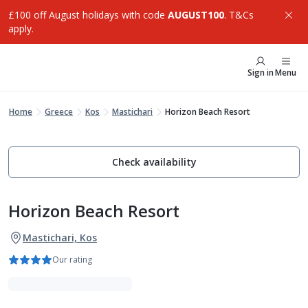
£100 off August holidays with code
AUGUST100
. T&Cs
apply.
Sign in
Menu
Home
Greece
Kos
Mastichari
Horizon Beach Resort
Check availability
Horizon Beach Resort
Mastichari, Kos
Our rating