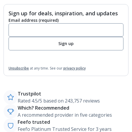
Sign up for deals, inspiration, and updates
Email address
(required)
Sign up
Unsubscribe
at any time.
See our
privacy policy
Trustpilot
Rated 4.5/5 based on 243,757 reviews
Which? Recommended
A recommended provider in five categories
Feefo trusted
Feefo Platinum Trusted Service for 3 years