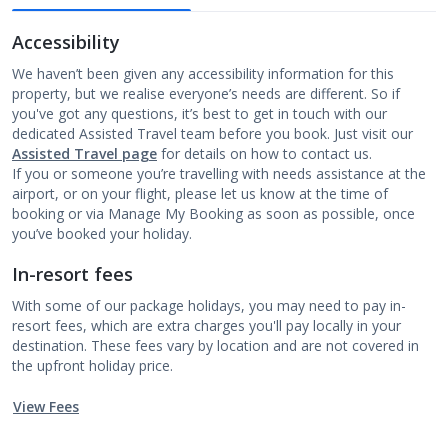
Accessibility
We haven’t been given any accessibility information for this
property, but we realise everyone’s needs are different. So if
you've got any questions, it’s best to get in touch with our
dedicated Assisted Travel team before you book. Just visit our
Assisted Travel page
for details on how to contact us.
If you or someone you’re travelling with needs assistance at the
airport, or on your flight, please let us know at the time of
booking or via Manage My Booking as soon as possible, once
you’ve booked your holiday.
In-resort fees
With some of our package holidays, you may need to pay in-
resort fees, which are extra charges you'll pay locally in your
destination. These fees vary by location and are not covered in
the upfront holiday price.
View Fees