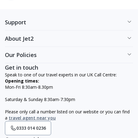
Support
About Jet2
Our Policies
Get in touch
Speak to one of our travel experts in our UK Call Centre:
Opening times:
Mon-Fri 8:30am-8.30pm
Saturday & Sunday 8:30am-7:30pm
Please only call a number listed on our website or you can find
a
travel agent near you
0333 014 0236