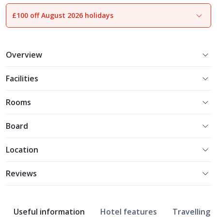
£100 off August 2026 holidays
1
of
37
Overview
Facilities
Rooms
Board
Location
Reviews
Useful information
Hotel features
Travelling w