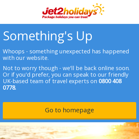
Something's Up
Whoops - something unexpected has happened
with our website.
Not to worry though - we'll be back online soon.
Or if you'd prefer, you can speak to our friendly
UK-based team of travel experts on
0800 408
0778.
Go to homepage