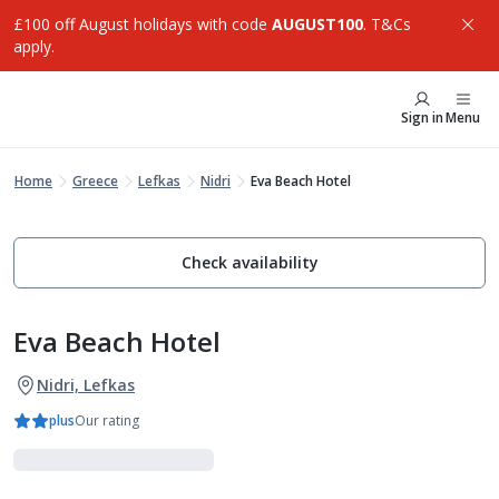
£100 off August holidays with code
AUGUST100
. T&Cs
apply.
Sign in
Menu
Home
Greece
Lefkas
Nidri
Eva Beach Hotel
Check availability
Eva Beach Hotel
Nidri, Lefkas
plus
Our rating