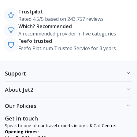
Trustpilot
Rated 4.5/5 based on 243,757 reviews
Which? Recommended
A recommended provider in five categories
Feefo trusted
Feefo Platinum Trusted Service for 3 years
Support
About Jet2
Our Policies
Get in touch
Speak to one of our travel experts in our UK Call Centre:
Opening times: