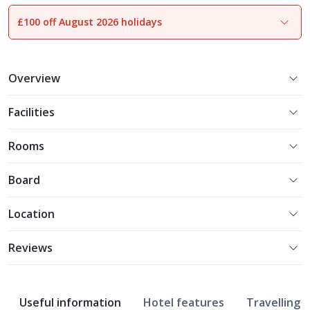
£100 off August 2026 holidays
1
of
8
Overview
Facilities
Rooms
Board
Location
Reviews
Useful information
Hotel features
Travelling w