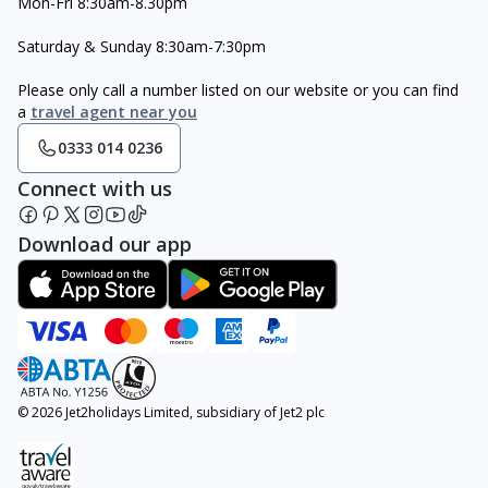
Mon-Fri 8:30am-8.30pm
Saturday & Sunday 8:30am-7:30pm
Please only call a number listed on our website or you can find
a
travel agent near you
0333 014 0236
Connect with us
Download our app
© 2026 Jet2holidays Limited, subsidiary of Jet2 plc