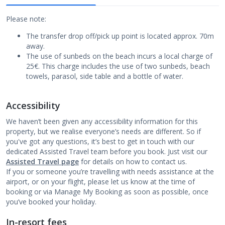
Please note:
The transfer drop off/pick up point is located approx. 70m
away.
The use of sunbeds on the beach incurs a local charge of
25€. This charge includes the use of two sunbeds, beach
towels, parasol, side table and a bottle of water.
Accessibility
We haven’t been given any accessibility information for this
property, but we realise everyone’s needs are different. So if
you've got any questions, it’s best to get in touch with our
dedicated Assisted Travel team before you book. Just visit our
Assisted Travel page
for details on how to contact us.
If you or someone you’re travelling with needs assistance at the
airport, or on your flight, please let us know at the time of
booking or via Manage My Booking as soon as possible, once
you’ve booked your holiday.
In-resort fees