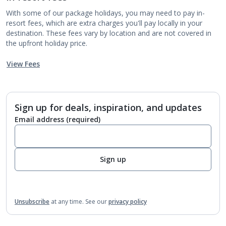
With some of our package holidays, you may need to pay in-
resort fees, which are extra charges you'll pay locally in your
destination. These fees vary by location and are not covered in
the upfront holiday price.
View Fees
Sign up for deals, inspiration, and updates
Email address
(required)
Sign up
Unsubscribe
at any time.
See our
privacy policy