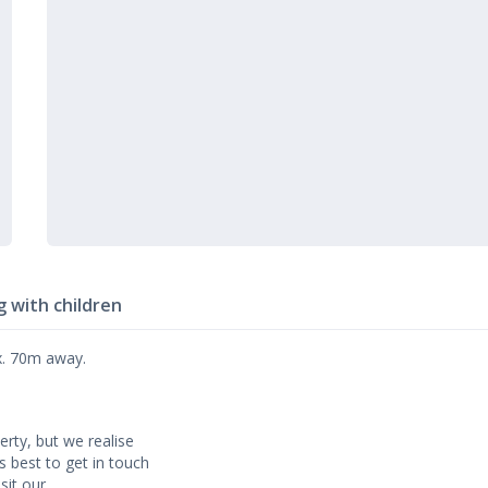
g with children
ox. 70m away.
erty, but we realise
’s best to get in touch
sit our