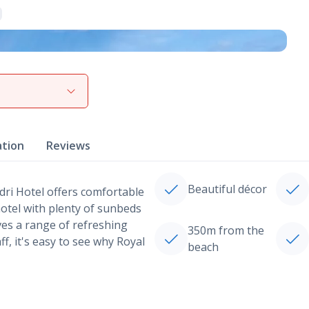
View gallery
ation
Reviews
Beautiful décor
idri Hotel offers comfortable
otel with plenty of sunbeds
ves a range of refreshing
350m from the
ff, it's easy to see why Royal
beach