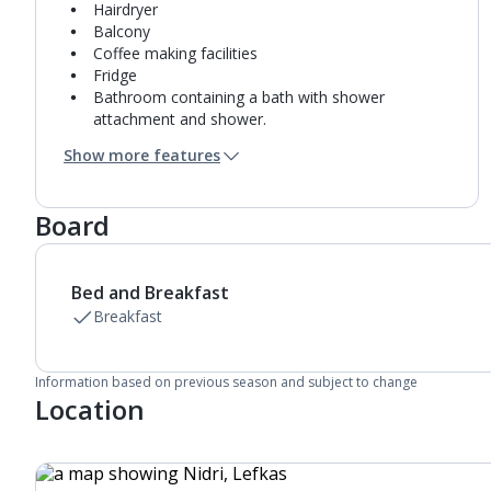
Hairdryer
Balcony
Coffee making facilities
Fridge
Bathroom containing a bath with shower
attachment and shower.
Air conditioning.
Show more features
Daily room cleaning service
Board
Bed and Breakfast
Breakfast
Information based on previous season and subject to change
Location