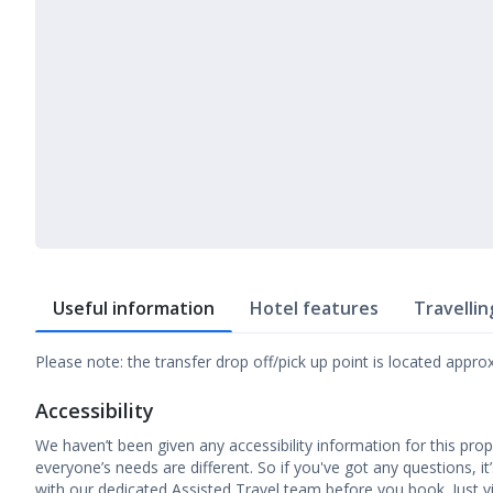
Useful information
Hotel features
Travellin
Please note: the transfer drop off/pick up point is located appr
Accessibility
We haven’t been given any accessibility information for this prop
everyone’s needs are different. So if you've got any questions, it
with our dedicated Assisted Travel team before you book. Just vi