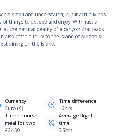
seem small and understated, but it actually has
y of things to do, see and enjoy. With just a
l at the natural beauty of a canyon that leads
an also catch a ferry to the island of Meganisi
st dining on the island.
Currency
Time difference
Euro (€)
+2hrs
Three-course
Average flight
meal for two
time
£34.00
3.5hrs