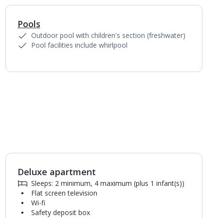
Pools
1
of
2
Outdoor pool with children's section (freshwater)
Pool facilities include whirlpool
Deluxe apartment
1
of
5
Sleeps: 2 minimum, 4 maximum (plus 1 infant(s))
Flat screen television
Wi-fi
Safety deposit box