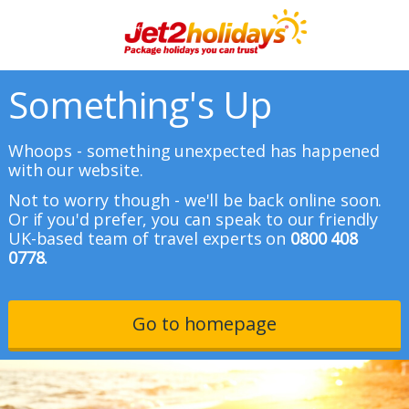
Something's Up
Whoops - something unexpected has happened
with our website.
Not to worry though - we'll be back online soon.
Or if you'd prefer, you can speak to our friendly
UK-based team of travel experts on
0800 408
0778.
Go to homepage