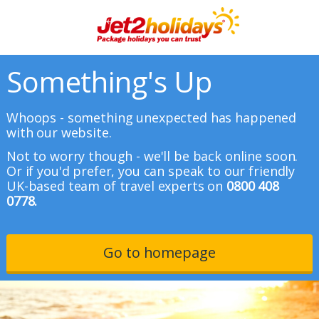
Something's Up
Whoops - something unexpected has happened
with our website.
Not to worry though - we'll be back online soon.
Or if you'd prefer, you can speak to our friendly
UK-based team of travel experts on
0800 408
0778.
Go to homepage