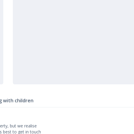
g with children
erty, but we realise
’s best to get in touch