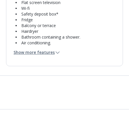
Flat screen television
Wi-fi
Safety deposit box*
Fridge
Balcony or terrace
Hairdryer
Bathroom containing a shower.
Air conditioning.
Daily room cleaning service
Show more features