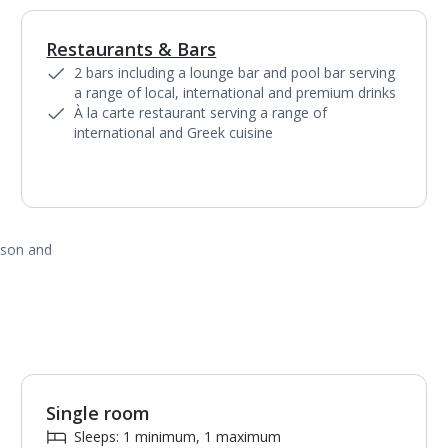
Restaurants & Bars
1
of
2
2 bars including a lounge bar and pool bar serving
a range of local, international and premium drinks
À la carte restaurant serving a range of
international and Greek cuisine
ason and
Single room
Sleeps: 1 minimum, 1 maximum