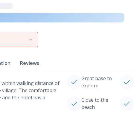
View gallery
ation
Reviews
Great base to
, within walking distance of
explore
he village. The comfortable
e and the hotel has a
Close to the
beach