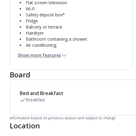
Flat screen television
Wi-fi
Safety deposit box*
Fridge
Balcony or terrace
Hairdryer
Bathroom containing a shower.
Air conditioning.
Daily room cleaning service
Show more features
Board
Bed and Breakfast
Breakfast
Information based on previous season and subject to change
Location