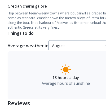
Grecian charm galore
Hop between teeny-weeny towns where bougainvillea-draped bal
come as standard. Wander down the narrow alleys of Petra for
along the boat-lined harbour of Molivos as fisherman unload thei
authentic Greece at its very finest.
Things to do
Average weather in
13 hours a day
Average hours of sunshine
Reviews