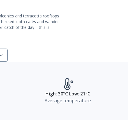
conies and terracotta rooftops
 checked-cloth cafés and wander
r catch of the day – this is
High: 30°C Low: 21°C
Average temperature