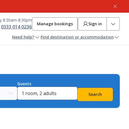
ay 8:30am-8:30pm
Manage bookings
Sign in
0333 014 0236
Need help?
Find destination or accommodation
Guests
Search