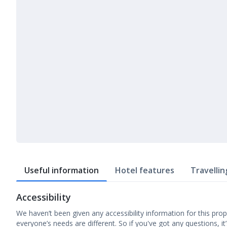
Useful information
Hotel features
Travellin
Accessibility
We haven’t been given any accessibility information for this prop
everyone’s needs are different. So if you've got any questions, it