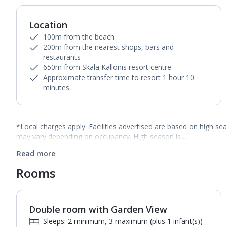
Location
100m from the beach
200m from the nearest shops, bars and
restaurants
650m from Skala Kallonis resort centre.
Approximate transfer time to resort 1 hour 10
minutes
*Local charges apply. Facilities advertised are based on high se
may vary depending on occupancy. High season is…
Read more
Rooms
Double room with Garden View
1
of
3
Sleeps: 2 minimum, 3 maximum (plus 1 infant(s))