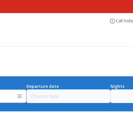
Call tod
Departure date
Nights