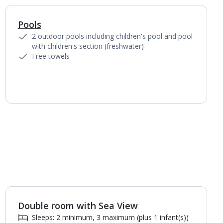
Pools
1
of
4
2 outdoor pools including children's pool and pool
with children's section (freshwater)
Free towels
Double room with Sea View
1
of
2
Sleeps: 2 minimum, 3 maximum (plus 1 infant(s))