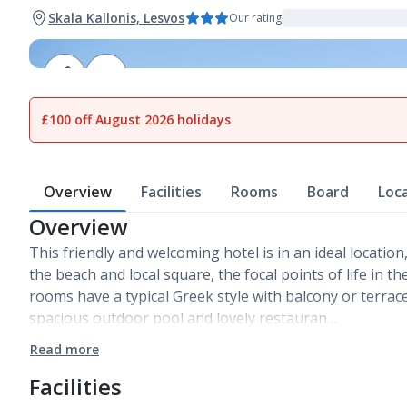
Skala Kallonis, Lesvos
Our rating
1
of
13
£100 off August 2026 holidays
Overview
Facilities
Rooms
Board
Loc
Overview
This friendly and welcoming hotel is in an ideal location
the beach and local square, the focal points of life in t
rooms have a typical Greek style with balcony or terrac
spacious outdoor pool and lovely restauran…
Read more
Facilities