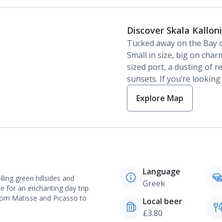
Discover Skala Kallon
Tucked away on the Bay of 
Small in size, big on char
sized port, a dusting of 
sunsets. If you’re looking 
Explore Map
Language
lling green hillsides and
Greek
ce for an enchanting day trip.
rom Matisse and Picasso to
Local beer
£3.80