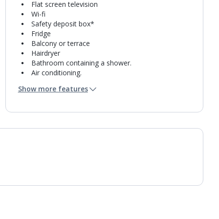
Flat screen television
Wi-fi
Safety deposit box*
Fridge
Balcony or terrace
Hairdryer
Bathroom containing a shower.
Air conditioning.
Daily room cleaning service
Show more features