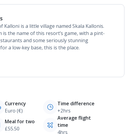
is
Kalloni is a little village named Skala Kallonis.
m is the name of this resort’s game, with a pint-
restaurants and some seriously stunning
for a low-key base, this is the place.
Currency
Time difference
Euro (€)
+2hrs
Average flight
Meal for two
time
£55.50
4hrs