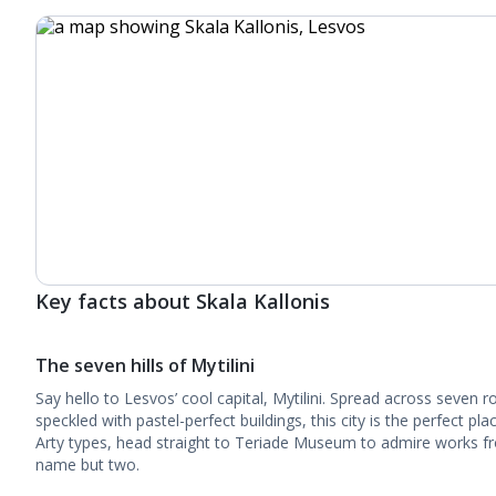
Key facts about Skala Kallonis
The seven hills of Mytilini
Say hello to Lesvos’ cool capital, Mytilini. Spread across seven ro
speckled with pastel-perfect buildings, this city is the perfect pla
Arty types, head straight to Teriade Museum to admire works f
name but two.