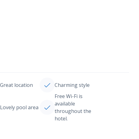
Great location
Charming style
Free Wi-Fi is
available
Lovely pool area
throughout the
hotel.