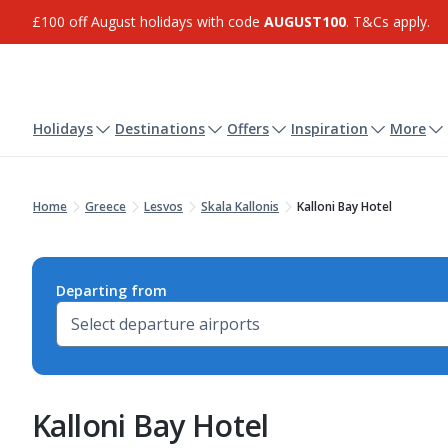
£100 off August holidays with code
AUGUST100
. T&Cs apply.
Holidays
Destinations
Offers
Inspiration
More
Home
Greece
Lesvos
Skala Kallonis
Kalloni Bay Hotel
Departing from
Kalloni Bay Hotel