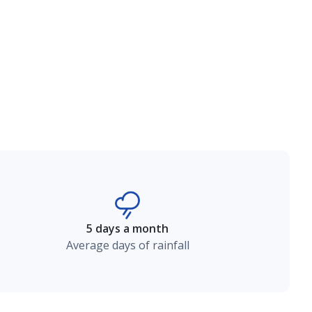
5 days a month
Average days of rainfall