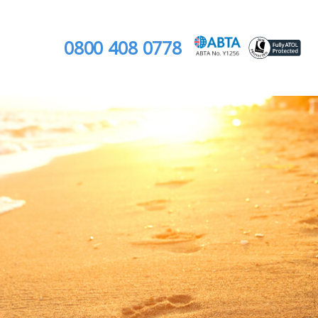
0800 408 0778