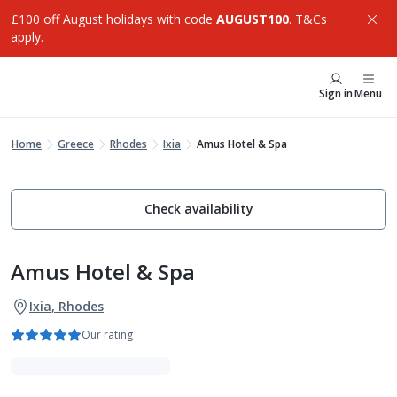
£100 off August holidays with code
AUGUST100
. T&Cs
apply.
Sign in
Menu
Home
Greece
Rhodes
Ixia
Amus Hotel & Spa
Check availability
Amus Hotel & Spa
Ixia, Rhodes
Our rating
Luxe Collection