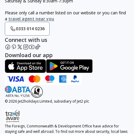
Saturday & Sunday 8:30am-7:30pm
Please only call a number listed on our website or you can find
a
travel agent near you
0333 014 0236
Connect with us
Download our app
© 2026 Jet2holidays Limited, subsidiary of Jet2 plc
The Foreign, Commonwealth & Development Office have advice for
staying safe and well abroad. To find out more about security, local laws