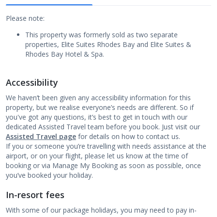
Please note:
This property was formerly sold as two separate
properties, Elite Suites Rhodes Bay and Elite Suites &
Rhodes Bay Hotel & Spa.
Accessibility
We haven’t been given any accessibility information for this
property, but we realise everyone’s needs are different. So if
you've got any questions, it’s best to get in touch with our
dedicated Assisted Travel team before you book. Just visit our
Assisted Travel page
for details on how to contact us.
If you or someone you’re travelling with needs assistance at the
airport, or on your flight, please let us know at the time of
booking or via Manage My Booking as soon as possible, once
you’ve booked your holiday.
In-resort fees
With some of our package holidays, you may need to pay in-