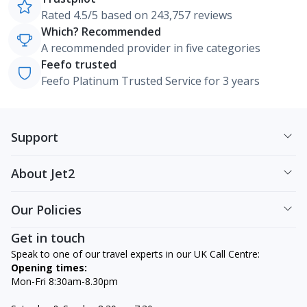
Rated 4.5/5 based on 243,757 reviews
Which? Recommended
A recommended provider in five categories
Feefo trusted
Feefo Platinum Trusted Service for 3 years
Support
About Jet2
Our Policies
Get in touch
Speak to one of our travel experts in our UK Call Centre:
Opening times:
Mon-Fri 8:30am-8.30pm