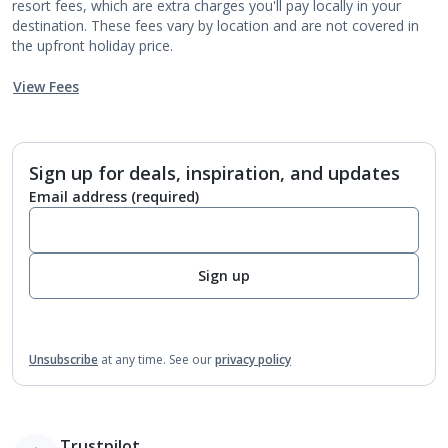
resort fees, which are extra charges you'll pay locally in your
destination. These fees vary by location and are not covered in
the upfront holiday price.
View Fees
Sign up for deals, inspiration, and updates
Email address
(required)
Sign up
Unsubscribe
at any time.
See our
privacy policy
Trustpilot