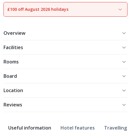
£100 off August 2026 holidays
1
of
31
Overview
Facilities
Rooms
Board
Location
Reviews
Useful information
Hotel features
Travelling w