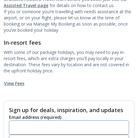
Assisted Travel page
for details on how to contact us.
If you or someone you’re travelling with needs assistance at the
airport, or on your flight, please let us know at the time of
booking or via Manage My Booking as soon as possible, once
you’ve booked your holiday.
In-resort fees
With some of our package holidays, you may need to pay in-
resort fees, which are extra charges you'll pay locally in your
destination. These fees vary by location and are not covered in
the upfront holiday price.
View Fees
Sign up for deals, inspiration, and updates
Email address
(required)