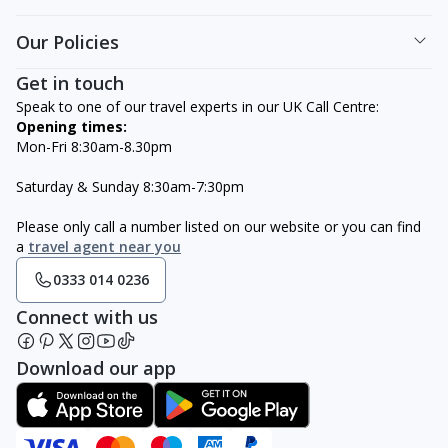
Our Policies
Get in touch
Speak to one of our travel experts in our UK Call Centre:
Opening times:
Mon-Fri 8:30am-8.30pm
Saturday & Sunday 8:30am-7:30pm
Please only call a number listed on our website or you can find
a
travel agent near you
0333 014 0236
Connect with us
Download our app