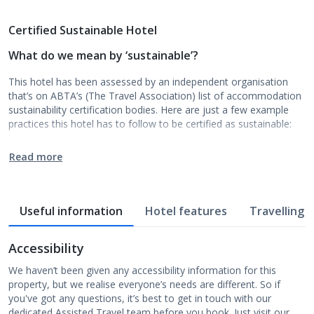
Certified Sustainable Hotel
What do we mean by ‘sustainable’?
This hotel has been assessed by an independent organisation
that’s on ABTA’s (The Travel Association) list of accommodation
sustainability certification bodies. Here are just a few example
practices this hotel has to follow to be certified as sustainable:
Read more
Useful information
Hotel features
Travelling w
Accessibility
We haven’t been given any accessibility information for this
property, but we realise everyone’s needs are different. So if
you've got any questions, it’s best to get in touch with our
dedicated Assisted Travel team before you book. Just visit our