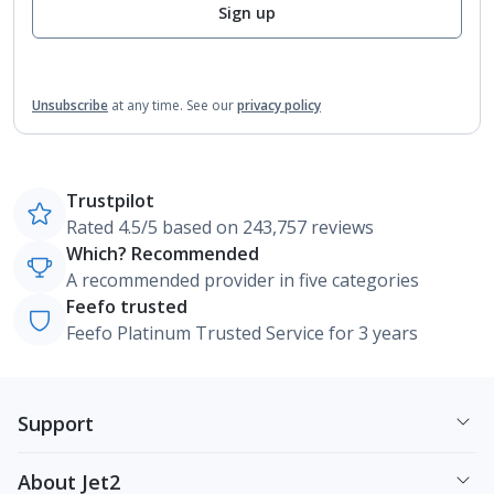
Sign up
Unsubscribe
at any time.
See our
privacy policy
Trustpilot
Rated 4.5/5 based on 243,757 reviews
Which? Recommended
A recommended provider in five categories
Feefo trusted
Feefo Platinum Trusted Service for 3 years
Support
About Jet2