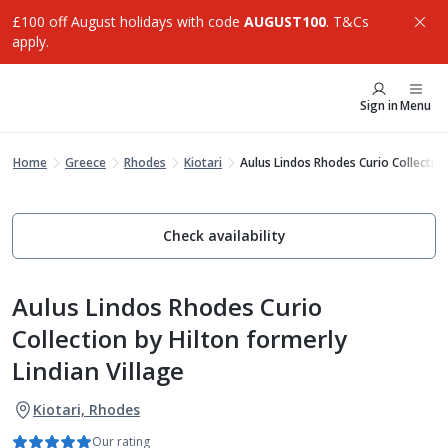
£100 off August holidays with code
AUGUST100
. T&Cs
apply.
Sign in
Menu
Home
Greece
Rhodes
Kiotari
Aulus Lindos Rhodes Curio Collection
Check availability
Aulus Lindos Rhodes Curio
Collection by Hilton formerly
Lindian Village
Kiotari, Rhodes
Our rating