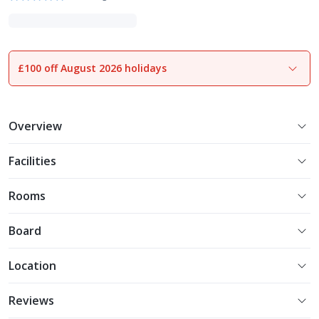
£100 off August 2026 holidays
1
of
32
Overview
Facilities
Rooms
Board
Location
Reviews