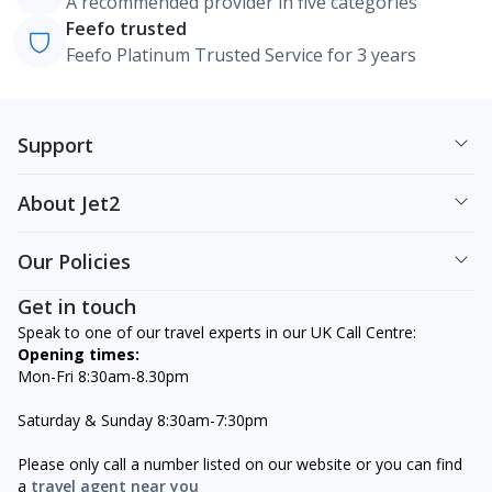
A recommended provider in five categories
Feefo trusted
Feefo Platinum Trusted Service for 3 years
Support
About Jet2
Our Policies
Get in touch
Speak to one of our travel experts in our UK Call Centre:
Opening times:
Mon-Fri 8:30am-8.30pm
Saturday & Sunday 8:30am-7:30pm
Please only call a number listed on our website or you can find
a
travel agent near you