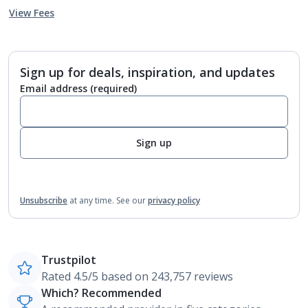
View Fees
Sign up for deals, inspiration, and updates
Email address
(required)
Sign up
Unsubscribe
at any time.
See our
privacy policy
Trustpilot
Rated 4.5/5 based on 243,757 reviews
Which? Recommended