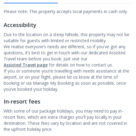
Please note: This property accepts local payments in cash only.
Accessibility
Due to the location on a steep hillside, this property may not be
suitable for guests with limited or restricted mobility.
We realise everyone’s needs are different, so if you've got any
questions, it’s best to get in touch with our dedicated Assisted
Travel team before you book. Just visit our
Assisted Travel page
for details on how to contact us.
If you or someone you’re travelling with needs assistance at the
airport, or on your flight, please let us know at the time of
booking or via Manage My Booking as soon as possible, once
you’ve booked your holiday.
In-resort fees
With some of our package holidays, you may need to pay in-
resort fees, which are extra charges you'll pay locally in your
destination. These fees vary by location and are not covered in
the upfront holiday price.