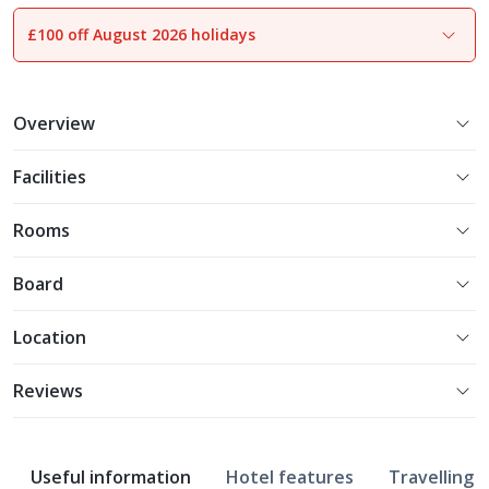
£100 off August 2026 holidays
1
of
17
Overview
Facilities
Rooms
Board
Location
Reviews
Useful information
Hotel features
Travelling w