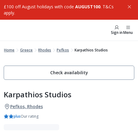
£100 off August holidays with code
AUGUST100
. T&Cs
apply.
Sign in
Menu
Home
Greece
Rhodes
Pefkos
Karpathios Studios
Check availability
Karpathios Studios
Pefkos, Rhodes
plus
Our rating