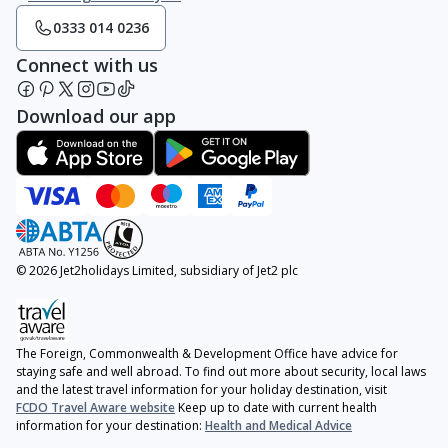
0333 014 0236
Connect with us
Download our app
© 2026 Jet2holidays Limited, subsidiary of Jet2 plc
The Foreign, Commonwealth & Development Office have advice for
staying safe and well abroad. To find out more about security, local laws
and the latest travel information for your holiday destination, visit
FCDO Travel Aware website
Keep up to date with current health
information for your destination:
Health and Medical Advice