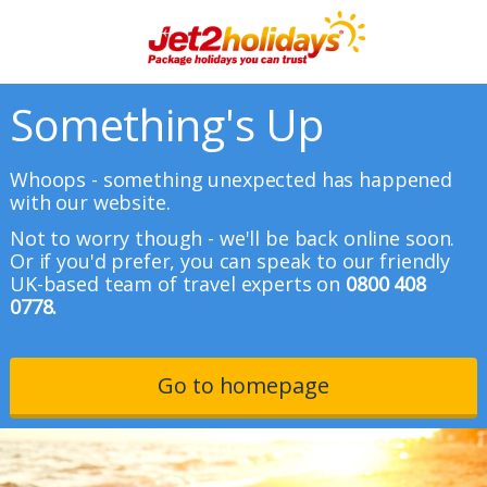
Something's Up
Whoops - something unexpected has happened
with our website.
Not to worry though - we'll be back online soon.
Or if you'd prefer, you can speak to our friendly
UK-based team of travel experts on
0800 408
0778.
Go to homepage