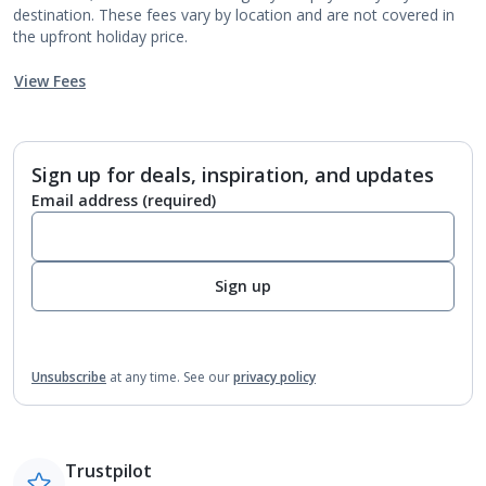
destination. These fees vary by location and are not covered in
the upfront holiday price.
View Fees
Sign up for deals, inspiration, and updates
Email address
(required)
Sign up
Unsubscribe
at any time.
See our
privacy policy
Trustpilot