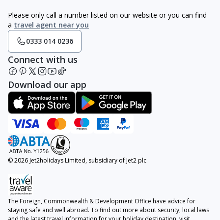
Please only call a number listed on our website or you can find
a
travel agent near you
0333 014 0236
Connect with us
Download our app
© 2026 Jet2holidays Limited, subsidiary of Jet2 plc
The Foreign, Commonwealth & Development Office have advice for
staying safe and well abroad. To find out more about security, local laws
and the latest travel information for your holiday destination, visit