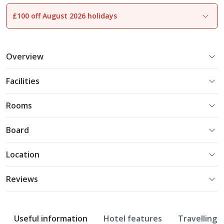
£100 off August 2026 holidays
1
of
13
Overview
Facilities
Rooms
Board
Location
Reviews
Useful information
Hotel features
Travelling w