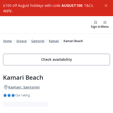
£100 off August holidays with code
AUGUST100
. T&Cs
apply.
Sign in
Menu
Home
Greece
Santorini
Kamari
Kamari Beach
Check availability
Kamari Beach
Kamari, Santorini
Our rating