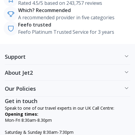
Rated 4.5/5 based on 243,757 reviews
Which? Recommended
A recommended provider in five categories
Feefo trusted
Feefo Platinum Trusted Service for 3 years
Support
About Jet2
Our Policies
Get in touch
Speak to one of our travel experts in our UK Call Centre:
Opening times:
Mon-Fri 8:30am-8.30pm
Saturday & Sunday 8:30am-7:30pm