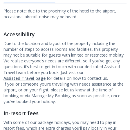
Please note: due to the proximity of the hotel to the airport,
occasional aircraft noise may be heard.
Accessibility
Due to the location and layout of the property including the
number of steps to access rooms and facilities, this property
may not be suitable for guests with limited or restricted mobility.
We realise everyone’s needs are different, so if you've got any
questions, it’s best to get in touch with our dedicated Assisted
Travel team before you book. Just visit our
Assisted Travel page
for details on how to contact us.
If you or someone you’re travelling with needs assistance at the
airport, or on your flight, please let us know at the time of
booking or via Manage My Booking as soon as possible, once
you’ve booked your holiday.
In-resort fees
With some of our package holidays, you may need to pay in-
resort fees, which are extra charges you'll pay locally in your