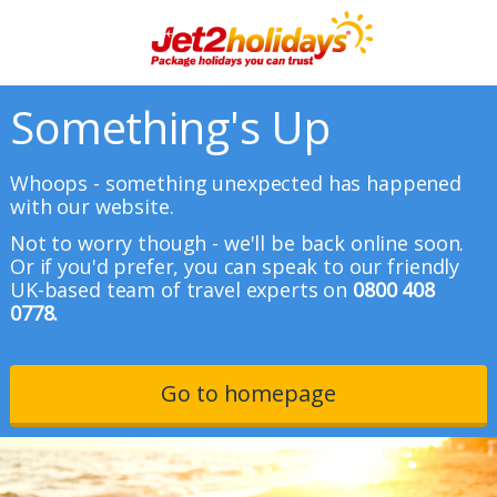
Something's Up
Whoops - something unexpected has happened
with our website.
Not to worry though - we'll be back online soon.
Or if you'd prefer, you can speak to our friendly
UK-based team of travel experts on
0800 408
0778.
Go to homepage