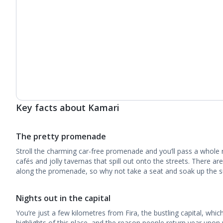
Key facts about Kamari
The pretty promenade
Stroll the charming car-free promenade and you’ll pass a whole 
cafés and jolly tavernas that spill out onto the streets. There a
along the promenade, so why not take a seat and soak up the su
Nights out in the capital
You’re just a few kilometres from Fira, the bustling capital, which 
highlights of this place, and the reason people return year upon 