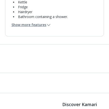
Kettle
Fridge
Hairdryer
Bathroom containing a shower.
Air conditioning.
Show more features
Daily room cleaning service
Discover Kamari