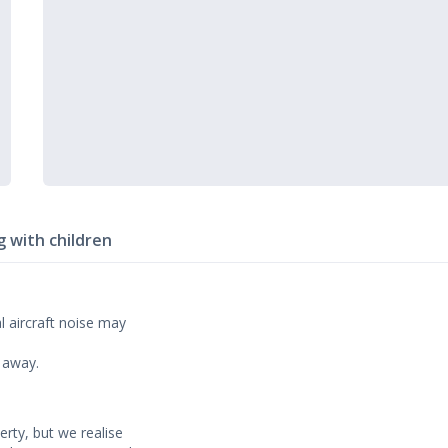
g with children
l aircraft noise may
m away.
erty, but we realise