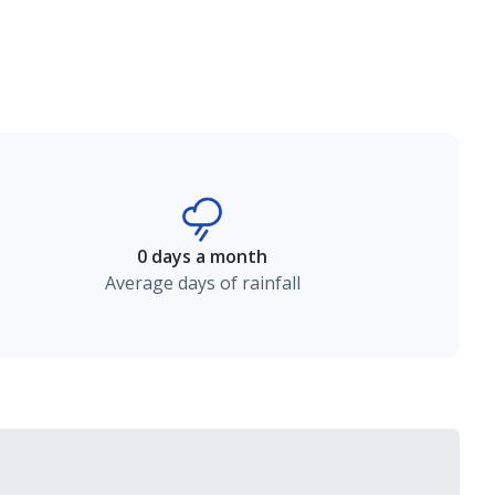
0 days a month
Average days of rainfall