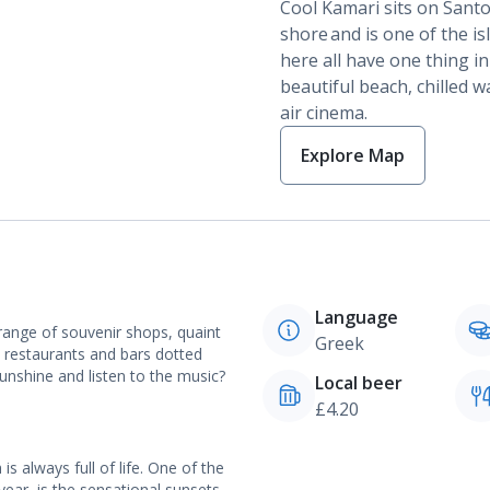
Cool Kamari sits on Santor
shore and is one of the is
here all have one thing i
beautiful beach, chilled w
air cinema.
Explore Map
Language
range of souvenir shops, quaint
Greek
re restaurants and bars dotted
nshine and listen to the music?
Local beer
£4.20
is always full of life. One of the
year, is the sensational sunsets