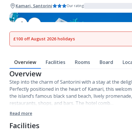
Kamari, Santorini
Our rating
1
of
9
£100 off August 2026 holidays
Overview
Facilities
Rooms
Board
Loc
Overview
Step into the charm of Santorini with a stay at the deligh
Perfectly positioned in the heart of Kamari, this welcom
the island’s famous black sand beach, lively promenade,
restaurants, shops, and bars. The hotel comb…
Read more
Facilities