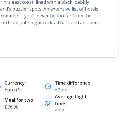
ini’s east coast, lined with a black, pebbly
land’s buzzier spots. An extensive list of hotels
n common – you’ll never be too far from the
aterfront, late night cocktail bars and an open-
Currency
Time difference
Euro (€)
+2hrs
Average flight
Meal for two
time
£76.90
4hrs