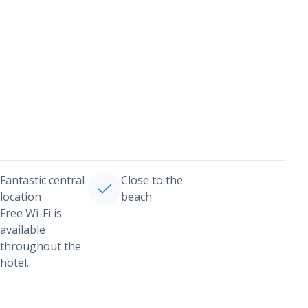
Fantastic central
Close to the
location
beach
Free Wi-Fi is
available
throughout the
hotel.