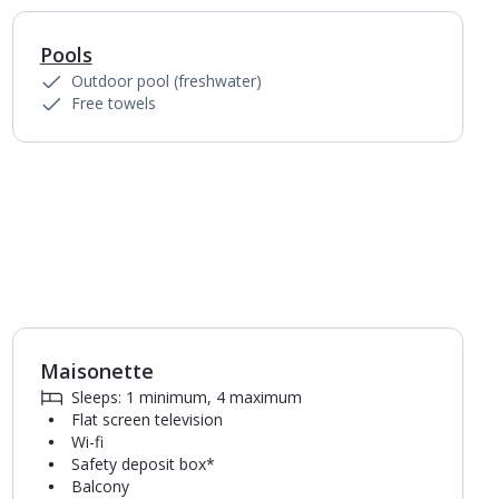
Pools
1
of
4
Outdoor pool (freshwater)
Free towels
Maisonette
1
of
5
Sleeps: 1 minimum, 4 maximum
Flat screen television
Wi-fi
Safety deposit box*
Balcony