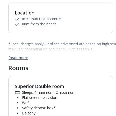
Location
In Kamari resort centre
80m from the beach.
*Local charges apply. Facilities advertised are based on high se
may vary depending on occupancy. High season is…
Read more
Rooms
Superior Double room
1
of
4
Sleeps: 1 minimum, 2 maximum
Flat screen television
Wi-fi
Safety deposit box*
Balcony