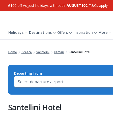
£100 off August holidays with code
AUGUST100
. T&Cs apply.
Holidays
Destinations
Offers
Inspiration
More
Home
Greece
Santorini
Kamari
Santellini Hotel
Departing from
Santellini Hotel