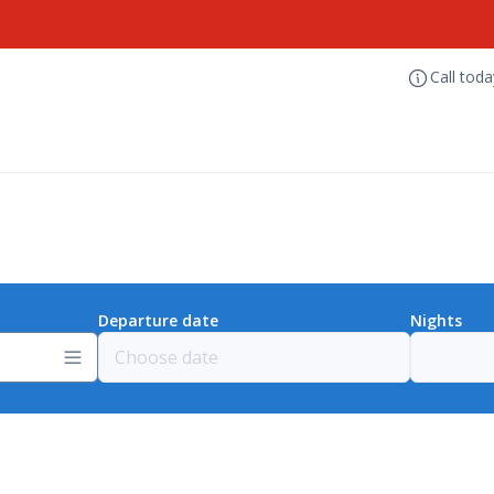
Call tod
Departure date
Nights