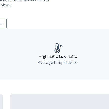
e views.
High: 29°C Low: 23°C
Average temperature