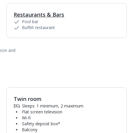
Restaurants & Bars
Pool bar
Buffet restaurant
ason and
Twin room
1
of
4
Sleeps: 1 minimum, 2 maximum
Flat screen television
Wi-fi
Safety deposit box*
Balcony