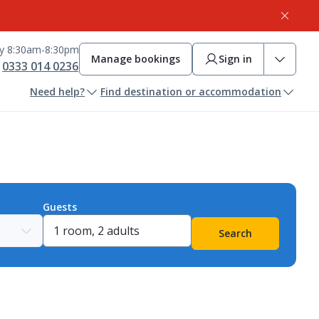
ay 8:30am-8:30pm
Manage bookings
Sign in
0333 014 0236
Need help?
Find destination or accommodation
Guests
Search