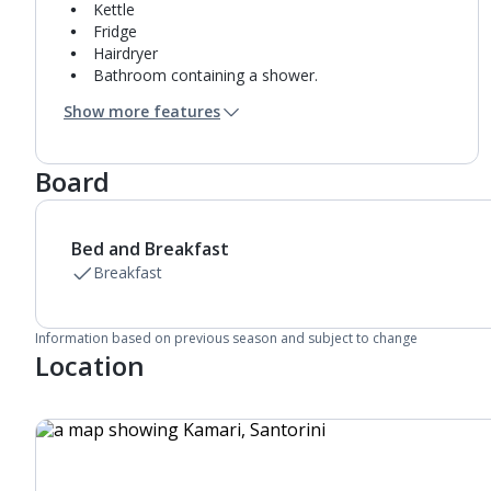
Kettle
Fridge
Hairdryer
Bathroom containing a shower.
Air conditioning.
Show more features
Daily room cleaning service
Board
Bed and Breakfast
Breakfast
Information based on previous season and subject to change
Location