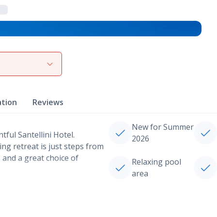
View gallery
ation
Reviews
New for Summer
tful Santellini Hotel.
2026
ing retreat is just steps from
 and a great choice of
Relaxing pool
area