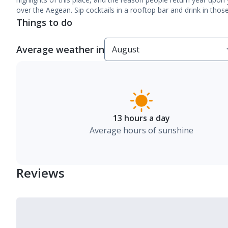
over the Aegean. Sip cocktails in a rooftop bar and drink in thos
Things to do
Average weather in
13 hours a day
Average hours of sunshine
Reviews