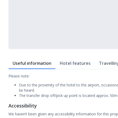
Useful information
Hotel features
Travellin
Please note:
Due to the proximity of the hotel to the airport, occasiona
be heard.
The transfer drop off/pick up point is located approx. 50
Accessibility
We haven’t been given any accessibility information for this prop