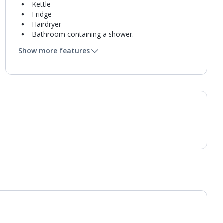
Kettle
Fridge
Hairdryer
Bathroom containing a shower.
Air conditioning.
Show more features
Daily room cleaning service