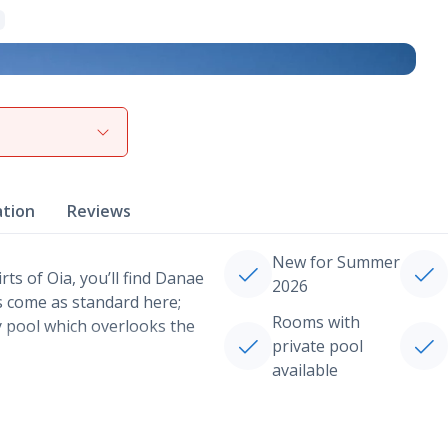
View gallery
ation
Reviews
New for Summer
rts of Oia, you’ll find Danae
2026
ws come as standard here;
Rooms with
ty pool which overlooks the
private pool
available