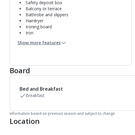
Safety deposit box
Balcony or terrace
Bathrobe and slippers
Hairdryer
Ironing board
Iron
Coffee making facilities
Show more features
Kettle
Fridge
Bathroom containing a shower.
Air conditioning.
Board
Daily room cleaning service
Bed and Breakfast
Breakfast
Information based on previous season and subject to change
Location