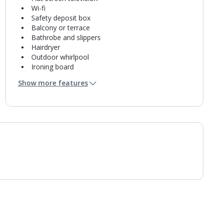
Wi-fi
Safety deposit box
Balcony or terrace
Bathrobe and slippers
Hairdryer
Outdoor whirlpool
Ironing board
Iron
Show more features
Coffee making facilities
Kettle
Fridge
Bathroom containing a shower.
Air conditioning.
Daily room cleaning service