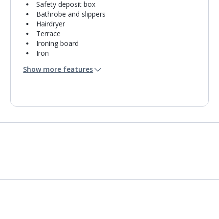
Safety deposit box
Bathrobe and slippers
Hairdryer
Terrace
Ironing board
Iron
Coffee making facilities
Show more features
Kettle
Fridge
Bathroom containing a shower.
Air conditioning.
Daily room cleaning service