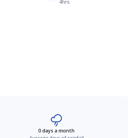
4hrs
0 days a month