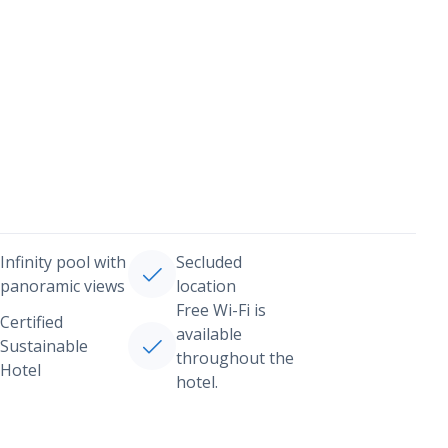
Infinity pool with
Secluded
panoramic views
location
Free Wi-Fi is
Certified
available
Sustainable
throughout the
Hotel
hotel.