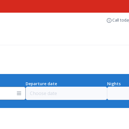
Call tod
Departure date
Nights