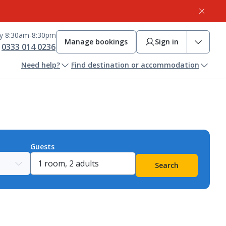
ay 8:30am-8:30pm
Manage bookings
Sign in
0333 014 0236
Need help?
Find destination or accommodation
Guests
Search