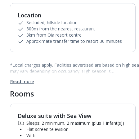
Location
Secluded, hillside location
300m from the nearest restaurant
3km from Oia resort centre
Approximate transfer time to resort 30 minutes
*Local charges apply. Facilities advertised are based on high se
may vary depending on occupancy. High season is…
Read more
Rooms
Deluxe suite with Sea View
1
of
4
Sleeps: 2 minimum, 2 maximum (plus 1 infant(s))
Flat screen television
Wi-fi