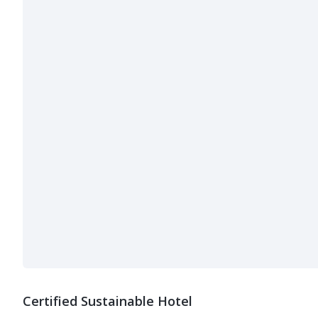
Certified Sustainable Hotel