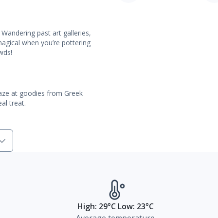
 Wandering past art galleries,
agical when you’re pottering
owds!
 Gaze at goodies from Greek
al treat.
High: 29°C Low: 23°C