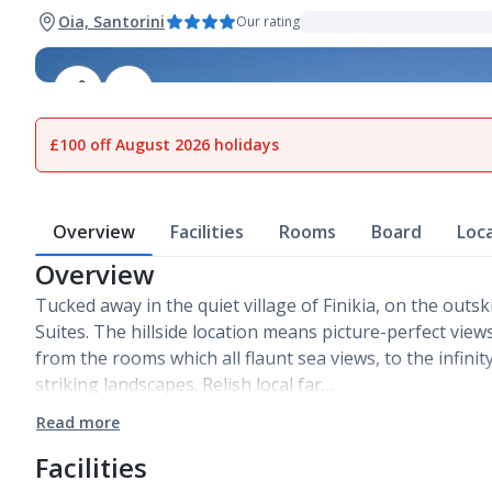
Oia, Santorini
Our rating
1
of
14
£100 off August 2026 holidays
Overview
Facilities
Rooms
Board
Loc
Overview
Tucked away in the quiet village of Finikia, on the outski
Suites. The hillside location means picture-perfect vie
from the rooms which all flaunt sea views, to the infini
striking landscapes. Relish local far…
Read more
Facilities