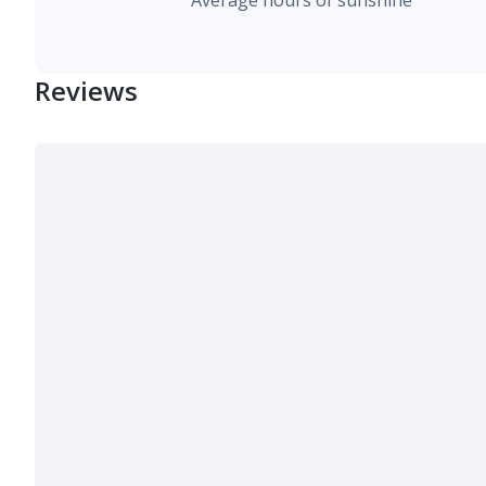
Average hours of sunshine
Reviews