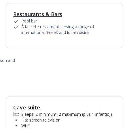
Restaurants & Bars
Pool bar
À la carte restaurant serving a range of
international, Greek and local cuisine
ason and
Cave suite
1
of
3
Sleeps: 2 minimum, 2 maximum (plus 1 infant(s))
Flat screen television
Wi-fi