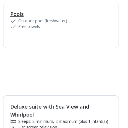
Pools
1
of
5
Outdoor pool (freshwater)
Free towels
Deluxe suite with Sea View and
1
of
2
Whirlpool
Sleeps: 2 minimum, 2 maximum (plus 1 infant(s))
Flat screen television