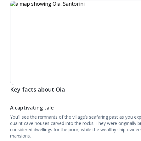
Key facts about Oia
A captivating tale
You’ll see the remnants of the village’s seafaring past as you ex
quaint cave houses carved into the rocks. They were originally b
considered dwellings for the poor, while the wealthy ship owners
mansions.