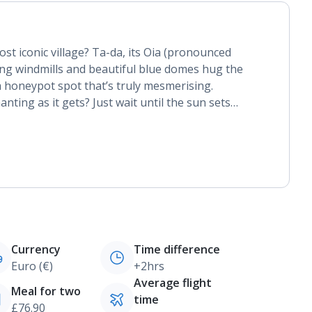
st iconic village? Ta-da, its Oia (pronounced
ling windmills and beautiful blue domes hug the
 a honeypot spot that’s truly mesmerising.
nting as it gets? Just wait until the sun sets…
Currency
Time difference
Euro (€)
+2hrs
Average flight
Meal for two
time
£76.90