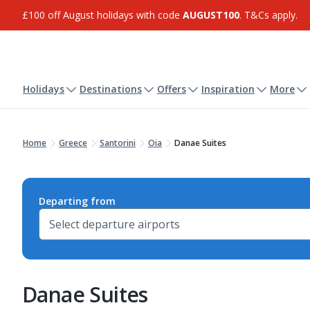
£100 off August holidays with code
AUGUST100
. T&Cs apply.
Holidays
Destinations
Offers
Inspiration
More
Home
Greece
Santorini
Oia
Danae Suites
Departing from
Danae Suites