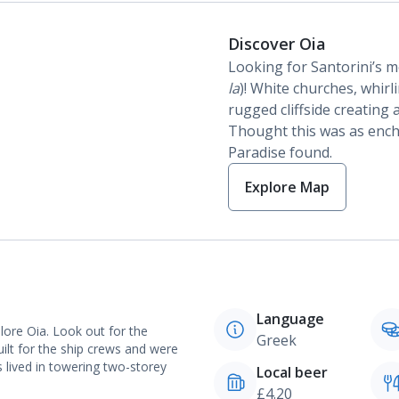
Discover Oia
Looking for Santorini’s mo
la
)! White churches, whir
rugged cliffside creating
Thought this was as encha
Paradise found.
Explore Map
Language
plore Oia. Look out for the
Greek
uilt for the ship crews and were
 lived in towering two-storey
Local beer
£4.20