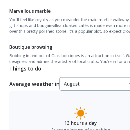
Marvellous marble
You’ll feel like royalty as you meander the main marble walkway.
gift shops and bougainvillea-cloaked cafés is made even more m
over this pretty polished stone. It’s a popular plot, so expect cr
Boutique browsing
Bobbing in and out of Oia’s boutiques is an attraction in itself.
designers and admire the artistry of local crafts. You’re in for a re
Things to do
Average weather in
13 hours a day