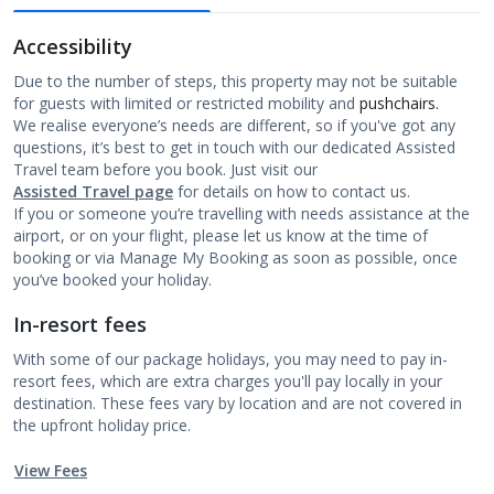
Accessibility
Due to the number of steps, this property may not be suitable
for guests with limited or restricted mobility and
pushchairs.
We realise everyone’s needs are different, so if you've got any
questions, it’s best to get in touch with our dedicated Assisted
Travel team before you book. Just visit our
Assisted Travel page
for details on how to contact us.
If you or someone you’re travelling with needs assistance at the
airport, or on your flight, please let us know at the time of
booking or via Manage My Booking as soon as possible, once
you’ve booked your holiday.
In-resort fees
With some of our package holidays, you may need to pay in-
resort fees, which are extra charges you'll pay locally in your
destination. These fees vary by location and are not covered in
the upfront holiday price.
View Fees