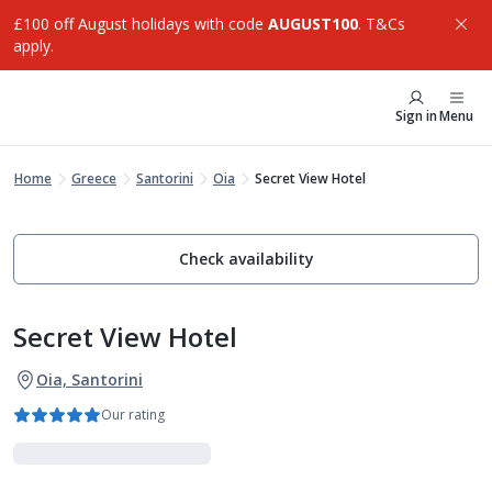
£100 off August holidays with code
AUGUST100
. T&Cs
apply.
Sign in
Menu
Home
Greece
Santorini
Oia
Secret View Hotel
Check availability
Secret View Hotel
Oia, Santorini
Our rating