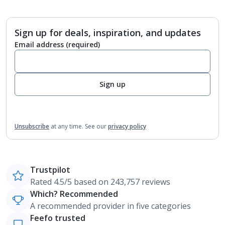
Sign up for deals, inspiration, and updates
Email address
(required)
Sign up
Unsubscribe
at any time.
See our
privacy policy
Trustpilot
Rated 4.5/5 based on 243,757 reviews
Which? Recommended
A recommended provider in five categories
Feefo trusted