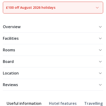
£100 off August 2026 holidays
1
of
13
Overview
Facilities
Rooms
Board
Location
Reviews
Useful information
Hotel features
Travelling w