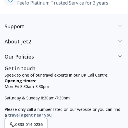
Feefo Platinum Trusted Service for 3 years
Support
About Jet2
Our Policies
Get in touch
Speak to one of our travel experts in our UK Call Centre:
Opening times:
Mon-Fri 8:30am-8.30pm
Saturday & Sunday 8:30am-7:30pm
Please only call a number listed on our website or you can find
a
travel agent near you
0333 014 0236