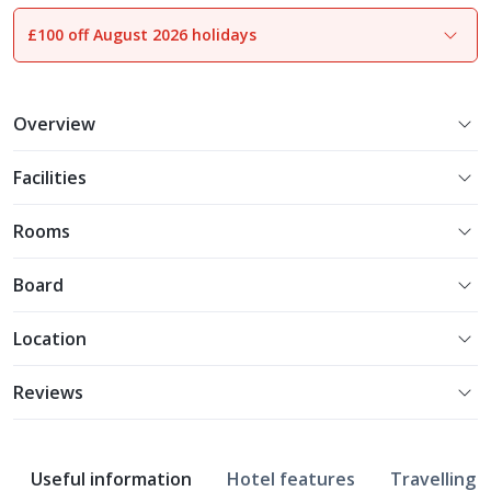
£100 off August 2026 holidays
1
of
13
Overview
Facilities
Rooms
Board
Location
Reviews
Useful information
Hotel features
Travelling w