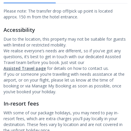
Please note: The transfer drop off/pick up point is located
approx. 150 m from the hotel entrance.
Accessibility
Due to the location, this property may not be suitable for guests
with limited or restricted mobility.
We realise everyone’s needs are different, so if you've got any
questions, it’s best to get in touch with our dedicated Assisted
Travel team before you book. Just visit our
Assisted Travel page
for details on how to contact us.
If you or someone you’re travelling with needs assistance at the
airport, or on your flight, please let us know at the time of
booking or via Manage My Booking as soon as possible, once
you’ve booked your holiday.
In-resort fees
With some of our package holidays, you may need to pay in-
resort fees, which are extra charges you'll pay locally in your
destination. These fees vary by location and are not covered in
the upfront holiday price.