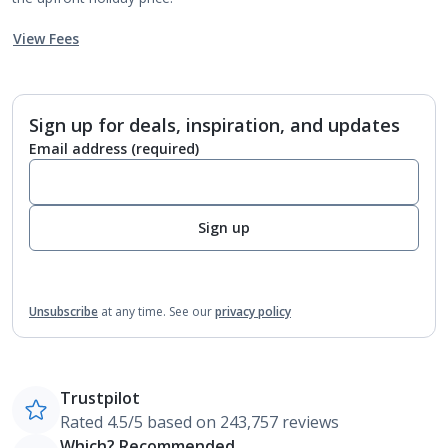
View Fees
Sign up for deals, inspiration, and updates
Email address
(required)
Sign up
Unsubscribe
at any time.
See our
privacy policy
Trustpilot
Rated 4.5/5 based on 243,757 reviews
Which? Recommended