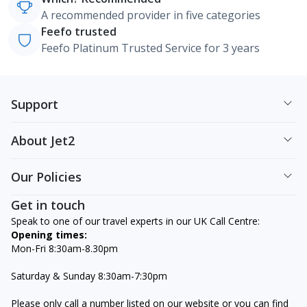
A recommended provider in five categories
Feefo trusted
Feefo Platinum Trusted Service for 3 years
Support
About Jet2
Our Policies
Get in touch
Speak to one of our travel experts in our UK Call Centre:
Opening times:
Mon-Fri 8:30am-8.30pm
Saturday & Sunday 8:30am-7:30pm
Please only call a number listed on our website or you can find