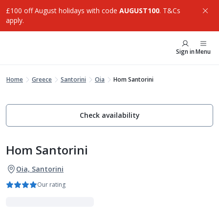
£100 off August holidays with code
AUGUST100
. T&Cs
apply.
Sign in
Menu
Home
Greece
Santorini
Oia
Hom Santorini
Check availability
Hom Santorini
Oia, Santorini
Our rating