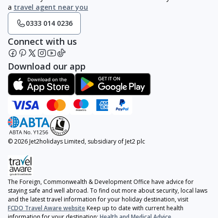
a
travel agent near you
0333 014 0236
Connect with us
Download our app
© 2026 Jet2holidays Limited, subsidiary of Jet2 plc
The Foreign, Commonwealth & Development Office have advice for
staying safe and well abroad. To find out more about security, local laws
and the latest travel information for your holiday destination, visit
FCDO Travel Aware website
Keep up to date with current health
information for your destination:
Health and Medical Advice