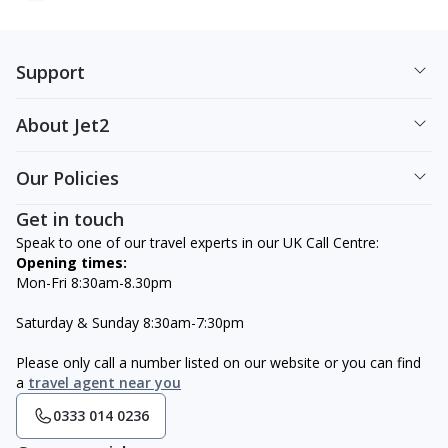
Support
About Jet2
Our Policies
Get in touch
Speak to one of our travel experts in our UK Call Centre:
Opening times:
Mon-Fri 8:30am-8.30pm
Saturday & Sunday 8:30am-7:30pm
Please only call a number listed on our website or you can find
a
travel agent near you
0333 014 0236