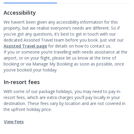
Accessibility
We haven’t been given any accessibility information for this
property, but we realise everyone’s needs are different. So if
you've got any questions, it’s best to get in touch with our
dedicated Assisted Travel team before you book. Just visit our
Assisted Travel page
for details on how to contact us.
If you or someone you’re travelling with needs assistance at the
airport, or on your flight, please let us know at the time of
booking or via Manage My Booking as soon as possible, once
you’ve booked your holiday.
In-resort fees
With some of our package holidays, you may need to pay in-
resort fees, which are extra charges you'll pay locally in your
destination. These fees vary by location and are not covered in
the upfront holiday price.
View Fees