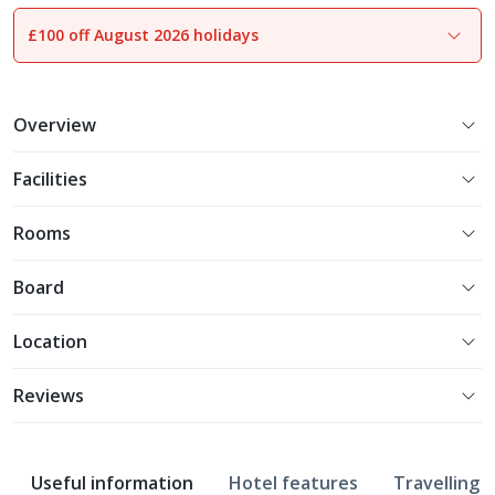
£100 off August 2026 holidays
1
of
13
Overview
Facilities
Rooms
Board
Location
Reviews
Useful information
Hotel features
Travelling w