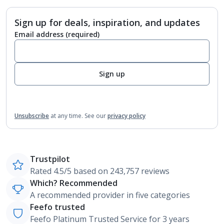
Sign up for deals, inspiration, and updates
Email address
(required)
Sign up
Unsubscribe
at any time.
See our
privacy policy
Trustpilot
Rated 4.5/5 based on 243,757 reviews
Which? Recommended
A recommended provider in five categories
Feefo trusted
Feefo Platinum Trusted Service for 3 years