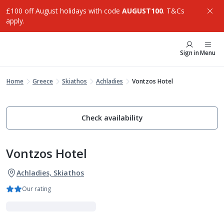
£100 off August holidays with code
AUGUST100
. T&Cs
apply.
Sign in
Menu
Home
Greece
Skiathos
Achladies
Vontzos Hotel
Check availability
Vontzos Hotel
Achladies, Skiathos
Our rating