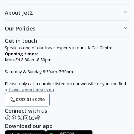
About Jet2
Our Policies
Get in touch
Speak to one of our travel experts in our UK Call Centre:
Opening times:
Mon-Fri 8:30am-8.30pm
Saturday & Sunday 8:30am-7:30pm
Please only call a number listed on our website or you can find
a
travel agent near you
0333 014 0236
Connect with us
Download our app