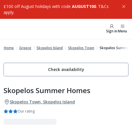
£100 off August holidays with code
AUGUST100
. T&Cs
apply.
Sign in
Menu
Home
Greece
Skopelos Island
Skopelos Town
Skopelos Summer
Check availability
Skopelos Summer Homes
Skopelos Town, Skopelos Island
Our rating