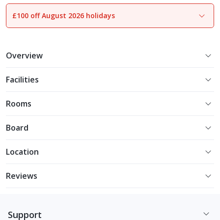
£100 off August 2026 holidays
1
of
8
Overview
Facilities
Rooms
Board
Location
Reviews
Support