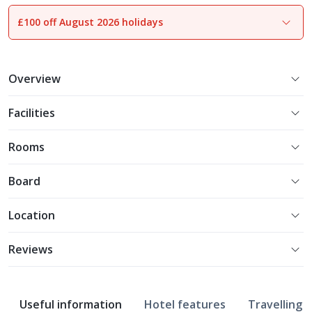
£100 off August 2026 holidays
1
of
18
Overview
Facilities
Rooms
Board
Location
Reviews
Useful information
Hotel features
Travelling w