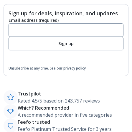
Sign up for deals, inspiration, and updates
Email address
(required)
Sign up
Unsubscribe
at any time.
See our
privacy policy
Trustpilot
Rated 4.5/5 based on 243,757 reviews
Which? Recommended
A recommended provider in five categories
Feefo trusted
Feefo Platinum Trusted Service for 3 years