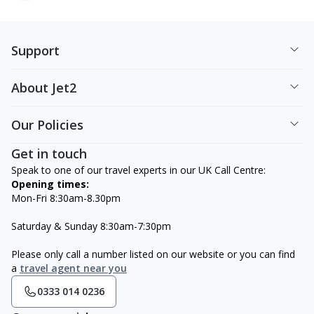
Support
About Jet2
Our Policies
Get in touch
Speak to one of our travel experts in our UK Call Centre:
Opening times:
Mon-Fri 8:30am-8.30pm
Saturday & Sunday 8:30am-7:30pm
Please only call a number listed on our website or you can find
a
travel agent near you
0333 014 0236