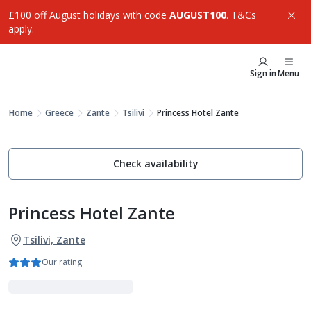
£100 off August holidays with code
AUGUST100
. T&Cs
apply.
Sign in
Menu
Home
Greece
Zante
Tsilivi
Princess Hotel Zante
Check availability
Princess Hotel Zante
Tsilivi, Zante
Our rating