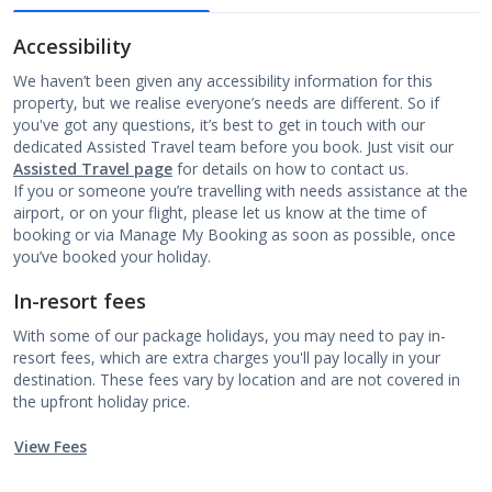
Accessibility
We haven’t been given any accessibility information for this
property, but we realise everyone’s needs are different. So if
you've got any questions, it’s best to get in touch with our
dedicated Assisted Travel team before you book. Just visit our
Assisted Travel page
for details on how to contact us.
If you or someone you’re travelling with needs assistance at the
airport, or on your flight, please let us know at the time of
booking or via Manage My Booking as soon as possible, once
you’ve booked your holiday.
In-resort fees
With some of our package holidays, you may need to pay in-
resort fees, which are extra charges you'll pay locally in your
destination. These fees vary by location and are not covered in
the upfront holiday price.
View Fees