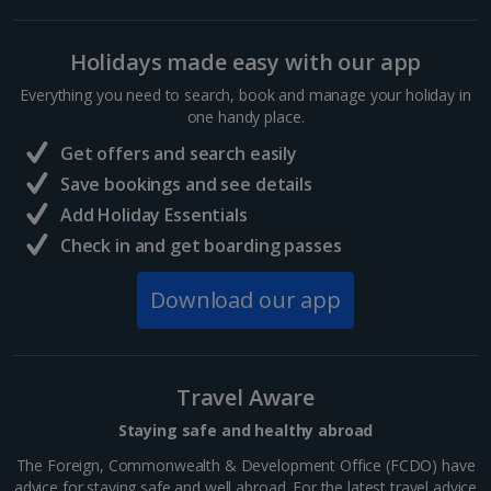
Holidays made easy with our app
Everything you need to search, book and manage your holiday in
one handy place.
Get offers and search easily
Save bookings and see details
Add Holiday Essentials
Check in and get boarding passes
Download our app
Travel Aware
Staying safe and healthy abroad
The Foreign, Commonwealth & Development Office (FCDO) have
advice for staying safe and well abroad. For the latest travel advice