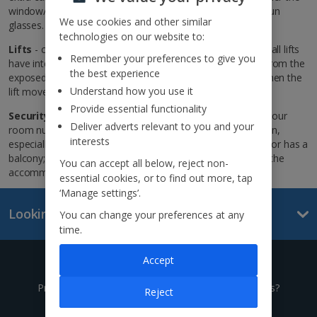
window/door is open or closed, especially when wearing sun
We use cookies and other similar
glasses.
technologies on our website to:
Lifts
- children shouldn’t use any lifts unaccompanied; not all lifts
Remember your preferences to give you
have internal doors; when using this type stand well back from the
the best experience
exposed wall as there’s no protection from the lift shaft when the
Understand how you use it
lift moves.
Provide essential functionality
Security
- never leave your key where someone can see your
Deliver adverts relevant to you and your
room number; don’t leave your window or patio doors open,
interests
especially with villas or if your room is on the ground floor or has a
balcony; remember to lock doors even when you’re inside the
You can accept all below, reject non-
accommodation.
essential cookies, or to find out more, tap
‘Manage settings’.
Looking for something else?
You can change your preferences at any
time.
Accept
Give us a call
Prefer to speak to one of our expert holiday advisors?
Reject