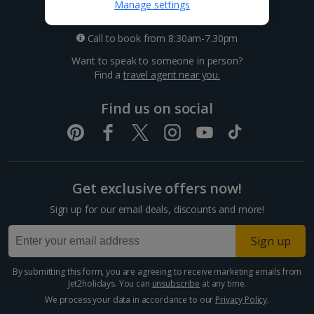
0333 014 0236
Manage settings
Call to book from 8:30am-7.30pm
Want to speak to someone in person?
Find a
travel agent near you.
Find us on social
Get exclusive offers now!
Sign up for our email deals, discounts and more!
Sign up
By submitting this form, you are agreeing to receive marketing emails from
Jet2holidays. You can
unsubscribe
at any time.
We process your data in accordance to our
Privacy Policy
.