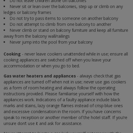
Do not leave children alone on balconies
Never sit or lean over the balconies, step up or climb on any
ledges or balcony frames
Do not try to pass items to someone on another balcony
Do not attempt to climb from one balcony to another
Never climb or stand on balcony furniture and keep all furniture
away from the balcony wall/railings
Never jump into the pool from your balcony
Cooking
- never leave cookers unattended while in use; ensure all
cooking appliances are switched off when you leave your
accommodation or when you go to bed.
Gas water heaters and appliances
- always check that gas
appliances are turned off when not in use; never use gas cookers
as a form of room heating and always follow the operating
instructions provided. Please familiarise yourself with how the
appliances work. Indications of a faulty appliance include black
marks and stains, lazy orange flames instead of crisp blue ones
and excessive condensation in the room. If you have concerns
speak to reception or another member of the hotel staff. If you’re
unsure don’t use it and ask for assistance.