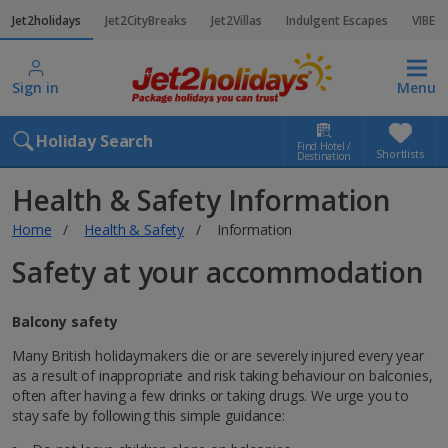
Jet2holidays
Jet2CityBreaks
Jet2Villas
Indulgent Escapes
VIBE
Sign in
Menu
Holiday Search
Find Hotel /
Shortlists
Destination
Health & Safety Information
Home
Health & Safety
Information
Safety at your accommodation
Balcony safety
Many British holidaymakers die or are severely injured every year
as a result of inappropriate and risk taking behaviour on balconies,
often after having a few drinks or taking drugs. We urge you to
stay safe by following this simple guidance: