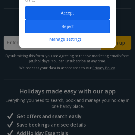
Accept
Get exclusive offers now!
Reject
Sign up for our email deals, discounts and more!
Manage settings
Sign up
By submitting this form, you are agreeing to receive marketing emails from
Jet2holidays. You can
unsubscribe
at any time.
We process your data in accordance to our
Privacy Policy
.
Holidays made easy with our app
Everything you need to search, book and manage your holiday in
one handy place.
Get offers and search easily
Save bookings and see details
Add Holiday Essentials