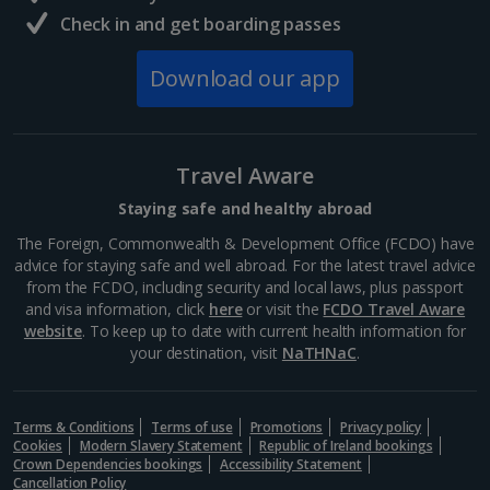
Check in and get boarding passes
Download our app
Travel Aware
Staying safe and healthy abroad
The Foreign, Commonwealth & Development Office (FCDO) have
advice for staying safe and well abroad. For the latest travel advice
from the FCDO, including security and local laws, plus passport
and visa information, click
here
or visit the
FCDO Travel Aware
website
. To keep up to date with current health information for
your destination, visit
NaTHNaC
.
Terms & Conditions
Terms of use
Promotions
Privacy policy
Cookies
Modern Slavery Statement
Republic of Ireland bookings
Crown Dependencies bookings
Accessibility Statement
Cancellation Policy