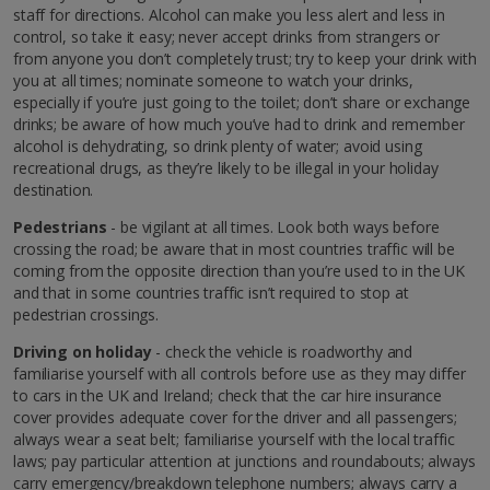
staff for directions. Alcohol can make you less alert and less in
control, so take it easy; never accept drinks from strangers or
from anyone you don’t completely trust; try to keep your drink with
you at all times; nominate someone to watch your drinks,
especially if you’re just going to the toilet; don’t share or exchange
drinks; be aware of how much you’ve had to drink and remember
alcohol is dehydrating, so drink plenty of water; avoid using
recreational drugs, as they’re likely to be illegal in your holiday
destination.
Pedestrians
- be vigilant at all times. Look both ways before
crossing the road; be aware that in most countries traffic will be
coming from the opposite direction than you’re used to in the UK
and that in some countries traffic isn’t required to stop at
pedestrian crossings.
Driving on holiday
- check the vehicle is roadworthy and
familiarise yourself with all controls before use as they may differ
to cars in the UK and Ireland; check that the car hire insurance
cover provides adequate cover for the driver and all passengers;
always wear a seat belt; familiarise yourself with the local traffic
laws; pay particular attention at junctions and roundabouts; always
carry emergency/breakdown telephone numbers; always carry a