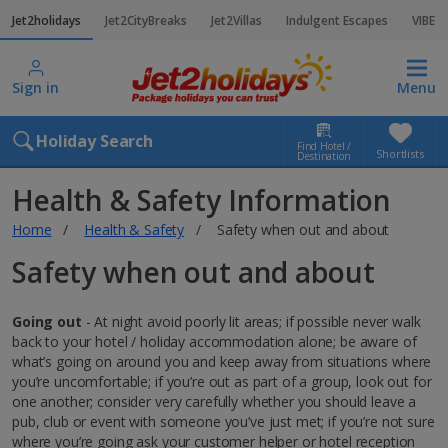
Jet2holidays
Jet2CityBreaks
Jet2Villas
Indulgent Escapes
VIBE
Sign in
Menu
Holiday Search
Find Hotel /
Shortlists
Destination
Health & Safety Information
Home
Health & Safety
Safety when out and about
Safety when out and about
Going out
- At night avoid poorly lit areas; if possible never walk
back to your hotel / holiday accommodation alone; be aware of
what’s going on around you and keep away from situations where
you’re uncomfortable; if you’re out as part of a group, look out for
one another; consider very carefully whether you should leave a
pub, club or event with someone you’ve just met; if you’re not sure
where you’re going ask your customer helper or hotel reception