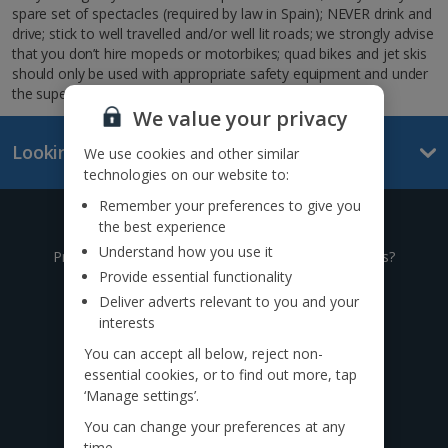
spare set of spectacles (required by law in Spain); NEVER drink and
drive; stick to well travelled and/or well lit roads; we strongly advise
that you don’t hire mopeds or motorbikes; quad bikes and jet skis
should only be used with appropriate safety equipment and under
the supervision of the instructor.
We value your privacy
Looking for something else?
We use cookies and other similar
technologies on our website to:
Remember your preferences to give you
Give us a call
the best experience
Understand how you use it
Prefer to speak to one of our expert holiday advisors?
Provide essential functionality
0333 014 0236
Deliver adverts relevant to you and your
interests
Call to book from 8:30am-7.30pm
You can accept all below, reject non-
essential cookies, or to find out more, tap
‘Manage settings’.
Find us on social
You can change your preferences at any
time.