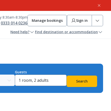
ay 8:30am-8:30pm
Manage bookings
Sign in
0333 014 0236
Need help?
Find destination or accommodation
Guests
Search