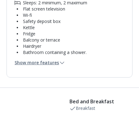
Sleeps: 2 minimum, 2 maximum
Flat screen television
Wi-fi
Safety deposit box
Kettle
Fridge
Balcony or terrace
Hairdryer
Bathroom containing a shower.
Air conditioning.
Show more features
Daily room cleaning service
Towel change on request
Bed and Breakfast
Breakfast