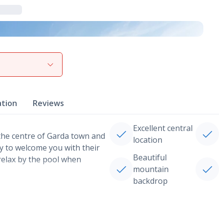
View gallery
ation
Reviews
Excellent central
 the centre of Garda town and
location
dy to welcome you with their
Beautiful
relax by the pool when
mountain
backdrop