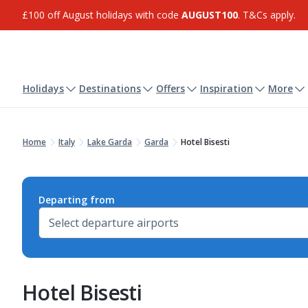
£100 off August holidays with code
AUGUST100
. T&Cs apply.
Holidays
Destinations
Offers
Inspiration
More
Home
Italy
Lake Garda
Garda
Hotel Bisesti
Departing from
Hotel Bisesti