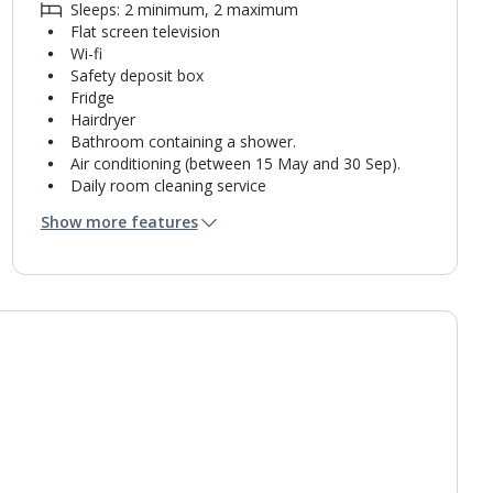
Sleeps: 2 minimum, 2 maximum
Flat screen television
Wi-fi
Safety deposit box
Fridge
Hairdryer
Bathroom containing a shower.
Air conditioning (between 15 May and 30 Sep).
Daily room cleaning service
Towel change on request
Show more features