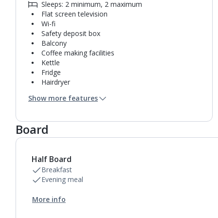
Sleeps: 2 minimum, 2 maximum
Flat screen television
Wi-fi
Safety deposit box
Balcony
Coffee making facilities
Kettle
Fridge
Hairdryer
Bathroom containing a shower.
Show more features
Air conditioning (between 15 May and 30 Sep).
Daily room cleaning service and towel change
Board
Half Board
Breakfast
Evening meal
More info