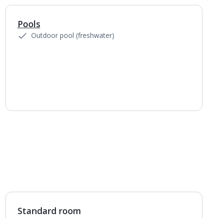
Pools
1
of
4
Outdoor pool (freshwater)
Standard room
1
of
4