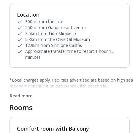
Location
300m from the lake
550m from Garda resort centre
3.5km from Lido Mirabello
5.8km from the Olive Oil Museum
12.9km from Sirmione Castle.
Approximate transfer time to resort 1 hour 15
minutes
*Local charges apply. Facilities advertised are based on high se
may vary depending on occupancy. High season is…
Read more
Rooms
Comfort room with Balcony
1
of
3