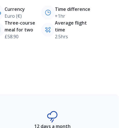
Currency
Time difference
Euro (€)
+1hr
Three-course
Average flight
meal for two
time
£58.90
2.5hrs
12 days a month