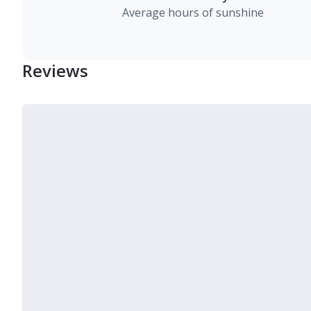
Average hours of sunshine
Reviews