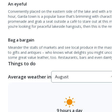
An eyeful
Conveniently placed on the eastern side of the lake and with a t
hour, Garda town is a popular base that’s brimming with charact
promenade and grab a seat outside a café to stare out at this 
you’re looking for peaceful lakeside hangouts, then this is the re
Bag a bargain
Meander the stalls of markets and see local produce in the mas
to gifts and antiques – who knows what delights you might uncov
some great value leather, too. Restaurants, bars and even dainty
Things to do
Average weather in
9 hours a day