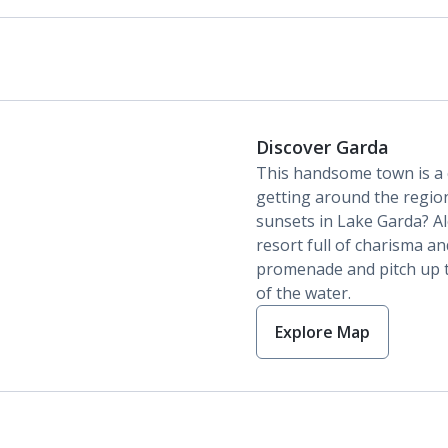
Discover Garda
This handsome town is a c
getting around the region
sunsets in Lake Garda? Alo
resort full of charisma and
promenade and pitch up t
of the water.
Explore Map