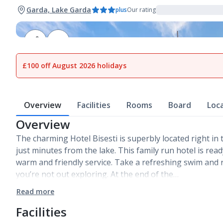
Garda, Lake Garda
plus
Our rating
1
of
21
£100 off August 2026 holidays
Overview
Facilities
Rooms
Board
Loc
Overview
The charming Hotel Bisesti is superbly located right in
just minutes from the lake. This family run hotel is rea
warm and friendly service. Take a refreshing swim and 
you’re not out exploring. At the end of the…
Read more
Facilities