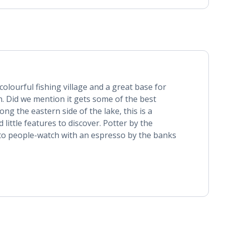
olourful fishing village and a great base for
. Did we mention it gets some of the best
ng the eastern side of the lake, this is a
 little features to discover. Potter by the
o people-watch with an espresso by the banks