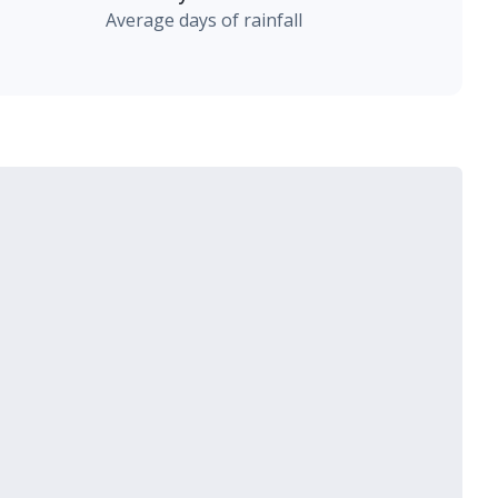
Average days of rainfall