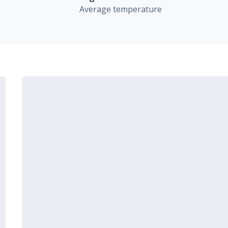
Average temperature