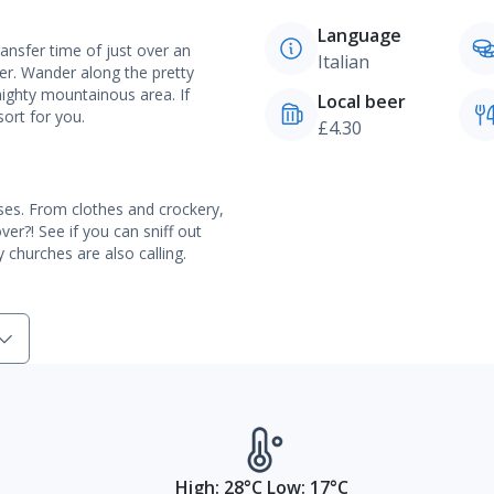
Language
ransfer time of just over an
Italian
er. Wander along the pretty
mighty mountainous area. If
Local beer
sort for you.
£4.30
ses. From clothes and crockery,
er?! See if you can sniff out
 churches are also calling.
High: 28°C Low: 17°C