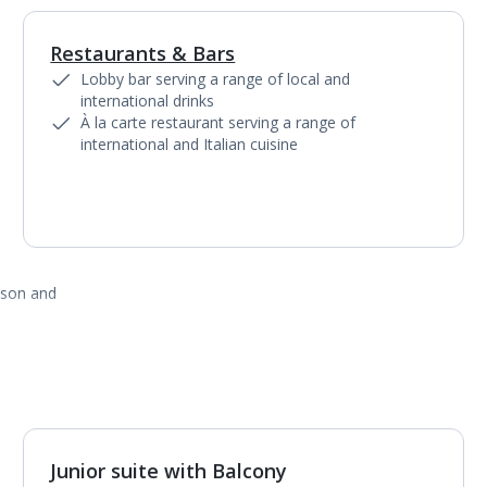
Restaurants & Bars
1
of
7
Lobby bar serving a range of local and
international drinks
À la carte restaurant serving a range of
international and Italian cuisine
ason and
Junior suite with Balcony
1
of
3