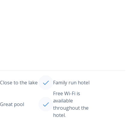
Close to the lake
Family run hotel
Free Wi-Fi is
available
Great pool
throughout the
hotel.