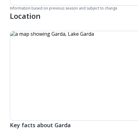
Information based on previous season and subject to change
Location
Key facts about Garda