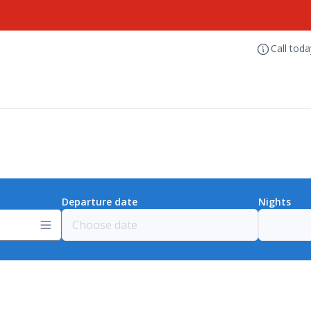
Call tod
Departure date
Nights