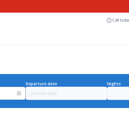
Call tod
Departure date
Nights