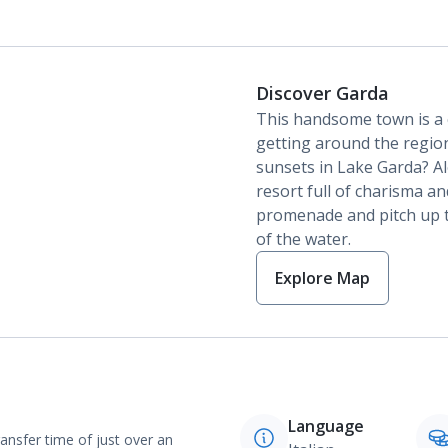
Discover Garda
This handsome town is a c
getting around the region
sunsets in Lake Garda? Alo
resort full of charisma and
promenade and pitch up t
of the water.
Explore Map
Language
ransfer time of just over an