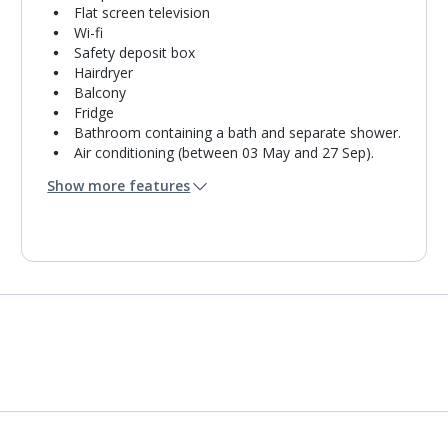
Flat screen television
Wi-fi
Safety deposit box
Hairdryer
Balcony
Fridge
Bathroom containing a bath and separate shower.
Air conditioning (between 03 May and 27 Sep).
Daily room cleaning service
Show more features
Towel change on request