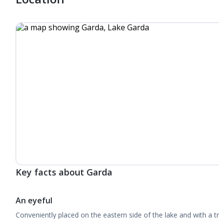
Key facts about Garda
An eyeful
Conveniently placed on the eastern side of the lake and with a t