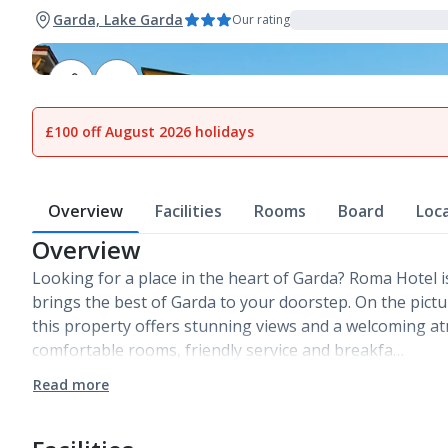
Garda, Lake Garda
Our rating
1
of
13
£100 off August 2026 holidays
Overview
Facilities
Rooms
Board
Loc
Overview
Looking for a place in the heart of Garda? Roma Hotel i
brings the best of Garda to your doorstep. On the pict
this property offers stunning views and a welcoming a
comfortable rooms, friendly service and breakfa…
Read more