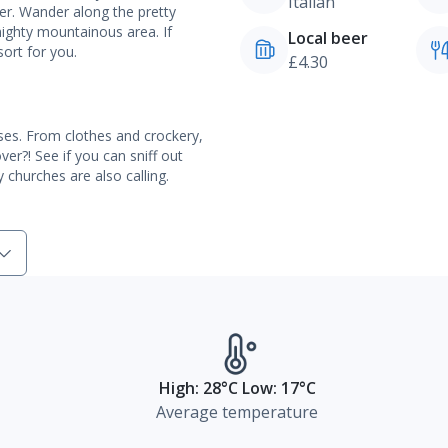
Italian
er. Wander along the pretty
mighty mountainous area. If
Local beer
sort for you.
£4.30
ses. From clothes and crockery,
er?! See if you can sniff out
 churches are also calling.
High: 28°C Low: 17°C
Average temperature