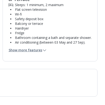
Sleeps: 1 minimum, 2 maximum
Flat screen television
Wi-fi
Safety deposit box
Balcony or terrace
Hairdryer
Fridge
Bathroom containing a bath and separate shower.
Air conditioning (between 03 May and 27 Sep).
Daily room cleaning service
Show more features
Towel change on request