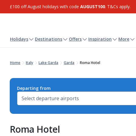
£100 off August holidays with code
AUGUST100
. T&Cs apply.
Holidays
Destinations
Offers
Inspiration
More
Home
Italy
Lake Garda
Garda
Roma Hotel
Departing from
Roma Hotel