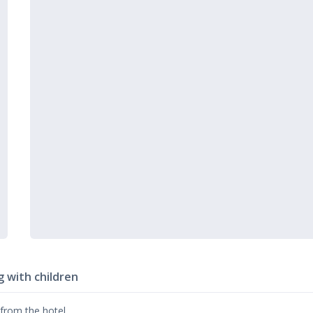
g with children
 from the hotel.