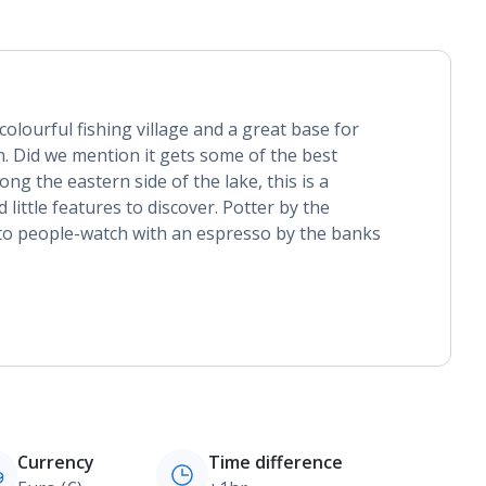
olourful fishing village and a great base for
. Did we mention it gets some of the best
ng the eastern side of the lake, this is a
 little features to discover. Potter by the
o people-watch with an espresso by the banks
Currency
Time difference