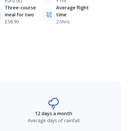
Euro (€)
+1hr
Three-course
Average flight
meal for two
time
£58.90
2.5hrs
12 days a month
Average days of rainfall