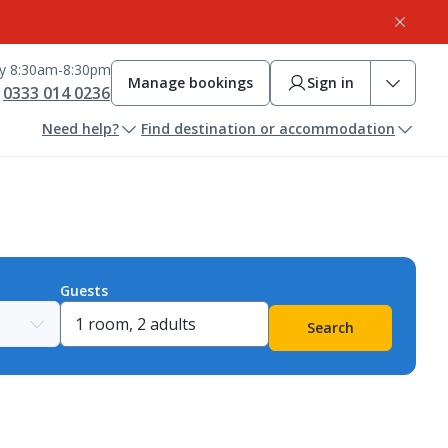
ay 8:30am-8:30pm
Manage bookings
Sign in
0333 014 0236
Need help?
Find destination or accommodation
Guests
Search