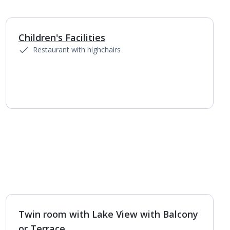
Children's Facilities
Restaurant with highchairs
Twin room with Lake View with Balcony
1
of
4
or Terrace