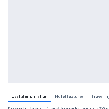
Useful information
Hotel features
Travellin
Please note: The pick-up/drop off location for transfers is 350m