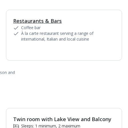
Restaurants & Bars
1
of
6
Coffee bar
À la carte restaurant serving a range of
international, Italian and local cuisine
ason and
Twin room with Lake View and Balcony
1
of
2
Sleeps: 1 minimum, 2 maximum