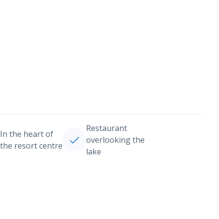
Restaurant
In the heart of
overlooking the
the resort centre
lake