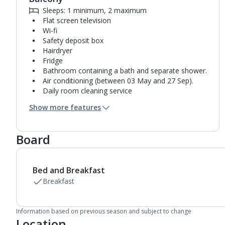
Sleeps: 1 minimum, 2 maximum
Flat screen television
Wi-fi
Safety deposit box
Hairdryer
Fridge
Bathroom containing a bath and separate shower.
Air conditioning (between 03 May and 27 Sep).
Daily room cleaning service
Towel change on request
Show more features
Board
Bed and Breakfast
Breakfast
Information based on previous season and subject to change
Location