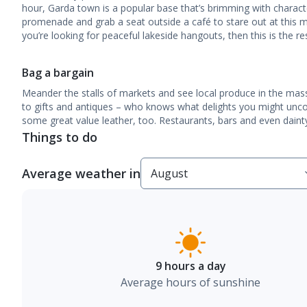
hour, Garda town is a popular base that’s brimming with charact
promenade and grab a seat outside a café to stare out at this 
you’re looking for peaceful lakeside hangouts, then this is the re
Bag a bargain
Meander the stalls of markets and see local produce in the mas
to gifts and antiques – who knows what delights you might uncov
some great value leather, too. Restaurants, bars and even dainty
Things to do
Average weather in
9 hours a day
Average hours of sunshine