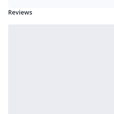
Reviews