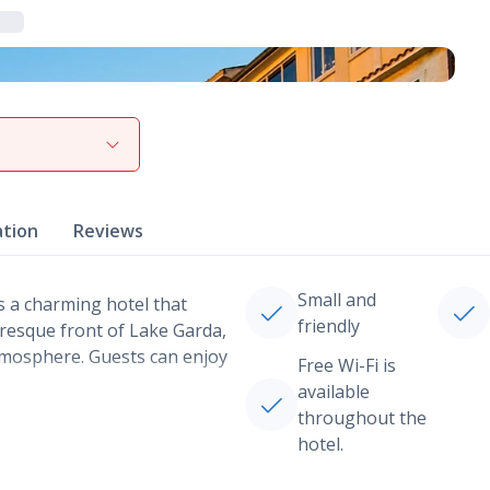
View gallery
ation
Reviews
Small and
s a charming hotel that
friendly
uresque front of Lake Garda,
tmosphere. Guests can enjoy
Free Wi-Fi is
available
throughout the
hotel.