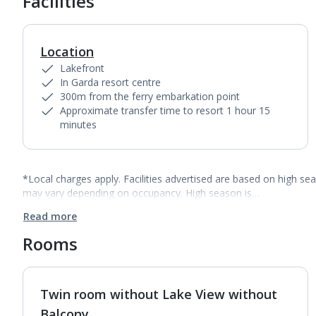
Facilities
Location
Lakefront
In Garda resort centre
300m from the ferry embarkation point
Approximate transfer time to resort 1 hour 15
minutes
*Local charges apply. Facilities advertised are based on high se
may vary depending on occupancy. High season is…
Read more
Rooms
Twin room without Lake View without
1
of
4
Balcony