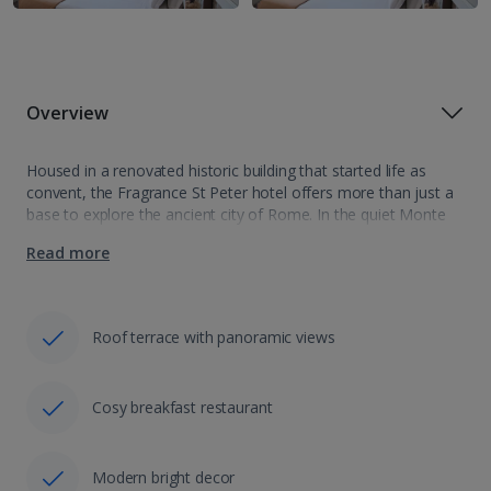
Overview
Housed in a renovated historic building that started life as
convent, the Fragrance St Peter hotel offers more than just a
base to explore the ancient city of Rome. In the quiet Monte
Del Gallo neighbourhood the hotel is a…
Read more
Roof terrace with panoramic views
Cosy breakfast restaurant
Modern bright decor