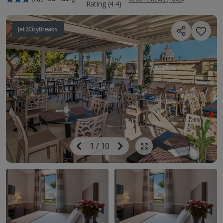
Jet2CityBreaks
Image
Previous
1
/
10
Next
Show all photos
Image