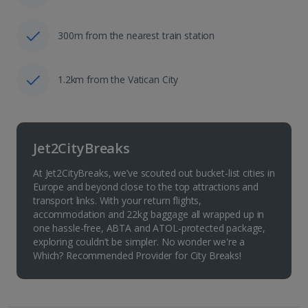
300m from the nearest train station
1.2km from the Vatican City
Jet2CityBreaks
At Jet2CityBreaks, we’ve scouted out bucket-list cities in
Europe and beyond close to the top attractions and
transport links. With your return flights,
accommodation and 22kg baggage all wrapped up in
one hassle-free, ABTA and ATOL-protected package,
exploring couldn’t be simpler. No wonder we're a
Which? Recommended Provider for City Breaks!