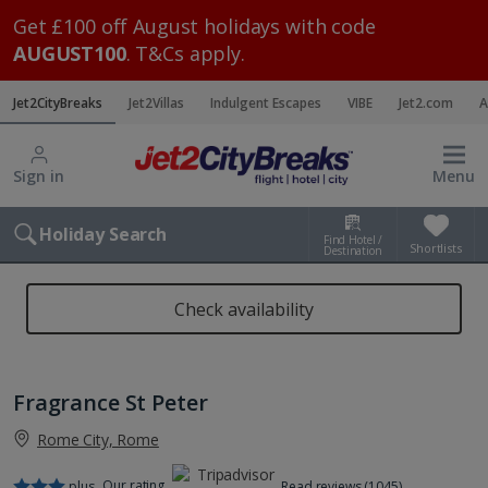
Get £100 off August holidays with code
AUGUST100
. T&Cs apply.
Jet2CityBreaks
Jet2Villas
Indulgent Escapes
VIBE
Jet2.com
A
Sign in
Menu
Holiday Search
Find Hotel /
Shortlists
Destination
Check availability
Fragrance St Peter
Rome City, Rome
Our rating
plus
Read reviews (1045)