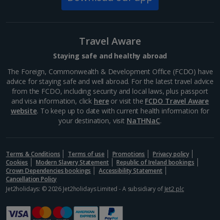
Prepare for some serious jaw dropping on a visit to
the Vatican museums. Every room brings spectacular
splendour on a huge scale – not least the Sistine
Travel Aware
Chapel with its fresco-filled ceiling by Michelangelo....
Staying safe and healthy abroad
The Foreign, Commonwealth & Development Office (FCDO) have
advice for staying safe and well abroad. For the latest travel advice
from the FCDO, including security and local laws, plus passport
and visa information, click
here
or visit the
FCDO Travel Aware
website
. To keep up to date with current health information for
your destination, visit
NaTHNaC
.
Terms & Conditions
Terms of use
Promotions
Privacy policy
Cookies
Modern Slavery Statement
Republic of Ireland bookings
Crown Dependencies bookings
Accessibility Statement
Cancellation Policy
Pantheon
Jet2holidays: © 2026 Jet2holidays Limited - A subsidiary of
Jet2 plc
Rome
Distance 2.1 km