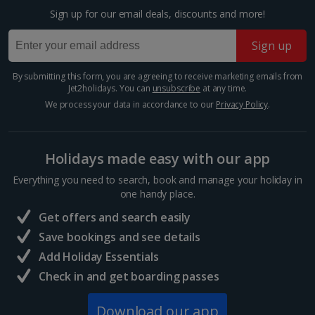
Distance 0.6 km
Sign up for our email deals, discounts and more!
One of the largest churches in the world, you’ll be
blown away by St Peter’s Basilica. Inside, every step
Sign up
brings you to another beautiful painting, colourful
fresco or tucked-away sculpture. And if you take the...
By submitting this form, you are agreeing to receive marketing emails from
Jet2holidays. You can
unsubscribe
at any time.
We process your data in accordance to our
Privacy Policy
.
Holidays made easy with our app
Everything you need to search, book and manage your holiday in
one handy place.
Get offers and search easily
Save bookings and see details
Add Holiday Essentials
The Vatican's museums
Check in and get boarding passes
Rome
Download our app
Distance 1.1 km