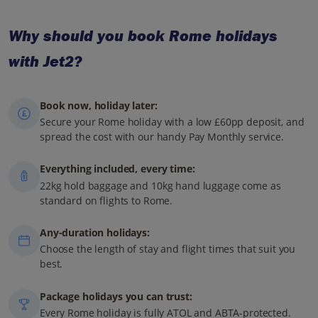
Why should you book Rome holidays
with Jet2?
Book now, holiday later:
Secure your Rome holiday with a low £60pp deposit, and
spread the cost with our handy Pay Monthly service.
Everything included, every time:
22kg hold baggage and 10kg hand luggage come as
standard on flights to Rome.
Any-duration holidays:
Choose the length of stay and flight times that suit you
best.
Package holidays you can trust:
Every Rome holiday is fully ATOL and ABTA-protected.