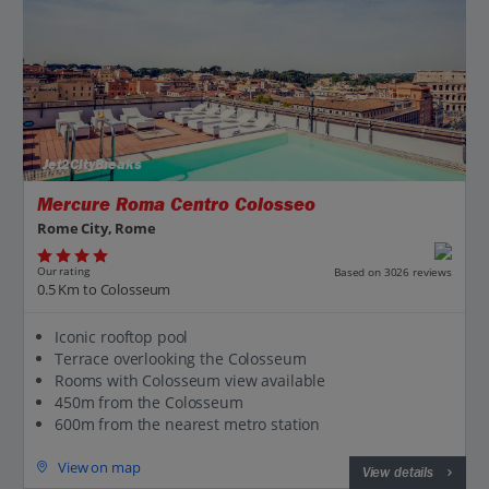
Jet2CityBreaks
Mercure Roma Centro Colosseo
Rome City, Rome
Our rating
Based on 3026 reviews
0.5 Km to Colosseum
Iconic rooftop pool
Terrace overlooking the Colosseum
Rooms with Colosseum view available
450m from the Colosseum
600m from the nearest metro station
View on map
View details