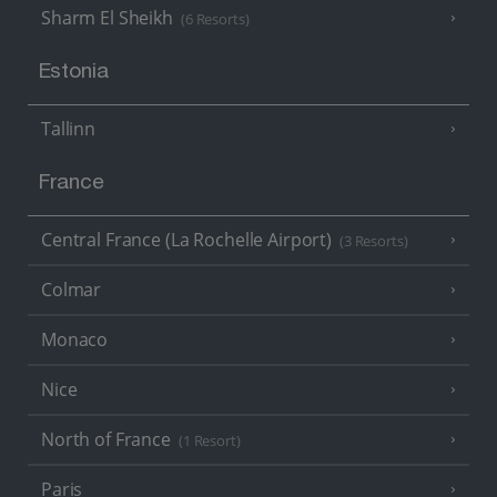
Sharm El Sheikh
(6 Resorts)
Estonia
Tallinn
France
Central France (La Rochelle Airport)
(3 Resorts)
Colmar
Monaco
Nice
North of France
(1 Resort)
Paris