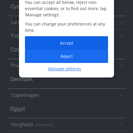
You can accept all below, reject non-
Cyprus
essential cookies, or to find out more, tap
‘Manage settings’.
Larnaca Area
(5 Resorts)
You can change your preferences at any
time.
Paphos Area
(10 Resorts)
Accept
Czech Republic
Reject
Prague
Manage settings
Denmark
Copenhagen
Egypt
Hurghada
(5 Resorts)