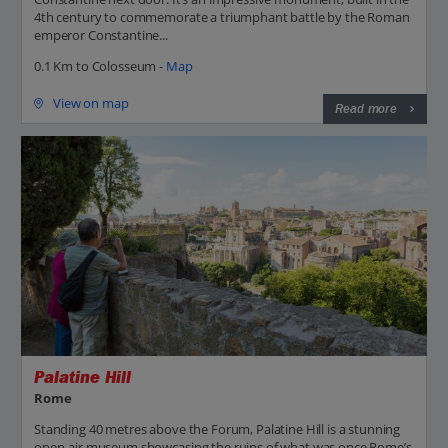
4th century to commemorate a triumphant battle by the Roman
emperor Constantine...
0.1 Km to Colosseum -
Map
View on map
Read more
Palatine Hill
Rome
Standing 40 metres above the Forum, Palatine Hill is a stunning
open-air museum showcasing the ruins of what was once Rome’s