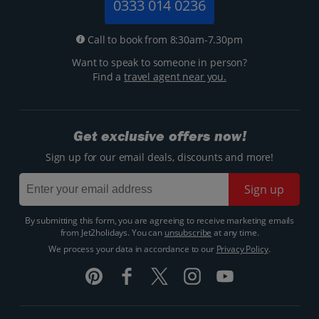
0333 014 0236
Call to book from 8:30am-7.30pm
Want to speak to someone in person?
Find a
travel agent near you.
Get exclusive offers now!
Sign up for our email deals, discounts and more!
Sign up
By submitting this form, you are agreeing to receive marketing emails
from Jet2holidays. You can
unsubscribe
at any time.
We process your data in accordance to our
Privacy Policy
.