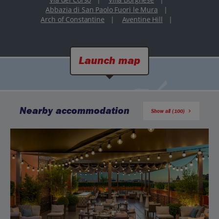
Abbazia di San Paolo Fuori le Mura
|
Arch of Constantine
|
Aventine Hill
|
Launch map
Nearby accommodation
Show all (100)