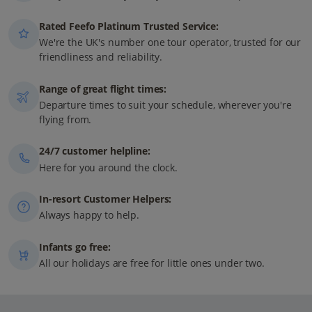
Rated Feefo Platinum Trusted Service:
We're the UK's number one tour operator, trusted for our
friendliness and reliability.
Range of great flight times:
Departure times to suit your schedule, wherever you're
flying from.
24/7 customer helpline:
Here for you around the clock.
In-resort Customer Helpers:
Always happy to help.
Infants go free:
All our holidays are free for little ones under two.