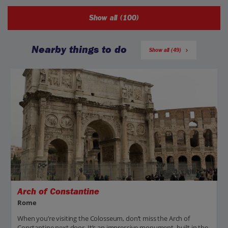
Show all (100)
Nearby things to do
Show all (49)
Arch of Constantine
Rome
When you’re visiting the Colosseum, don’t miss the Arch of
Constantine next door. It’s an impressive monument, built in the