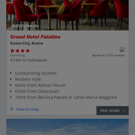
Jet2CityBreaks
Grand Hotel Palatino
Rome City, Rome
Our rating
Based on 3178 reviews
0.5 Km to Colosseum
Outstanding location
Modern style
600m from Roman Forum
650m from Colosseum
700m from Basilica Papale di Santa Maria Maggiore
View on map
View details