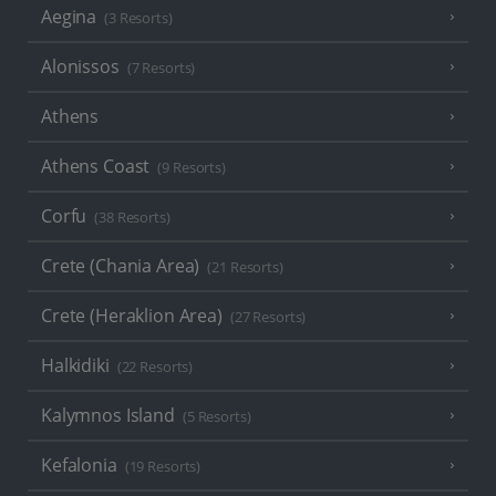
Aegina
(3 Resorts)
Alonissos
(7 Resorts)
Athens
Athens Coast
(9 Resorts)
Corfu
(38 Resorts)
Crete (Chania Area)
(21 Resorts)
Crete (Heraklion Area)
(27 Resorts)
Halkidiki
(22 Resorts)
Kalymnos Island
(5 Resorts)
Kefalonia
(19 Resorts)