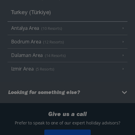
Turkey (Türkiye)
Antalya Area
(10 Resorts)
Bodrum Area
(12 Resorts)
Dalaman Area
(14 Resorts)
Izmir Area
(5 Resorts)
Looking for something else?
Give us a call
Prefer to speak to one of our expert holiday advisors?