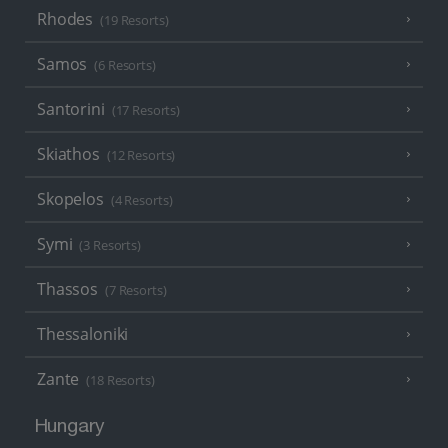
Rhodes
(19 Resorts)
Samos
(6 Resorts)
Santorini
(17 Resorts)
Skiathos
(12 Resorts)
Skopelos
(4 Resorts)
Symi
(3 Resorts)
Thassos
(7 Resorts)
Thessaloniki
Zante
(18 Resorts)
Hungary