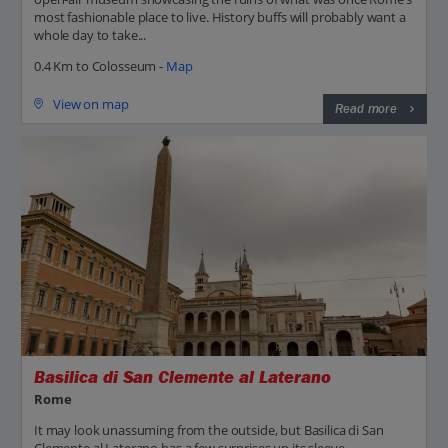
most fashionable place to live. History buffs will probably want a
whole day to take...
0.4 Km to Colosseum -
Map
View on map
Read more
Basilica di San Clemente al Laterano
Rome
It may look unassuming from the outside, but Basilica di San
Clemente al Laterano has a few surprises up its sleeve –