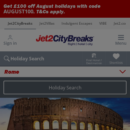
Get £100 off August holidays with code
AUGUST100
. T&Cs apply.
s
Jet2CityBreaks
Jet2Villas
Indulgent Escapes
VIBE
Jet2.com
Sign in
Menu
Holiday Search
Find Hotel /
Shortlists
Destination
Rome
Overview
Things to do
Holiday Search
Places to stay
Map
Destinations
Rome holidays