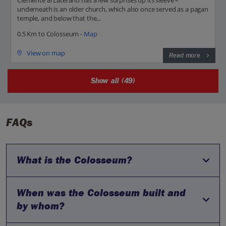
underneath is an older church, which also once served as a pagan
temple, and below that the...
0.5 Km to Colosseum -
Map
View on map
Read more
Show all (49)
FAQs
What is the Colosseum?
When was the Colosseum built and
The Colosseum is a large oval amphitheatre located in the
centre of Rome, Italy. It is the largest ancient amphitheatre
by whom?
ever built and is considered one of the greatest works of
Roman architecture and engineering.