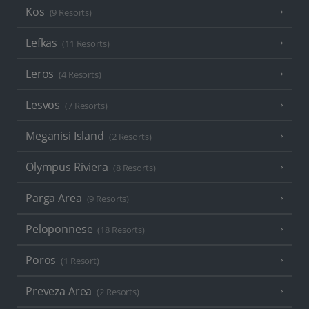
Kos
(9 Resorts)
Lefkas
(11 Resorts)
Leros
(4 Resorts)
Lesvos
(7 Resorts)
Meganisi Island
(2 Resorts)
Olympus Riviera
(8 Resorts)
Parga Area
(9 Resorts)
Peloponnese
(18 Resorts)
Poros
(1 Resort)
Preveza Area
(2 Resorts)