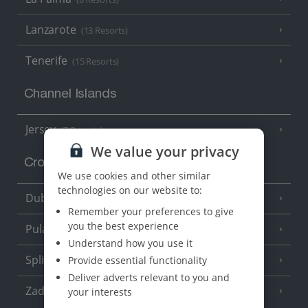
Lanzarote
(13 Resorts)
Tenerife
(15 Resorts)
Channel Islands
Jersey
(7 Resorts)
We value your privacy
Croatia
We use cookies and other similar
technologies on our website to:
Dubrovnik Coast
(19 Resorts)
Remember your preferences to give
you the best experience
Pula and Istrian Coast
(13 Resorts)
Understand how you use it
Split and Dalmatian Coast
Provide essential functionality
(26 Resorts)
Deliver adverts relevant to you and
Zadar Area
your interests