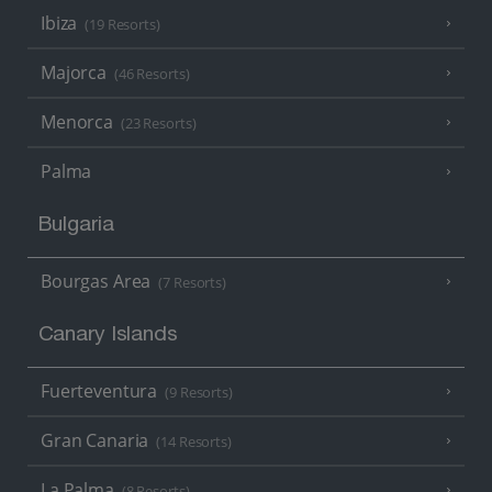
Ibiza
(19 Resorts)
Majorca
(46 Resorts)
Menorca
(23 Resorts)
Palma
Bulgaria
Bourgas Area
(7 Resorts)
Canary Islands
Fuerteventura
(9 Resorts)
Gran Canaria
(14 Resorts)
La Palma
(8 Resorts)