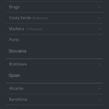
Braga
Costa Verde
(6 Resorts)
Madeira
(15 Resorts)
Porto
Slovakia
Bratislava
Spain
Alicante
Barcelona