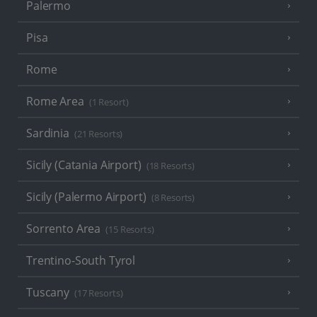
Palermo
Pisa
Rome
Rome Area
(1 Resort)
Sardinia
(21 Resorts)
Sicily (Catania Airport)
(18 Resorts)
Sicily (Palermo Airport)
(8 Resorts)
Sorrento Area
(15 Resorts)
Trentino-South Tyrol
Tuscany
(17 Resorts)