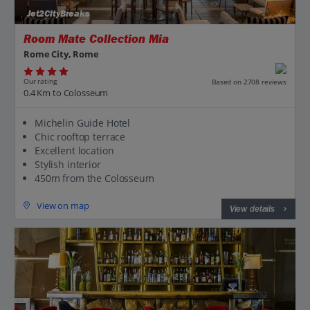
Jet2CityBreaks
Room Mate Collection Mia
Rome City, Rome
Our rating
Based on 2708 reviews
0.4 Km to Colosseum
Michelin Guide Hotel
Chic rooftop terrace
Excellent location
Stylish interior
450m from the Colosseum
View on map
View details