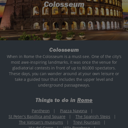
Colosseum
Colosseum
When in Rome the Colosseum is a must-see. One of the city’s
most awe-inspiring landmarks, it was once the venue for
gladiatorial contests in front of up to 80,000 spectators.
These days, you can wander around at your own leisure or
take a guided tour that includes the upper level and
underground passageways.
Things to do in
Rome
Pantheon
|
Piazza Navona
|
St Peter's Basillica and Square
|
The Spanish Steps
|
The Vatican's museums
|
Trevi Fountain
|
Via del Corso
|
Villa Borghese
|