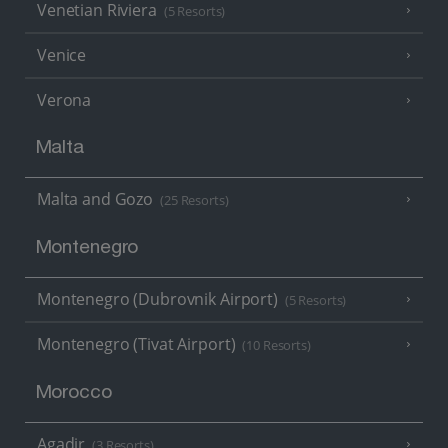
Venetian Riviera
(5 Resorts)
Venice
Verona
Malta
Malta and Gozo
(25 Resorts)
Montenegro
Montenegro (Dubrovnik Airport)
(5 Resorts)
Montenegro (Tivat Airport)
(10 Resorts)
Morocco
Agadir
(3 Resorts)