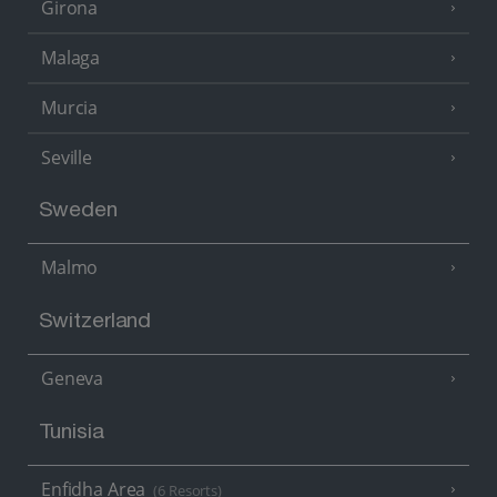
Girona
Malaga
Murcia
Seville
Sweden
Malmo
Switzerland
Geneva
Tunisia
Enfidha Area
(6 Resorts)