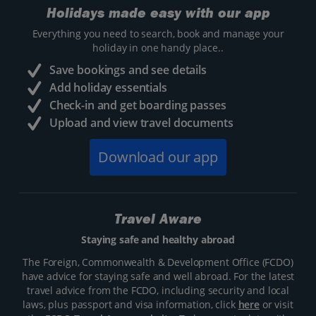
Holidays made easy with our app
Everything you need to search, book and manage your
holiday in one handy place..
Save bookings and see details
Add holiday essentials
Check-in and get boarding passes
Upload and view travel documents
Download our app
Travel Aware
Staying safe and healthy abroad
The Foreign, Commonwealth & Development Office (FCDO)
have advice for staying safe and well abroad. For the latest
travel advice from the FCDO, including security and local
laws, plus passport and visa information, click
here
or visit