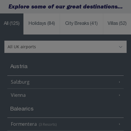
Explore some of our great destinations...
All
(125)
Holidays
(84)
City Breaks
(41)
Villas
(52)
Austria
Salzburg
Vienna
Balearics
Formentera
(3 Resorts)