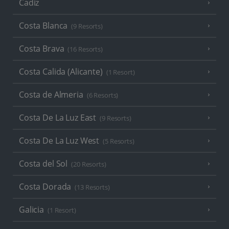
Cadiz
Costa Blanca
(9 Resorts)
Costa Brava
(16 Resorts)
Costa Calida (Alicante)
(1 Resort)
Costa de Almeria
(6 Resorts)
Costa De La Luz East
(9 Resorts)
Costa De La Luz West
(5 Resorts)
Costa del Sol
(20 Resorts)
Costa Dorada
(13 Resorts)
Galicia
(1 Resort)