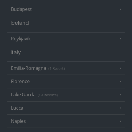
Budapest
Iceland
Reykjavik
Italy
Emilia-Romagna
(1 Resort)
Florence
Lake Garda
(19 Resorts)
Lucca
Naples