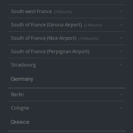
South-west France
(3 Resorts)
South of France (Girona Airport)
(2 Resorts)
South of France (Nice Airport)
(16 Resorts)
South of France (Perpignan Airport)
Strasbourg
Germany
Berlin
Cologne
Greece