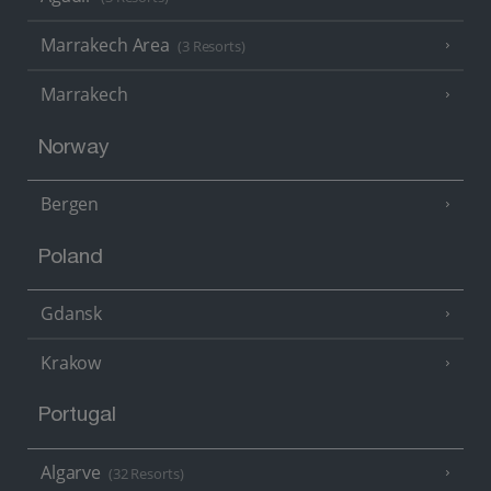
Marrakech Area
(3 Resorts)
Marrakech
Norway
Bergen
Poland
Gdansk
Krakow
Portugal
Algarve
(32 Resorts)