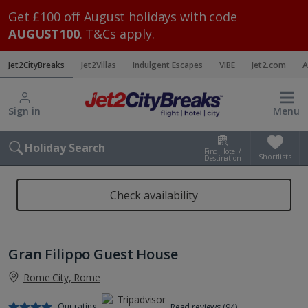
Get £100 off August holidays with code
AUGUST100
. T&Cs apply.
Jet2CityBreaks
Jet2Villas
Indulgent Escapes
VIBE
Jet2.com
A
Sign in
Menu
Holiday Search
Find Hotel /
Shortlists
Destination
Check availability
Gran Filippo Guest House
Rome City, Rome
Our rating
Read reviews (94)