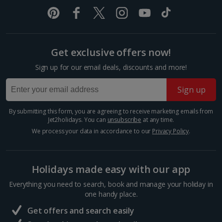
The Spanish Steps
Show more room options
Rome
Distance 0.4 km
*Local charges apply. We endeavour to show you images of the actual
room described however, this may not always be possible; actual view
Get exclusive offers now!
If you don’t want to tackle the 135 steps of the
and/or room size or layout may vary e.g. you may not see an image of a
Spanish Steps all in one go, it’s a great spot to stop
sea view or garden view in the image but you will have the option of
Sign up for our email deals, discounts and more!
for a bit of people-watching and a cooling gelato.
booking your preferred view when selecting your preferences
While you’re here, pop into Keats-Shelley Memorial...
Sign up
By submitting this form, you are agreeing to receive marketing emails from
Jet2holidays. You can
unsubscribe
at any time.
We process your data in accordance to our
Privacy Policy
.
Holidays made easy with our app
Everything you need to search, book and manage your holiday in
one handy place.
Get offers and search easily