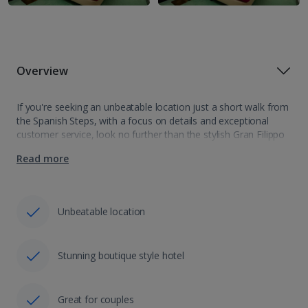
Overview
If you're seeking an unbeatable location just a short walk from
the Spanish Steps, with a focus on details and exceptional
customer service, look no further than the stylish Gran Filippo
Guest House. Featuring modern, chic rooms in soothing
Read more
tones…
Unbeatable location
Stunning boutique style hotel
Great for couples