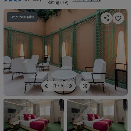
Jet2CityBreaks
Image
Previous
1
/
6
Next
Show all photos
Image