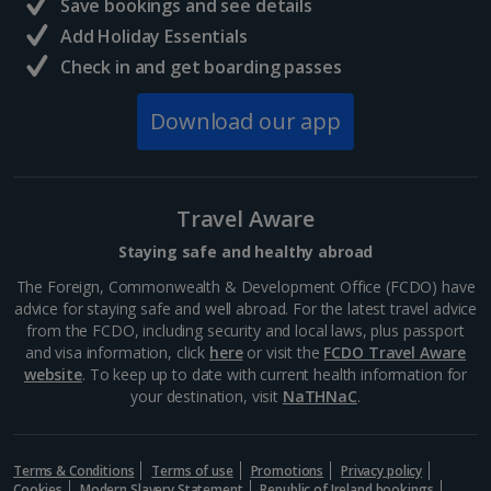
Trevi Fountain
Save bookings and see details
Rome
Add Holiday Essentials
Distance 0.6 km
Check in and get boarding passes
The Trevi Fountain is just as impressive as they say it
Download our app
is. It’s got star quality, having appeared in Federico
Fellini’s La Dolce Vita. It’s so popular, you’ll need to
jostle for space to take a photo. Don’t...
Travel Aware
Staying safe and healthy abroad
The Foreign, Commonwealth & Development Office (FCDO) have
advice for staying safe and well abroad. For the latest travel advice
from the FCDO, including security and local laws, plus passport
and visa information, click
here
or visit the
FCDO Travel Aware
website
. To keep up to date with current health information for
your destination, visit
NaTHNaC
.
Terms & Conditions
Terms of use
Promotions
Privacy policy
Via del Corso
Cookies
Modern Slavery Statement
Republic of Ireland bookings