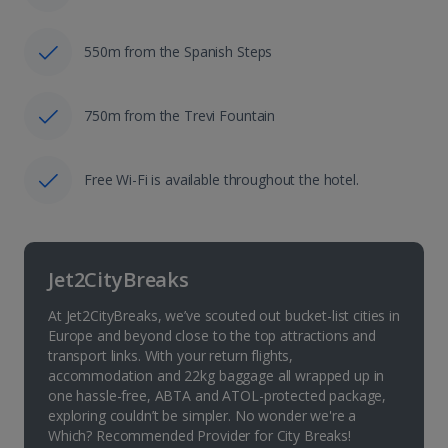
550m from the Spanish Steps
750m from the Trevi Fountain
Free Wi-Fi is available throughout the hotel.
Jet2CityBreaks
At Jet2CityBreaks, we’ve scouted out bucket-list cities in
Europe and beyond close to the top attractions and
transport links. With your return flights,
accommodation and 22kg baggage all wrapped up in
one hassle-free, ABTA and ATOL-protected package,
exploring couldn’t be simpler. No wonder we're a
Which? Recommended Provider for City Breaks!