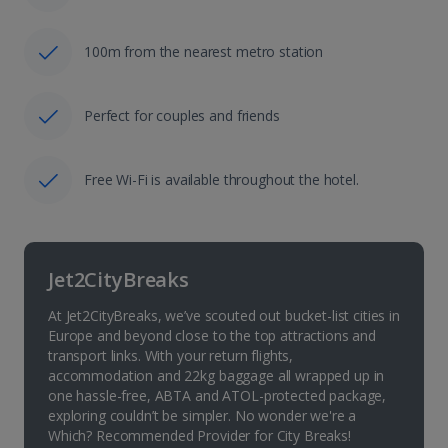
100m from the nearest metro station
Perfect for couples and friends
Free Wi-Fi is available throughout the hotel.
Jet2CityBreaks
At Jet2CityBreaks, we’ve scouted out bucket-list cities in
Europe and beyond close to the top attractions and
transport links. With your return flights,
accommodation and 22kg baggage all wrapped up in
one hassle-free, ABTA and ATOL-protected package,
exploring couldn’t be simpler. No wonder we're a
Which? Recommended Provider for City Breaks!