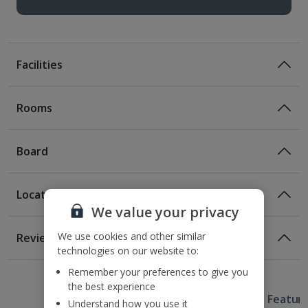
Facilities
Rooms
Board
Location
Bed And Breakfast
We value your privacy
Breakfast
Location
We use cookies and other similar
Reviews
100m from the nearest metro station
technologies on our website to:
1 of 5
1 of 2
1 of 4
1 of 3
1 of 4
150m from the nearest bus stop
Remember your preferences to give you
1.2km from the Spanish Steps
the best experience
Useful Information
1.8km from the Trevi Fountain
Hotel Featur
Understand how you use it