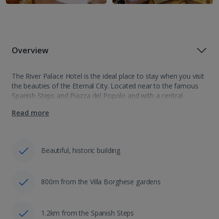
Overview
The River Palace Hotel is the ideal place to stay when you visit
the beauties of the Eternal City. Located near to the famous
Spanish Steps and Piazza del Popolo and with a central
location you will find everything close…
Read more
Beautiful, historic building
800m from the Villa Borghese gardens
1.2km from the Spanish Steps