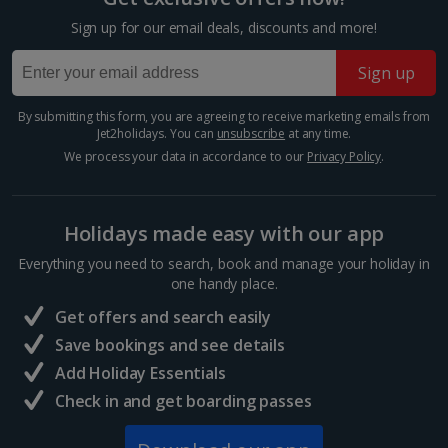
Villa Borghese
Sign up for our email deals, discounts and more!
Rome
Sign up
Distance 0.8 km
At 80 hectares, Villa Borghese is the third-largest
By submitting this form, you are agreeing to receive marketing emails from
public park in Rome and is filled with fountains,
Jet2holidays. You can
unsubscribe
at any time.
sculptures and columns. Stroll, cycle or take a paddle
We process your data in accordance to our
Privacy Policy
.
boat out on the lake between espresso breaks at
one...
Holidays made easy with our app
Everything you need to search, book and manage your holiday in
one handy place.
Get offers and search easily
Save bookings and see details
Add Holiday Essentials
Check in and get boarding passes