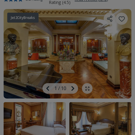
Jet2CityBreaks
Image
Previous
1
/
10
Next
Show all photos
Image