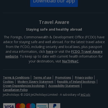
Download our app
Via del Corso
Rome
Distance 1 km
Travel Aware
Stretching for about 1.5 kilometres, Via del Corso is
Staying safe and healthy abroad
one of Rome’s main retail hubs, with plenty of high
street shops like H&M, Zara and Mango. Make sure
The Foreign, Commonwealth & Development Office (FCDO) have
you pop into Galleria Alberto Sordi – it’s a gorgeous...
advice for staying safe and well abroad. For the latest travel advice
from the FCDO, including security and local laws, plus passport
and visa information, click
here
or visit the
FCDO Travel Aware
website
. To keep up to date with current health information for
your destination, visit
NaTHNaC
.
Terms & Conditions
Terms of use
Promotions
Privacy policy
Cookies
Modern Slavery Statement
Republic of Ireland bookings
Crown Dependencies bookings
Accessibility Statement
Cancellation Policy
Jet2holidays: © 2026 Jet2holidays Limited - A subsidiary of
Jet2 plc