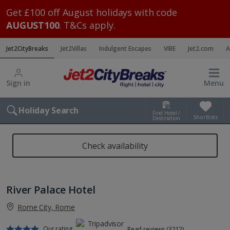
Get £100 off August holidays with code
AUGUST100
. T&Cs apply.
Jet2CityBreaks
Jet2Villas
Indulgent Escapes
VIBE
Jet2.com
A
Sign in
Menu
Holiday Search
Find Hotel /
Shortlists
Destination
Check availability
River Palace Hotel
Rome City, Rome
Our rating
Read reviews (3212)