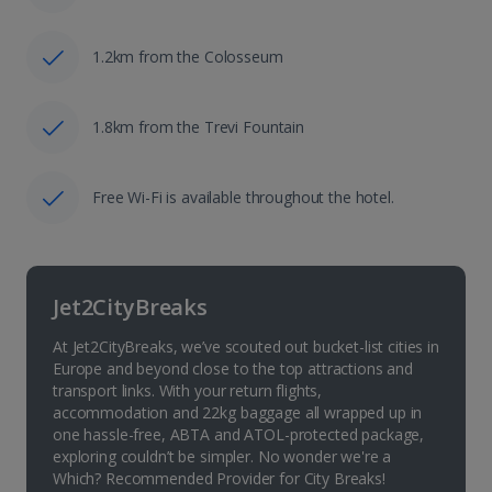
1.2km from the Colosseum
1.8km from the Trevi Fountain
Free Wi-Fi is available throughout the hotel.
Jet2CityBreaks
At Jet2CityBreaks, we’ve scouted out bucket-list cities in
Europe and beyond close to the top attractions and
transport links. With your return flights,
accommodation and 22kg baggage all wrapped up in
one hassle-free, ABTA and ATOL-protected package,
exploring couldn’t be simpler. No wonder we're a
Which? Recommended Provider for City Breaks!