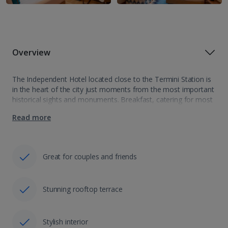
Overview
The Independent Hotel located close to the Termini Station is
in the heart of the city just moments from the most important
historical sights and monuments. Breakfast, catering for most
dietary requirements is being sourced from local produce
Read more
making it…
Great for couples and friends
Stunning rooftop terrace
Stylish interior