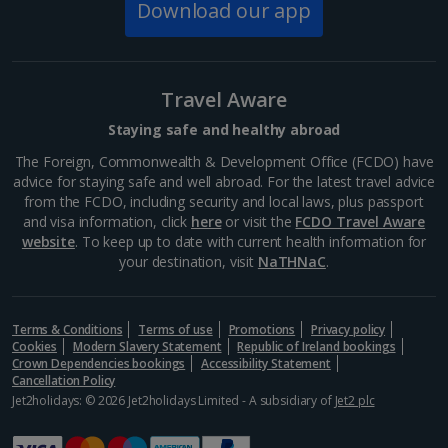
The Spanish Steps
Download our app
Rome
Distance 1.5 km
If you don’t want to tackle the 135 steps of the
Travel Aware
Spanish Steps all in one go, it’s a great spot to stop
for a bit of people-watching and a cooling gelato.
Staying safe and healthy abroad
While you’re here, pop into Keats-Shelley Memorial...
The Foreign, Commonwealth & Development Office (FCDO) have
advice for staying safe and well abroad. For the latest travel advice
from the FCDO, including security and local laws, plus passport
and visa information, click
here
or visit the
FCDO Travel Aware
website
. To keep up to date with current health information for
your destination, visit
NaTHNaC
.
Terms & Conditions
Terms of use
Promotions
Privacy policy
Cookies
Modern Slavery Statement
Republic of Ireland bookings
Crown Dependencies bookings
Accessibility Statement
Cancellation Policy
Jet2holidays: © 2026 Jet2holidays Limited - A subsidiary of
Jet2 plc
Villa Borghese