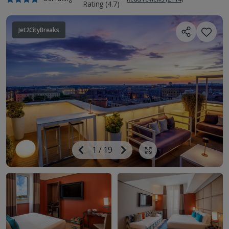
Jet2CityBreaks
Image
Previous
1
/
19
Next
Show all photos
Image