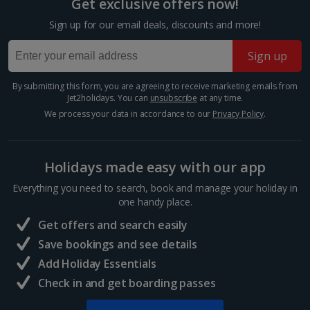
Get exclusive offers now!
Trevi Fountain
Sign up for our email deals, discounts and more!
Rome
Distance 1.5 km
Sign up
The Trevi Fountain is just as impressive as they say it
is. It’s got star quality, having appeared in Federico
By submitting this form, you are agreeing to receive marketing emails from
Jet2holidays. You can
unsubscribe
at any time.
Fellini’s La Dolce Vita. It’s so popular, you’ll need to
jostle for space to take a photo. Don’t...
We process your data in accordance to our
Privacy Policy
.
Holidays made easy with our app
Everything you need to search, book and manage your holiday in
one handy place.
Get offers and search easily
Save bookings and see details
Add Holiday Essentials
Check in and get boarding passes