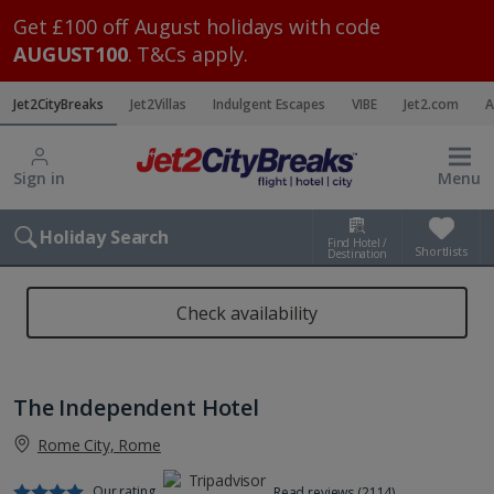
Get £100 off August holidays with code
AUGUST100
. T&Cs apply.
Jet2CityBreaks
Jet2Villas
Indulgent Escapes
VIBE
Jet2.com
A
Sign in
Menu
Holiday Search
Find Hotel /
Shortlists
Destination
Check availability
The Independent Hotel
Rome City, Rome
Our rating
Read reviews (2114)