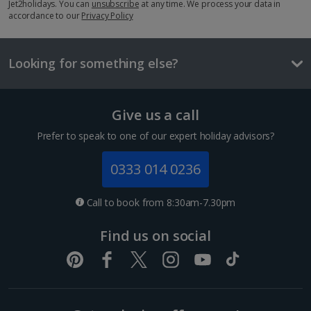
Jet2holidays. You can
unsubscribe
at any time. We process your data in
accordance to our
£4.30
Privacy Policy
One way local travel ticket
£1.30
Looking for something else?
Meal for two
1 of 3
£51.30
Give us a call
Prefer to speak to one of our expert holiday advisors?
Things to do
Superior Double or Twin room for Sole Use
0333 014 0236
Sleeps:
Minimum 1 | Maximum 2
Call to book from 8:30am-7.30pm
Flat screen television
Wi-fi
Find us on social
Safety deposit box
Hairdryer
Show more features