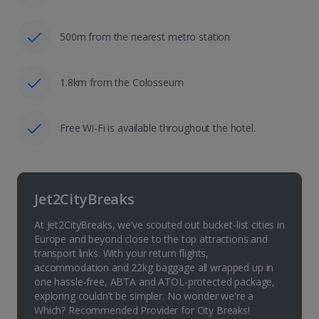
500m from the nearest metro station
1.8km from the Colosseum
Free Wi-Fi is available throughout the hotel.
Jet2CityBreaks
At Jet2CityBreaks, we’ve scouted out bucket-list cities in
Europe and beyond close to the top attractions and
transport links. With your return flights,
accommodation and 22kg baggage all wrapped up in
one hassle-free, ABTA and ATOL-protected package,
exploring couldn’t be simpler. No wonder we're a
Which? Recommended Provider for City Breaks!