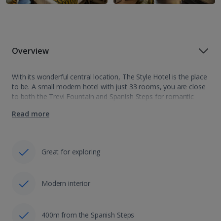
Overview
With its wonderful central location, The Style Hotel is the place
to be. A small modern hotel with just 33 rooms, you are close
to both the Trevi Fountain and Spanish Steps for romantic
evening strolls. Offering a glamorous style…
Read more
Great for exploring
Modern interior
400m from the Spanish Steps