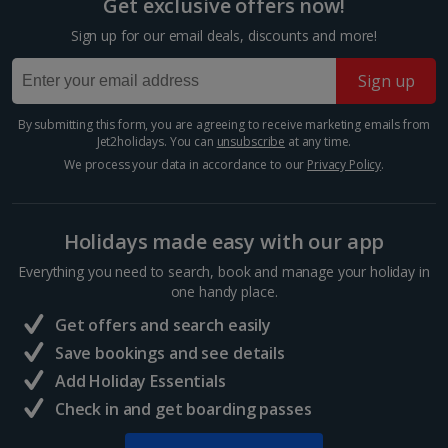
Get exclusive offers now!
Trevi Fountain
Sign up for our email deals, discounts and more!
Rome
Distance 0.3 km
Sign up
Show more room options
The Trevi Fountain is just as impressive as they say it
is. It’s got star quality, having appeared in Federico
By submitting this form, you are agreeing to receive marketing emails from
*Local charges apply. We endeavour to show you images of the actual
Jet2holidays. You can
unsubscribe
at any time.
Fellini’s La Dolce Vita. It’s so popular, you’ll need to
room described however, this may not always be possible; actual view
jostle for space to take a photo. Don’t...
We process your data in accordance to our
Privacy Policy
.
and/or room size or layout may vary e.g. you may not see an image of a
sea view or garden view in the image but you will have the option of
booking your preferred view when selecting your preferences
Holidays made easy with our app
Everything you need to search, book and manage your holiday in
one handy place.
Get offers and search easily
Save bookings and see details
Add Holiday Essentials
Check in and get boarding passes