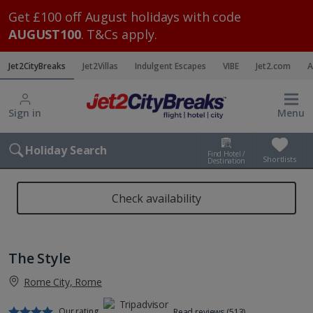
Get £100 off August holidays with code
AUGUST100
. T&Cs apply.
Jet2CityBreaks
Jet2Villas
Indulgent Escapes
VIBE
Jet2.com
A
Sign in
Menu
Holiday Search
Find Hotel /
Shortlists
Destination
Check availability
The Style
Rome City, Rome
Our rating
Read reviews (513)