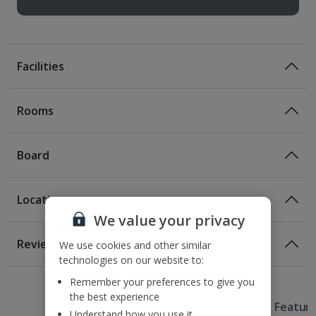
Facilities
Rooms
Board
Location
We value your privacy
Location
Reviews
We use cookies and other similar
400m from the Trevi Fountain
technologies on our website to:
1 of 2
1 of 4
1 of 3
1 of 3
400m from the Spanish Steps
Remember your preferences to give you
500m from the nearest metro station
the best experience
Useful Information
1km from the Villa Borghese
Hotel Featur
Understand how you use it