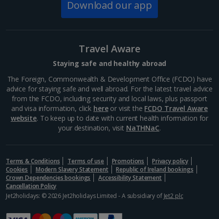
The Spanish Steps
Download our app
Rome
Distance 0.3 km
If you don’t want to tackle the 135 steps of the
Travel Aware
Spanish Steps all in one go, it’s a great spot to stop
for a bit of people-watching and a cooling gelato.
Staying safe and healthy abroad
While you’re here, pop into Keats-Shelley Memorial...
The Foreign, Commonwealth & Development Office (FCDO) have
advice for staying safe and well abroad. For the latest travel advice
from the FCDO, including security and local laws, plus passport
and visa information, click
here
or visit the
FCDO Travel Aware
website
. To keep up to date with current health information for
your destination, visit
NaTHNaC
.
Terms & Conditions
Terms of use
Promotions
Privacy policy
Cookies
Modern Slavery Statement
Republic of Ireland bookings
Crown Dependencies bookings
Accessibility Statement
Cancellation Policy
Jet2holidays: © 2026 Jet2holidays Limited - A subsidiary of
Jet2 plc
Via del Corso