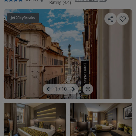
Jet2CityBreaks
Image
Previous
1
/
10
Next
Show all photos
Image