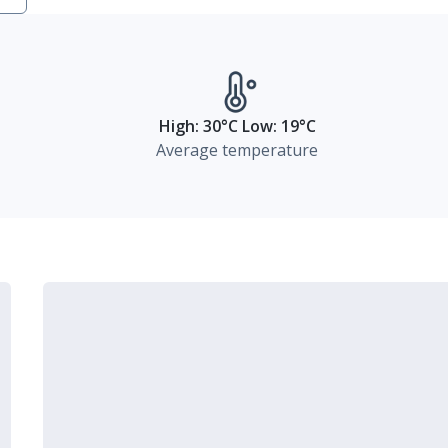
High: 30°C Low: 19°C
Average temperature