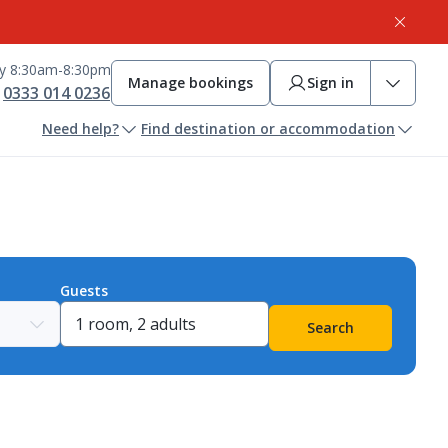
ay 8:30am-8:30pm
Manage bookings
Sign in
0333 014 0236
Need help?
Find destination or accommodation
Guests
Search