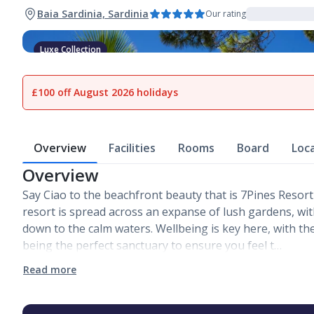
Baia Sardinia, Sardinia
Our rating
Luxe Collection
1
of
20
£100 off August 2026 holidays
Overview
Facilities
Rooms
Board
Loc
Overview
Say Ciao to the beachfront beauty that is 7Pines Resort
resort is spread across an expanse of lush gardens, wi
down to the calm waters. Wellbeing is key here, with th
being the perfect sanctuary to ensure you feel t…
Read more