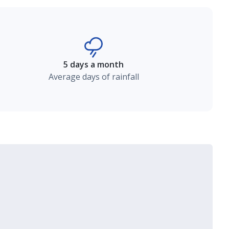
5 days a month
Average days of rainfall