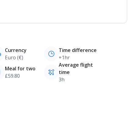
Currency
Time difference
Euro (€)
+1hr
Average flight
Meal for two
time
£59.80
3h