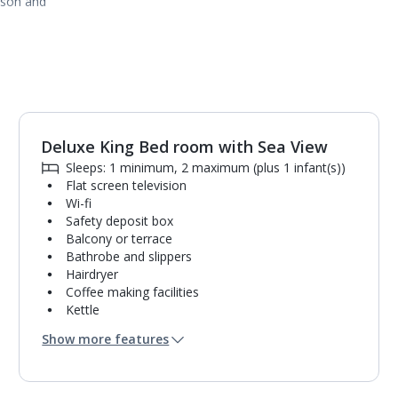
ason and
Deluxe King Bed room with Sea View
1
of
3
Sleeps: 1 minimum, 2 maximum (plus 1 infant(s))
Flat screen television
Wi-fi
Safety deposit box
Balcony or terrace
Bathrobe and slippers
Hairdryer
Coffee making facilities
Kettle
Fridge
Show more features
Turndown service
Usb charging port
Mini bar*