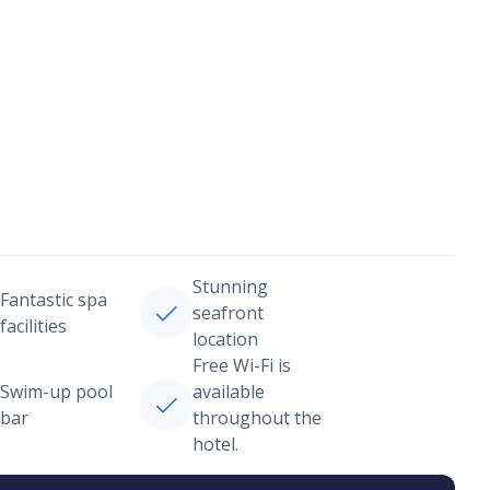
Stunning
Fantastic spa
seafront
facilities
location
Free Wi-Fi is
Swim-up pool
available
bar
throughout the
hotel.