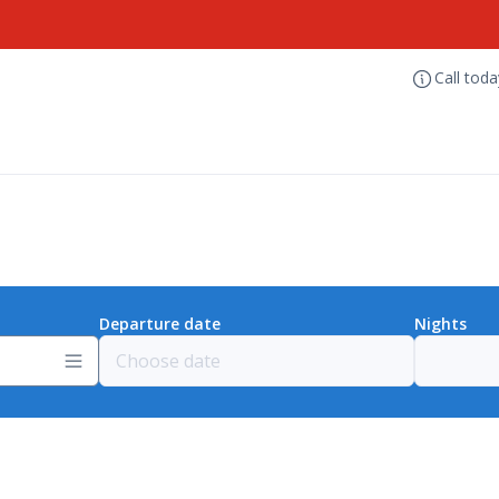
Call tod
Departure date
Nights