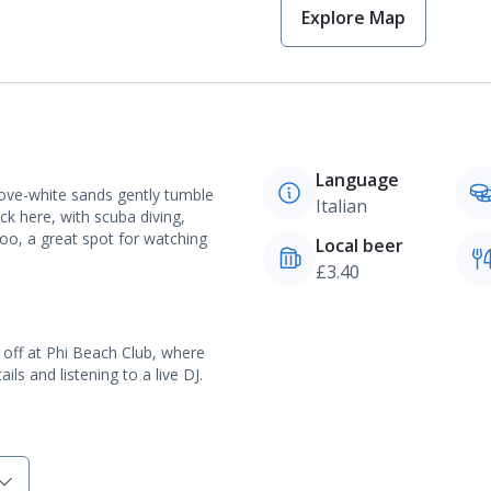
Explore Map
Language
dove-white sands gently tumble
Italian
ck here, with scuba diving,
too, a great spot for watching
Local beer
£3.40
rt off at Phi Beach Club, where
ls and listening to a live DJ.