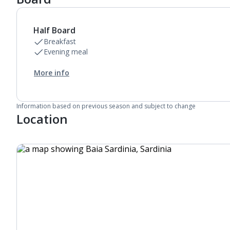
Bathroom containing a shower.
Air conditioning (between 23 Apr and 18 Oct).
Daily room cleaning service, linen changes and
Half Board
towel change
Breakfast
Evening meal
More info
Information based on previous season and subject to change
Location