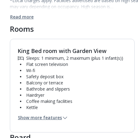
*Local charges apply. Facilities advertised are based on high se
may vary depending on occupancy. High season is…
Read more
Rooms
King Bed room with Garden View
1
of
5
Sleeps: 1 minimum, 2 maximum (plus 1 infant(s))
Flat screen television
Wi-fi
Safety deposit box
Balcony or terrace
Bathrobe and slippers
Hairdryer
Coffee making facilities
Kettle
Fridge
Show more features
Turndown service
Usb charging port
Mini bar*
Board