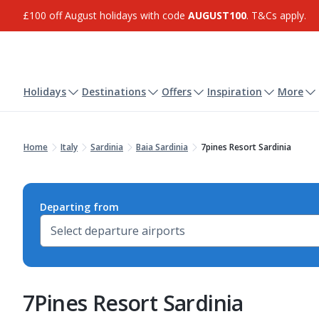
£100 off August holidays with code
AUGUST100
. T&Cs apply.
Holidays
Destinations
Offers
Inspiration
More
Home
Italy
Sardinia
Baia Sardinia
7pines Resort Sardinia
Departing from
7Pines Resort Sardinia