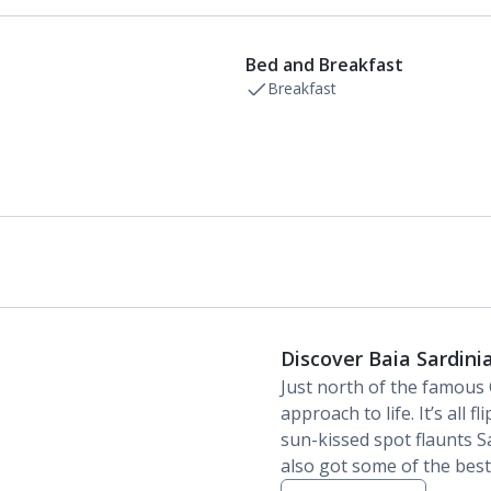
Bathroom containing a shower.
Air conditioning (between 23 Apr and 18 Oct).
Daily room cleaning service, linen changes and
Bed and Breakfast
towel change
Breakfast
Discover Baia Sardini
Just north of the famous 
approach to life. It’s all f
sun-kissed spot flaunts S
also got some of the best 