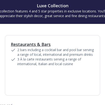
Luxe Collection
collection features 4 and 5 star properties in exclusive locations. You’l
appreciate their stylish decor, great service and fine dining restaurants
Restaurants & Bars
1
of
6
2 bars including a cocktail bar and pool bar serving
a range of local, international and premium drinks
3 À la carte restaurants serving a range of
international, Italian and local cuisine