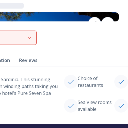
View gallery
ation
Reviews
Choice of
 Sardinia. This stunning
restaurants
th winding paths taking you
e hotel’s Pure Seven Spa
Sea View rooms
available