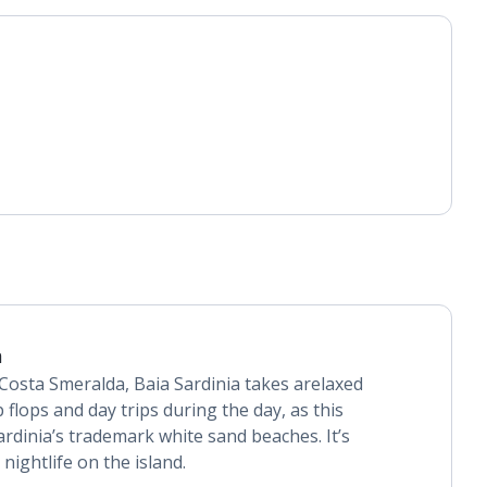
a
Costa Smeralda, Baia Sardinia takes arelaxed
lip flops and day trips during the day, as this
ardinia’s trademark white sand beaches. It’s
nightlife on the island.