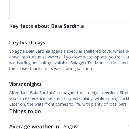
Key facts about Baia Sardinia
Lazy beach days
Spiaggia Baia Sardinia spans a specular sheltered cove, where 
down into turquoise waters. If you love water sports, you’re in lu
windsurfing and sailing available. Spiaggia Tre Monti is close by 
the sunset thanks to its west-facing location.
Vibrant nights
After dark, Baia Sardinia’s a magnet for late-night revellers. Sta
you can experience the sun set spectacularly, while sipping cocktai
Later on, the waterfront comes to life, with plenty of local bars.
Things to do
Average weather in