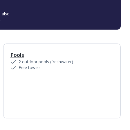
l also
.
Pools
1
of
4
2 outdoor pools (freshwater)
Free towels