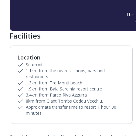
This 
Facilities
Location
Seafront
1.1km from the nearest shops, bars and
restaurants
1.3km from Tre Monti beach
1.9km from Baia Sardinia resort centre
3.4km from Parco Riva Azzurra
8km from Giant Tombs Coddu Vecchiu.
Approximate transfer time to resort 1 hour 30
minutes