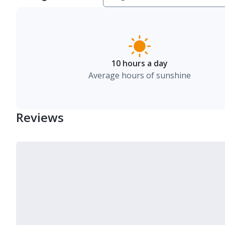
10 hours a day
Average hours of sunshine
Reviews