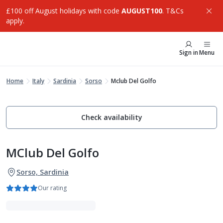
£100 off August holidays with code
AUGUST100
. T&Cs
apply.
Sign in
Menu
Home
Italy
Sardinia
Sorso
Mclub Del Golfo
Check availability
MClub Del Golfo
Sorso, Sardinia
Our rating