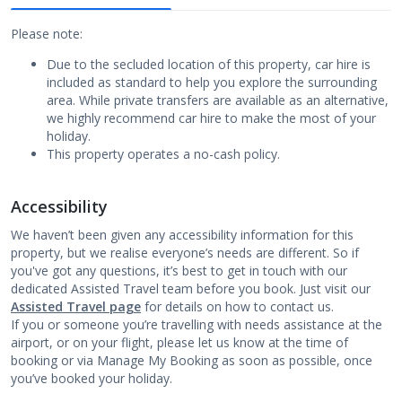
Please note:
Due to the secluded location of this property, car hire is
included as standard to help you explore the surrounding
area. While private transfers are available as an alternative,
we highly recommend car hire to make the most of your
holiday.
This property operates a no-cash policy.
Accessibility
We haven’t been given any accessibility information for this
property, but we realise everyone’s needs are different. So if
you've got any questions, it’s best to get in touch with our
dedicated Assisted Travel team before you book. Just visit our
Assisted Travel page
for details on how to contact us.
If you or someone you’re travelling with needs assistance at the
airport, or on your flight, please let us know at the time of
booking or via Manage My Booking as soon as possible, once
you’ve booked your holiday.