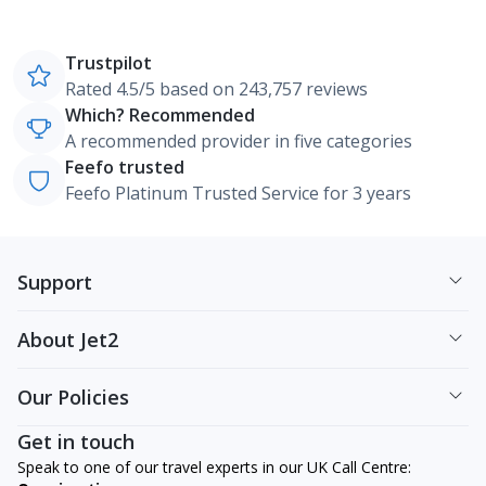
Trustpilot
Rated 4.5/5 based on 243,757 reviews
Which? Recommended
A recommended provider in five categories
Feefo trusted
Feefo Platinum Trusted Service for 3 years
Support
About Jet2
Our Policies
Get in touch
Speak to one of our travel experts in our UK Call Centre: