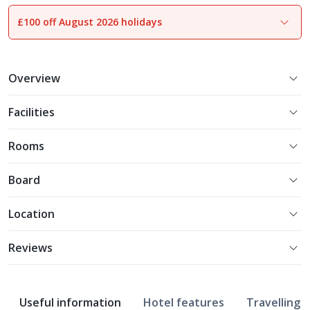
£100 off August 2026 holidays
1
of
12
Overview
Facilities
Rooms
Board
Location
Reviews
Useful information
Hotel features
Travelling w