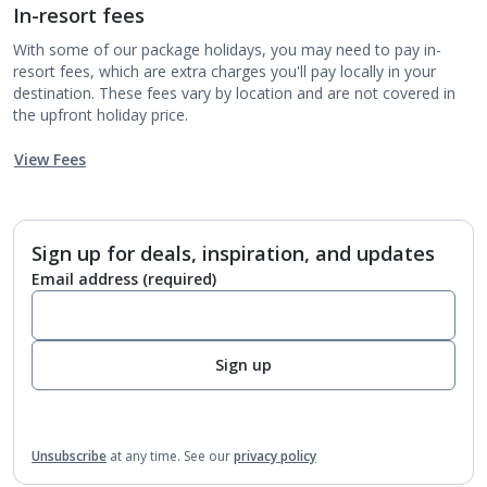
In-resort fees
With some of our package holidays, you may need to pay in-
resort fees, which are extra charges you'll pay locally in your
destination. These fees vary by location and are not covered in
the upfront holiday price.
View Fees
Sign up for deals, inspiration, and updates
Email address
(required)
Sign up
Unsubscribe
at any time.
See our
privacy policy