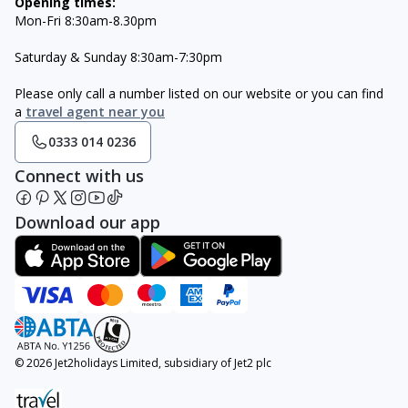
Opening times:
Mon-Fri 8:30am-8.30pm
Saturday & Sunday 8:30am-7:30pm
Please only call a number listed on our website or you can find
a
travel agent near you
0333 014 0236
Connect with us
Download our app
© 2026 Jet2holidays Limited, subsidiary of Jet2 plc