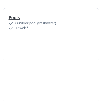
Pools
1
of
4
Outdoor pool (freshwater)
Towels*