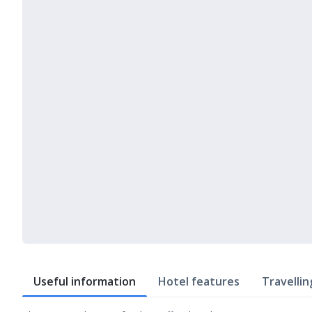
Useful information
Hotel features
Travellin