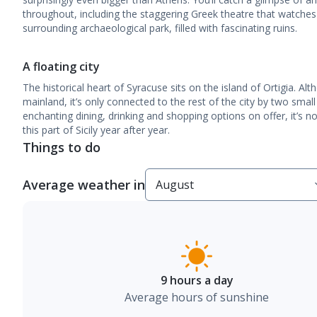
throughout, including the staggering Greek theatre that watches 
surrounding archaeological park, filled with fascinating ruins.
A floating city
The historical heart of Syracuse sits on the island of Ortigia. Alt
mainland, it’s only connected to the rest of the city by two small
enchanting dining, drinking and shopping options on offer, it’s
this part of Sicily year after year.
Things to do
Average weather in
9 hours a day
Average hours of sunshine