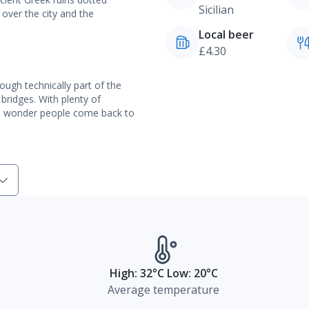
Sicilian
over the city and the
Local beer
£4.30
hough technically part of the
 bridges. With plenty of
 no wonder people come back to
High: 32°C Low: 20°C
Average temperature