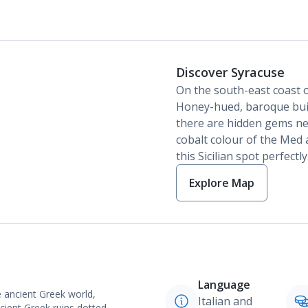
Discover Syracuse
On the south-east coast of 
Honey-hued, baroque buil
there are hidden gems nes
cobalt colour of the Med 
this Sicilian spot perfectly
Explore Map
Language
e ancient Greek world,
Italian and
ncient Greek ruins dotted