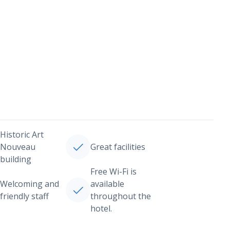
Historic Art
Nouveau
Great facilities
building
Free Wi-Fi is
Welcoming and
available
friendly staff
throughout the
hotel.