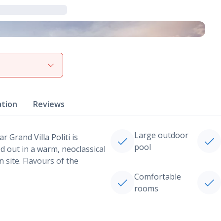
View gallery
ation
Reviews
Large outdoor
r Grand Villa Politi is
pool
 out in a warm, neoclassical
 site. Flavours of the
Comfortable
rooms