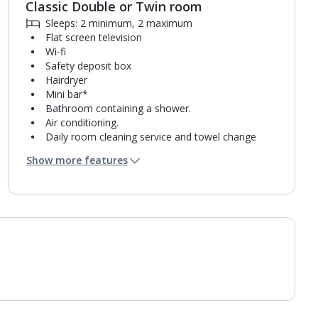
Classic Double or Twin room
Sleeps: 2 minimum, 2 maximum
Flat screen television
Wi-fi
Safety deposit box
Hairdryer
Mini bar*
Bathroom containing a shower.
Air conditioning.
Daily room cleaning service and towel change
Linen changes on request
Show more features