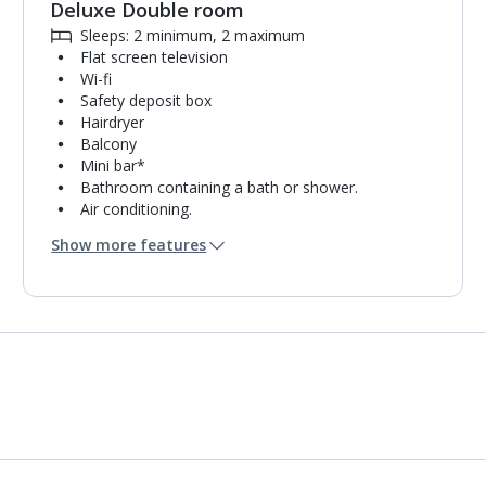
Deluxe Double room
Sleeps: 2 minimum, 2 maximum
Flat screen television
Wi-fi
Safety deposit box
Hairdryer
Balcony
Mini bar*
Bathroom containing a bath or shower.
Air conditioning.
Daily room cleaning service and towel change
Show more features