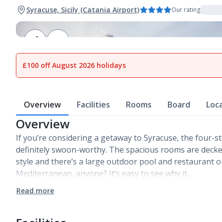
Syracuse, Sicily (Catania Airport)
Our rating
1
of
12
£100 off August 2026 holidays
Overview
Facilities
Rooms
Board
Loc
Overview
If you’re considering a getaway to Syracuse, the four-sta
definitely swoon-worthy. The spacious rooms are decked
style and there’s a large outdoor pool and restaurant on
Mediterranean, anyone? It’s easy to see why it…
Read more