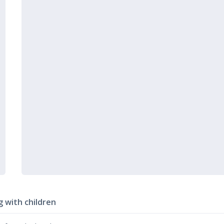
g with children