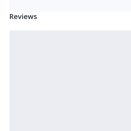
Reviews