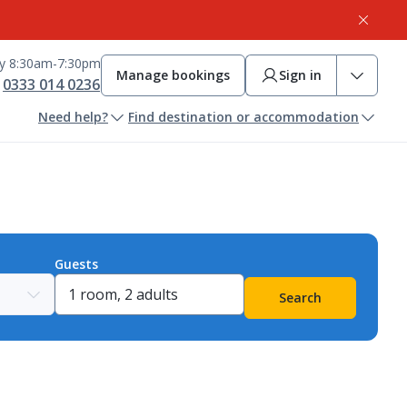
ay 8:30am-7:30pm
Manage bookings
Sign in
0333 014 0236
Need help?
Find destination or accommodation
Guests
Search