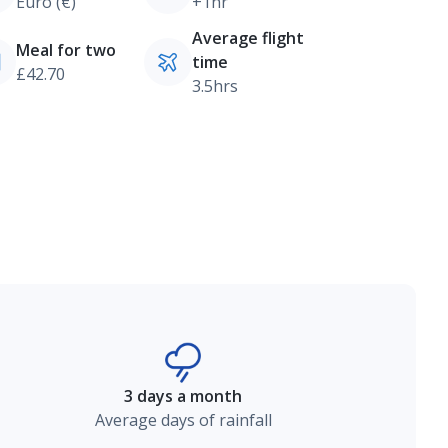
Euro (€)
+1hr
Average flight
Meal for two
time
£42.70
3.5hrs
3 days a month
Average days of rainfall