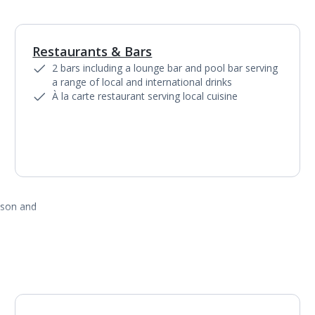
Restaurants & Bars
1
of
2
2 bars including a lounge bar and pool bar serving
a range of local and international drinks
À la carte restaurant serving local cuisine
ason and