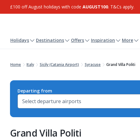
£100 off August holidays with code
AUGUST100
. T&Cs apply.
Holidays
Destinations
Offers
Inspiration
More
Home
Italy
Sicily (Catania Airport)
Syracuse
Grand Villa Politi
Departing from
Grand Villa Politi