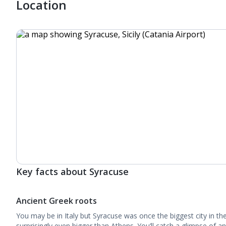
Location
Key facts about Syracuse
Ancient Greek roots
You may be in Italy but Syracuse was once the biggest city in th
surprisingly even bigger than Athens. You’ll catch a glimpse of a