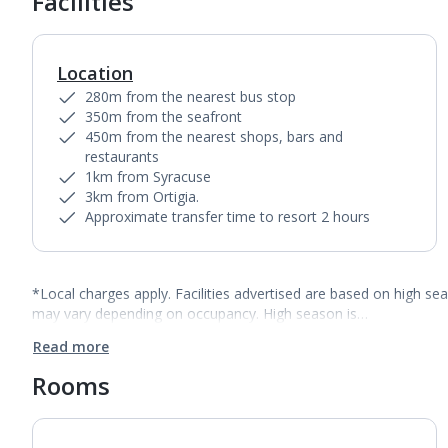
Facilities
Location
280m from the nearest bus stop
350m from the seafront
450m from the nearest shops, bars and
restaurants
1km from Syracuse
3km from Ortigia.
Approximate transfer time to resort 2 hours
*Local charges apply. Facilities advertised are based on high se
may vary depending on occupancy. High season is…
Read more
Rooms