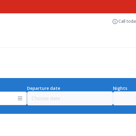
Call tod
Departure date
Nights