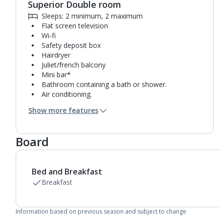
Superior Double room
Sleeps: 2 minimum, 2 maximum
Flat screen television
Wi-fi
Safety deposit box
Hairdryer
Juliet/french balcony
Mini bar*
Bathroom containing a bath or shower.
Air conditioning.
Daily room cleaning service and towel change
Show more features
Board
Bed and Breakfast
Breakfast
Information based on previous season and subject to change