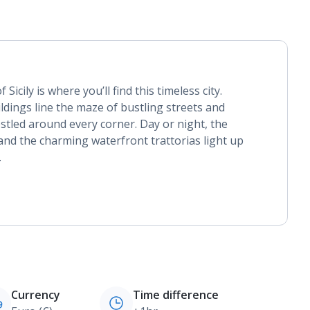
Sicily is where you’ll find this timeless city.
dings line the maze of bustling streets and
tled around every corner. Day or night, the
and the charming waterfront trattorias light up
.
Currency
Time difference