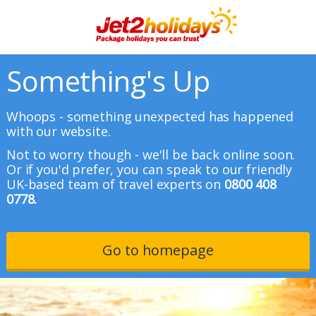
Something's Up
Whoops - something unexpected has happened
with our website.
Not to worry though - we'll be back online soon.
Or if you'd prefer, you can speak to our friendly
UK-based team of travel experts on
0800 408
0778.
Go to homepage