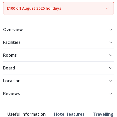
£100 off August 2026 holidays
Overview
Facilities
Rooms
Board
Location
Reviews
Useful information
Hotel features
Travelling w