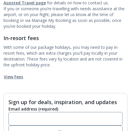
Assisted Travel page
for details on how to contact us.
If you or someone you’re travelling with needs assistance at the
airport, or on your flight, please let us know at the time of
booking or via Manage My Booking as soon as possible, once
you’ve booked your holiday.
In-resort fees
With some of our package holidays, you may need to pay in-
resort fees, which are extra charges you'll pay locally in your
destination. These fees vary by location and are not covered in
the upfront holiday price.
View Fees
Sign up for deals, inspiration, and updates
Email address
(required)