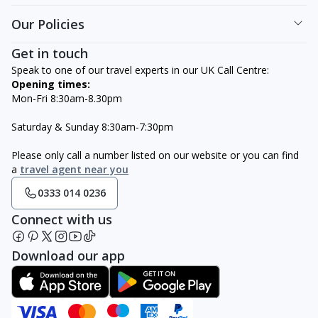
Our Policies
Get in touch
Speak to one of our travel experts in our UK Call Centre:
Opening times:
Mon-Fri 8:30am-8.30pm
Saturday & Sunday 8:30am-7:30pm
Please only call a number listed on our website or you can find
a
travel agent near you
0333 014 0236
Connect with us
Download our app