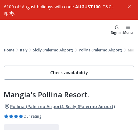
£100 off August holidays with code
AUGUST100
. T&Cs
apply.
Sign in
Menu
Home
Italy
Sicily (Palermo Airport)
Pollina (Palermo Airport)
Mangi
Check availability
Mangia's Pollina Resort.
Pollina (Palermo Airport), Sicily (Palermo Airport)
Our rating