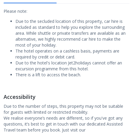
Please note:
Due to the secluded location of this property, car hire is
included as standard to help you explore the surrounding
area. While shuttle or private transfers are available as an
alternative, we highly recommend car hire to make the
most of your holiday.
The hotel operates on a cashless basis, payments are
required by credit or debit card.
Due to the hotel's location Jet2holidays cannot offer an
excursion programme from this hotel.
There is a lift to access the beach.
Accessibility
Due to the number of steps, this property may not be suitable
for guests with limited or restricted mobility.
We realise everyone’s needs are different, so if you've got any
questions, it’s best to get in touch with our dedicated Assisted
Travel team before you book. Just visit our