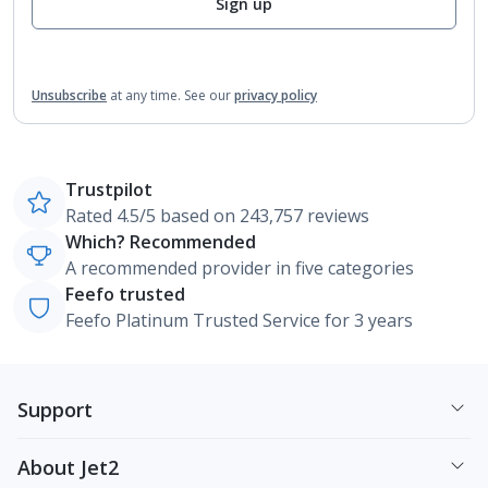
Sign up
Unsubscribe
at any time.
See our
privacy policy
Trustpilot
Rated 4.5/5 based on 243,757 reviews
Which? Recommended
A recommended provider in five categories
Feefo trusted
Feefo Platinum Trusted Service for 3 years
Support
About Jet2