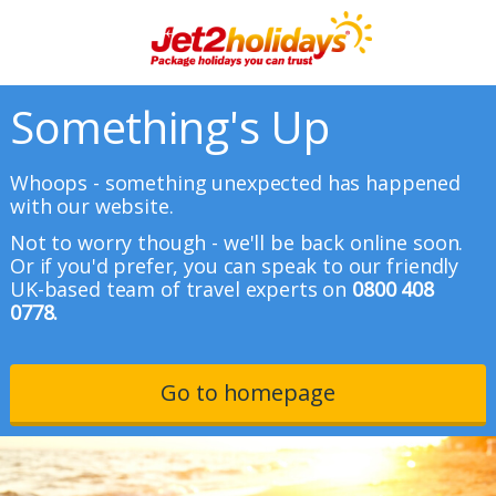
Something's Up
Whoops - something unexpected has happened
with our website.
Not to worry though - we'll be back online soon.
Or if you'd prefer, you can speak to our friendly
UK-based team of travel experts on
0800 408
0778.
Go to homepage