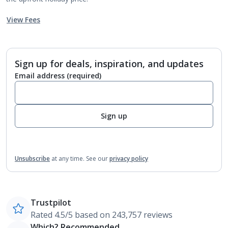
View Fees
Sign up for deals, inspiration, and updates
Email address
(required)
Sign up
Unsubscribe
at any time.
See our
privacy policy
Trustpilot
Rated 4.5/5 based on 243,757 reviews
Which? Recommended