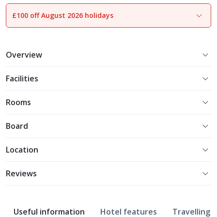
£100 off August 2026 holidays
1
of
16
Overview
Facilities
Rooms
Board
Location
Reviews
Useful information
Hotel features
Travelling w