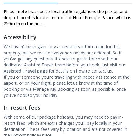
Please note that due to local traffic regulations the pick up and
drop off point is located in front of Hotel Principe Palace which is
250m from the hotel.
Accessibility
We haven’t been given any accessibility information for this
property, but we realise everyone’s needs are different. So if
you've got any questions, it’s best to get in touch with our
dedicated Assisted Travel team before you book. Just visit our
Assisted Travel page
for details on how to contact us.
If you or someone you’re travelling with needs assistance at the
airport, or on your flight, please let us know at the time of
booking or via Manage My Booking as soon as possible, once
you’ve booked your holiday.
In-resort fees
With some of our package holidays, you may need to pay in-
resort fees, which are extra charges you'll pay locally in your
destination. These fees vary by location and are not covered in
the upfront holiday price.