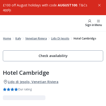
£100 off August holidays with code
AUGUST100
. T&Cs
apply.
Sign in
Menu
Home
Italy
Venetian Riviera
Lido Di Jesolo
Hotel Cambridge
Check availability
Hotel Cambridge
Lido di Jesolo, Venetian Riviera
Our rating