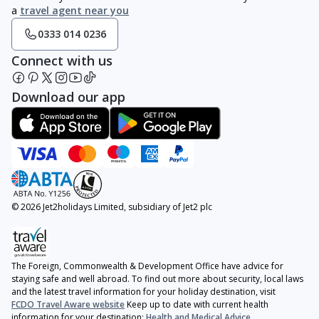
a
travel agent near you
0333 014 0236
Connect with us
Download our app
© 2026 Jet2holidays Limited, subsidiary of Jet2 plc
The Foreign, Commonwealth & Development Office have advice for
staying safe and well abroad. To find out more about security, local laws
and the latest travel information for your holiday destination, visit
FCDO Travel Aware website
Keep up to date with current health
information for your destination:
Health and Medical Advice