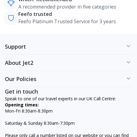
A recommended provider in five categories
Feefo trusted
Feefo Platinum Trusted Service for 3 years
Support
About Jet2
Our Policies
Get in touch
Speak to one of our travel experts in our UK Call Centre:
Opening times:
Mon-Fri 8:30am-8.30pm
Saturday & Sunday 8:30am-7:30pm
Please only call a number listed on our website or you can find