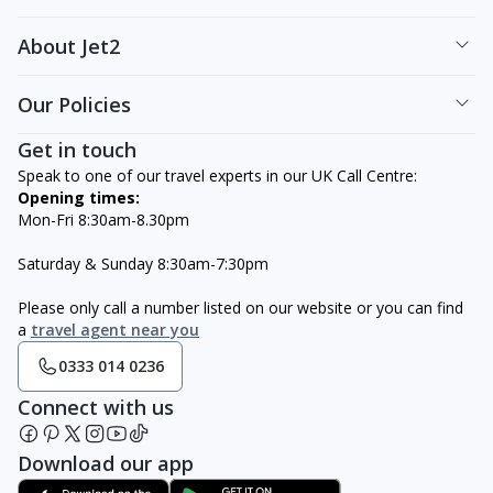
About Jet2
Our Policies
Get in touch
Speak to one of our travel experts in our UK Call Centre:
Opening times:
Mon-Fri 8:30am-8.30pm
Saturday & Sunday 8:30am-7:30pm
Please only call a number listed on our website or you can find
a
travel agent near you
0333 014 0236
Connect with us
Download our app