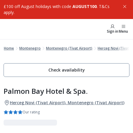
£100 off August holidays with code
AUGUST100
. T&Cs
apply.
Sign in
Menu
Home
Montenegro
Montenegro (Tivat Airport)
Herceg Novi (Tivat A
Check availability
Palmon Bay Hotel & Spa.
Herceg Novi (Tivat Airport), Montenegro (Tivat Airport)
Our rating
Luxe Collection