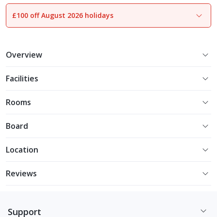
£100 off August 2026 holidays
1
of
15
Overview
Facilities
Rooms
Board
Location
Reviews
Support