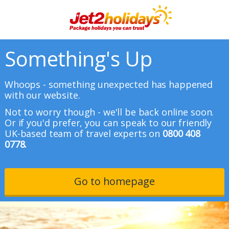
Something's Up
Whoops - something unexpected has happened
with our website.
Not to worry though - we'll be back online soon.
Or if you'd prefer, you can speak to our friendly
UK-based team of travel experts on
0800 408
0778.
Go to homepage