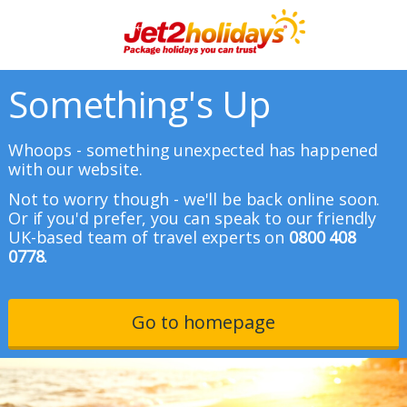
Something's Up
Whoops - something unexpected has happened
with our website.
Not to worry though - we'll be back online soon.
Or if you'd prefer, you can speak to our friendly
UK-based team of travel experts on
0800 408
0778.
Go to homepage