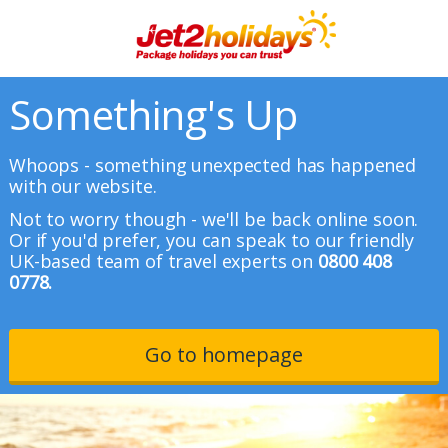
Something's Up
Whoops - something unexpected has happened
with our website.
Not to worry though - we'll be back online soon.
Or if you'd prefer, you can speak to our friendly
UK-based team of travel experts on
0800 408
0778.
Go to homepage